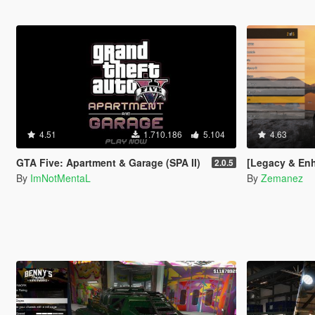
4.51
1.710.186
5.104
4.63
GTA Five: Apartment & Garage (SPA II)
[Legacy & Enhanced
2.0.5
By
ImNotMentaL
By
Zemanez