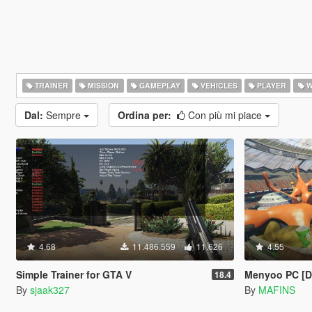
TRAINER
MISSION
GAMEPLAY
VEHICLES
PLAYER
W
Dal:
Sempre
Ordina per:
Con più mi piace
4.68
11.486.559
11.626
4.55
Simple Trainer for GTA V
Menyoo PC [
18.4
By
sjaak327
By
MAFINS