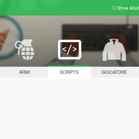
Show Adul
ARMI
SCRIPTS
GIOCATORE