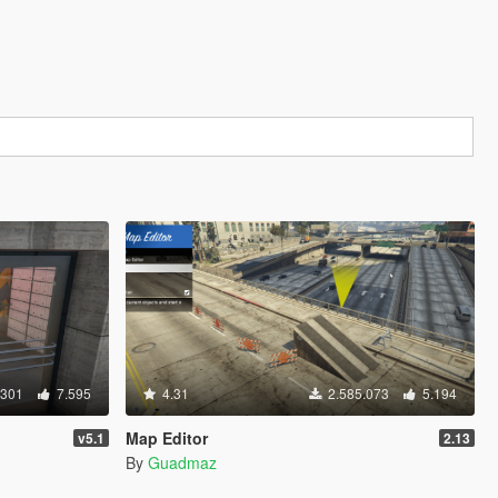
.301
7.595
4.31
2.585.073
5.194
Map Editor
v5.1
2.13
By
Guadmaz