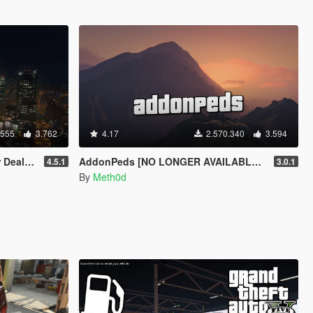
.555
3.762
4.17
2.570.340
3.594
ership
AddonPeds [NO LONGER AVAILABLE - SEE DESC.]
4.5.1
3.0.1
By
Meth0d