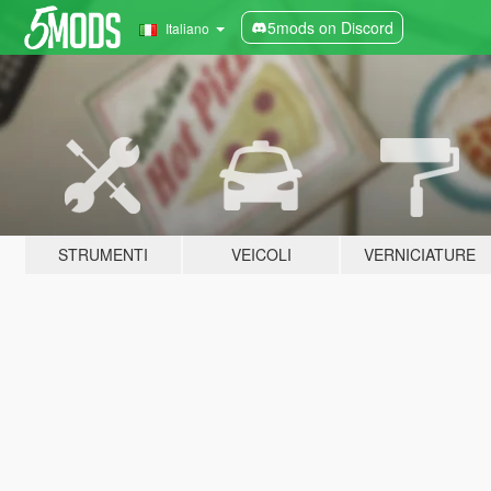
5mods on Discord
Italiano
STRUMENTI
VEICOLI
VERNICIATURE