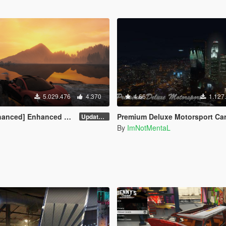
5.029.476
4.370
4.66
1.127
] Enhanced Native Trainer
Premium Deluxe Motorsport Car Deal
Update 58 - Hotfix
By
ImNotMentaL