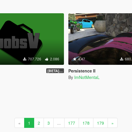
707.726
2.086
4.47
680
Persistence II
[BETA] 0.1.4
By
ImNotMentaL
«
1
2
3
...
177
178
179
»