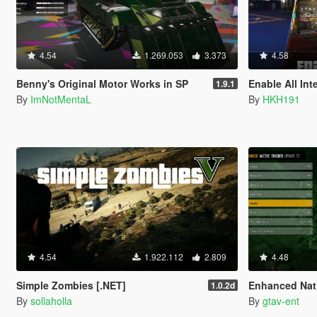
4.54
1.269.053
3.373
4.58
Benny's Original Motor Works in SP
Enable All Int
1.9.1
By
ImNotMentaL
By
HKH191
4.54
1.922.112
2.809
4.48
Simple Zombies [.NET]
Enhanced Nati
1.0.2d
By
sollaholla
By
gtav-ent