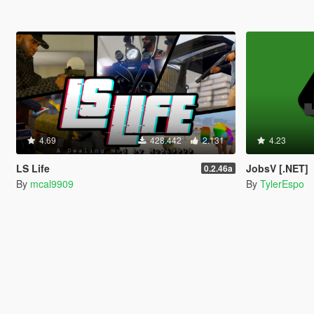
4.69
428.442
2.131
4.23
LS Life
JobsV [.NET]
0.2.46a
By
mcal9909
By
TylerEspo