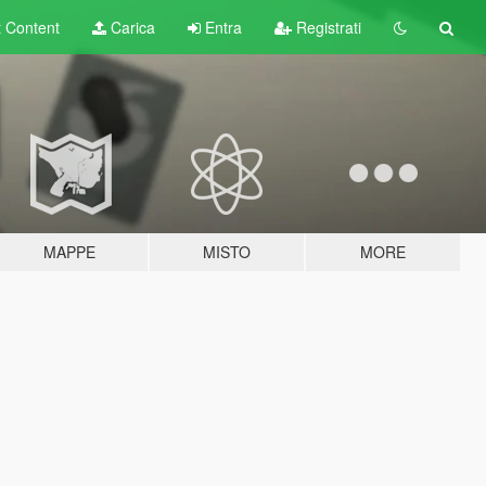
t
Content
Carica
Entra
Registrati
MAPPE
MISTO
MORE