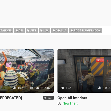
EAPONS
ASI
.NET
LUA
GTALUA
RAGE PLUGIN HOOK
16.501.349
11.546
4.45
2.908
DEPRECATED]
Open All Interiors
v1.0.1
By
NewTheft