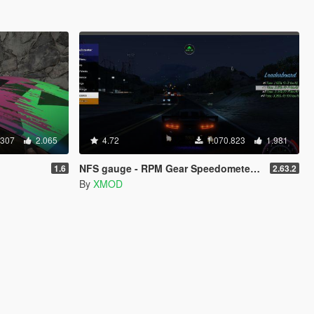
.307
2.065
4.72
1.070.823
1.981
NFS gauge - RPM Gear Speedometer & Timer
1.6
2.63.2
By
XMOD