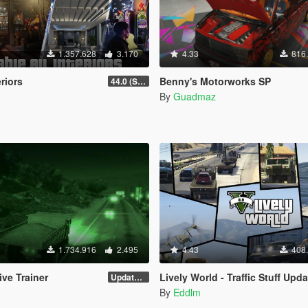
1.357.628
3.170
4.33
816
eriors
Benny's Motorworks SP
44.0 (Sniper Zoom Crash Fix)
By
Guadmaz
1.734.916
2.495
4.43
408
ve Trainer
Lively World - Traffic Stuff Upda
Update 28 (OUTDATED)
By
Eddlm