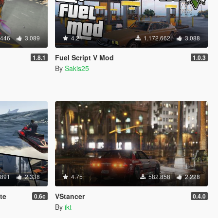
.446
3.089
4.21
1.172.662
3.088
Fuel Script V Mod
1.8.1
1.0.3
By
Sakis25
.891
2.338
4.75
582.858
2.228
te
VStancer
0.6c
0.4.0
By
ikt