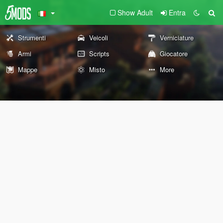
Show Adult
Entra
Strumenti
Veicoli
Verniciature
Armi
Scripts
Giocatore
Mappe
Misto
More