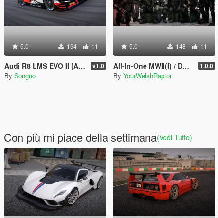
5.0
194
11
5.0
148
11
Audi R8 LMS EVO II [Add-On/FiveM | Tuning | Template]
All-In-One MWII(I) / DMZ Modular Konni Group Pack [Add-On Ped & MP Male]
v1.0
1.0.0
By
Songuo
By
YourWelshRaptor
Con più mi piace della settimana
(Vedi Tutto)