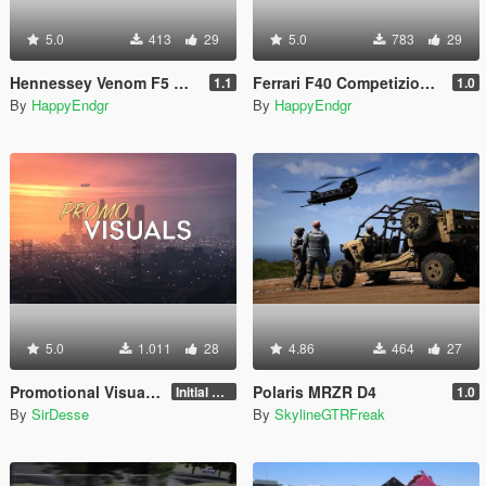
5.0
413
29
5.0
783
29
Hennessey Venom F5 Revolution 2023 [Add-On | Extras]
Ferrari F40 Competizione 1989 [Add-On]
1.1
1.0
By
HappyEndgr
By
HappyEndgr
5.0
1.011
28
4.86
464
27
Promotional Visuals [Enhanced/Legacy]
Polaris MRZR D4
Initial Release
1.0
By
SirDesse
By
SkylineGTRFreak