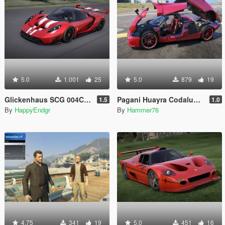
5.0
1.001
25
5.0
879
19
Glickenhaus SCG 004C 2019 [Add-On]
Pagani Huayra Codalunga [Add-On | Legacy | Enhanced]
1.5
1.0
By
HappyEndgr
By
Hammer76
4.75
341
19
5.0
451
16