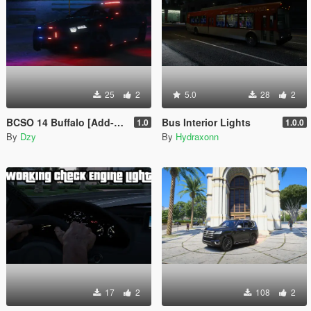
25
2
5.0
28
2
BCSO 14 Buffalo [Add-On]
Bus Interior Lights
1.0
1.0.0
By
Dzy
By
Hydraxonn
17
2
108
2