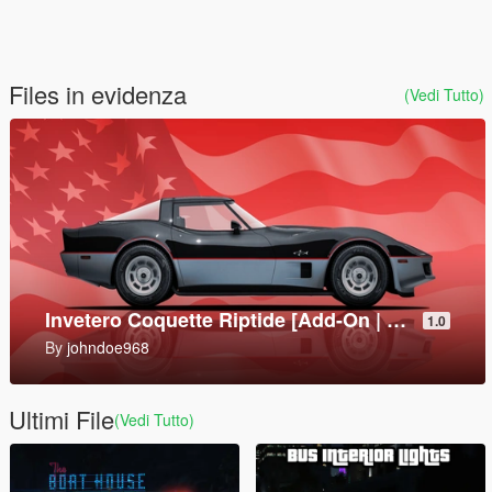
Files in evidenza
(Vedi Tutto)
9P157 Khrizantema-S Tank Destroyer [Add-On]
1.0
By
SkylineGTRFreak
Ultimi File
(Vedi Tutto)