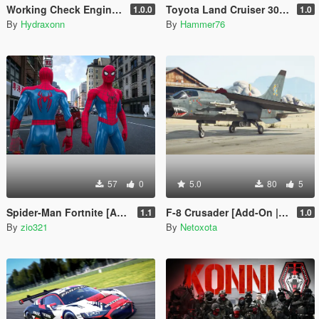
Working Check Engine and Battery Lights
Toyota Land Cruiser 300 VX.R [Add-On | Legacy | Enhanced]
1.0.0
1.0
By
Hydraxonn
By
Hammer76
57
0
5.0
80
5
Spider-Man Fortnite [Add-On Ped]
F-8 Crusader [Add-On | VehFuncs V]
1.1
1.0
By
zio321
By
Netoxota