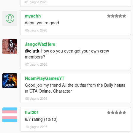
01 giugno 2026
myachh
damn you're good
05 giugno 2026
JangoWazHere
@clutit
How do you even get your own crew
members?
07 giugno 2026
NoamPlayGamesYT
Good job my friend All the outfits from the Bully heists
in GTA Online. Character
08 giugno 2026
fluf201
6/7 rating (10/10)
13 giugno 2026