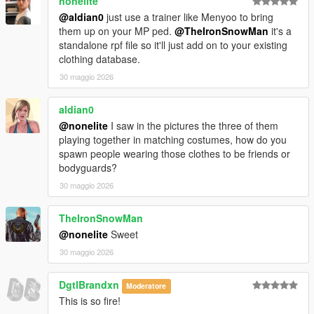
nonelite
@aldian0
just use a trainer like Menyoo to bring
them up on your MP ped.
@TheIronSnowMan
it's a
standalone rpf file so it'll just add on to your existing
clothing database.
30 maggio 2026
aldian0
@nonelite
I saw in the pictures the three of them
playing together in matching costumes, how do you
spawn people wearing those clothes to be friends or
bodyguards?
30 maggio 2026
TheIronSnowMan
@nonelite
Sweet
30 maggio 2026
DgtlBrandxn
Moderatore
This is so fire!