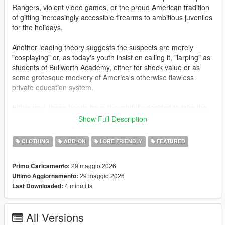
Rangers, violent video games, or the proud American tradition
of gifting increasingly accessible firearms to ambitious juveniles
for the holidays.
Another leading theory suggests the suspects are merely
"cosplaying" or, as today's youth insist on calling it, "larping" as
students of Bullworth Academy, either for shock value or as
some grotesque mockery of America's otherwise flawless
private education system.
Either way, these hoods have thoughtfully decided to take the
guns off campus for once, choosing instead to terrorize the
Show Full Description
hardworking citizens of Los Santos. Gas stations, Fleeca
branches, ATMs, and jewelry stores have all fallen victim to
CLOTHING
ADD-ON
LORE FRIENDLY
FEATURED
these gun-toting alumni. Police are urging responsible gun
owners to remain vigilant, and to be even more suspicious than
29 maggio 2026
Primo Caricamento:
usual of children carrying high-powered assault weaponry.
29 maggio 2026
Ultimo Aggiornamento:
4 minuti fa
Last Downloaded:
This add-on mod for mpmales and females adds Bullworth
styled uniforms with similarly themed Bully masks. Letterman
jackets, Bullworth vests, hoodies and skirts are all included.
All Versions