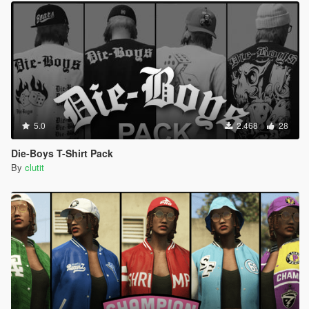
5.0
2.468
28
Die-Boys T-Shirt Pack
By
clutit