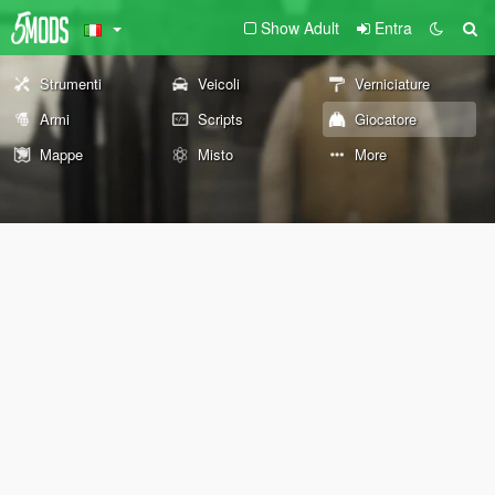
Show Adult
Entra
Strumenti
Veicoli
Verniciature
Armi
Scripts
Giocatore
Mappe
Misto
More