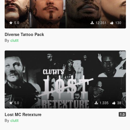
5.0
12.351
130
Diverse Tattoo Pack
By
clutit
5.0
1.335
38
Lost MC Retexture
1.0
By
clutit