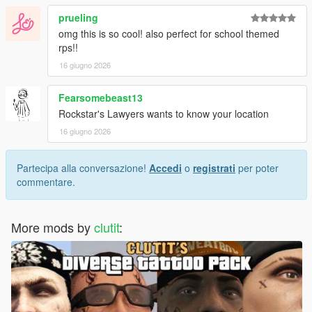
prueling
omg this is so cool! also perfect for school themed
rps!!
16 giugno 2026
Fearsomebeast13
Rockstar's Lawyers wants to know your location
16 giugno 2026
Partecipa alla conversazione!
Accedi
o
registrati
per poter
commentare.
More mods by
clutit
: