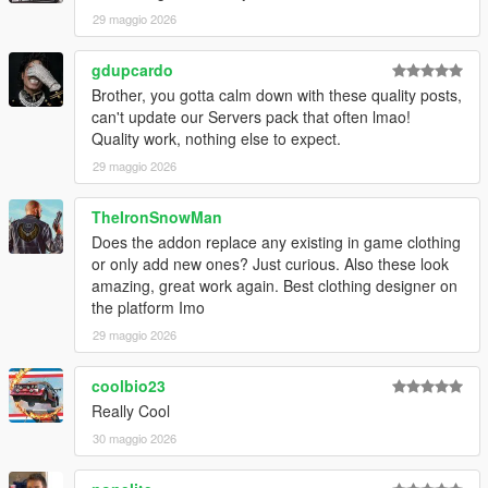
29 maggio 2026
gdupcardo
Brother, you gotta calm down with these quality posts,
can't update our Servers pack that often lmao!
Quality work, nothing else to expect.
29 maggio 2026
TheIronSnowMan
Does the addon replace any existing in game clothing
or only add new ones? Just curious. Also these look
amazing, great work again. Best clothing designer on
the platform Imo
29 maggio 2026
coolbio23
Really Cool
30 maggio 2026