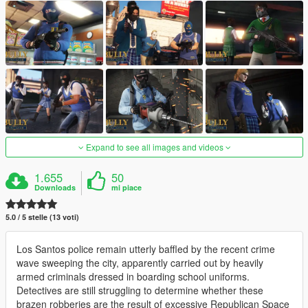
Expand to see all images and videos
1.655
50
Downloads
mi piace
5.0 / 5 stelle (13 voti)
Los Santos police remain utterly baffled by the recent crime
wave sweeping the city, apparently carried out by heavily
armed criminals dressed in boarding school uniforms.
Detectives are still struggling to determine whether these
brazen robberies are the result of excessive Republican Space