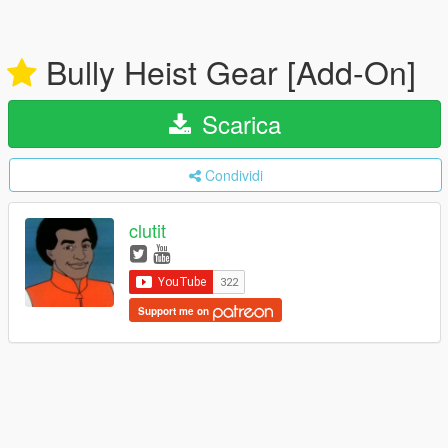
Bully Heist Gear [Add-On]
Scarica
Condividi
clutit
Support me on