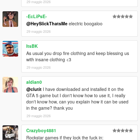
29 maggio 2026
-EcLiPsE-
@HeySlickThatsMe
electric boogaloo
29 maggio 2026
ItsBK
As usual you drop fire clothing and keep blessing us
with insane clothing <3
29 maggio 2026
aldian0
@clutit
I have downloaded and installed it on the
GTA 5 game but I don't know how to use it, I really
don't know how, can you explain how it can be used
in the game? thank you
29 maggio 2026
Crazyboy4881
Rockstar games if they lock the fuck in: