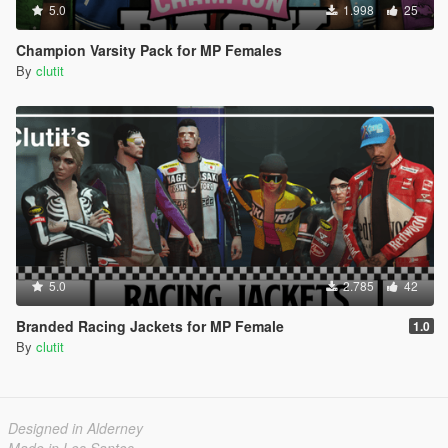
5.0
1.998
25
Champion Varsity Pack for MP Females
By
clutit
5.0
2.785
42
Branded Racing Jackets for MP Female
1.0
By
clutit
Designed in Alderney