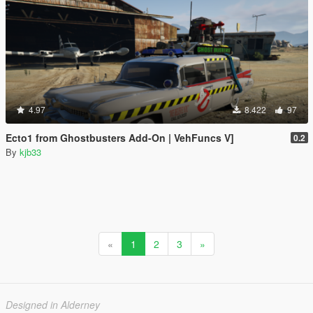
4.97
8.422
97
Ecto1 from Ghostbusters Add-On | VehFuncs V]
0.2
By
kjb33
«
1
2
3
»
Designed in Alderney