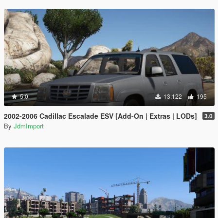
5.0
13.122
195
2002-2006 Cadillac Escalade ESV [Add-On | Extras | LODs]
3.0
By
JdmImport