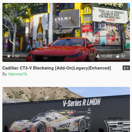
4.92
10.492
82
Cadillac CT5-V Blackwing [Add-On|Legacy|Enhanced]
2.1
By
Hammer76