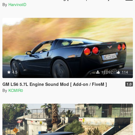
By
HarvinoiiD
4.5
13.092
114
GM LS6 5.7L Engine Sound Mod [ Add-on / FiveM ]
1.0
By
KCMIR0