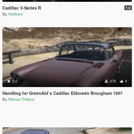
Cadillac V-Series R
1.0
By
Hohker4
5.0
376
9
Handling for GreenAid`s Cadillac Eldorado Brougham 1957
By
R0man P34rce