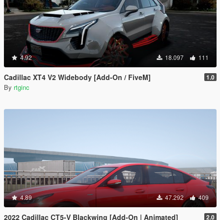
4.92
18.097
111
Cadillac XT4 V2 Widebody [Add-On / FiveM]
1.0
By
rtginc
4.89
47.292
409
2022 Cadillac CT5-V Blackwing [Add-On | Animated]
2.0