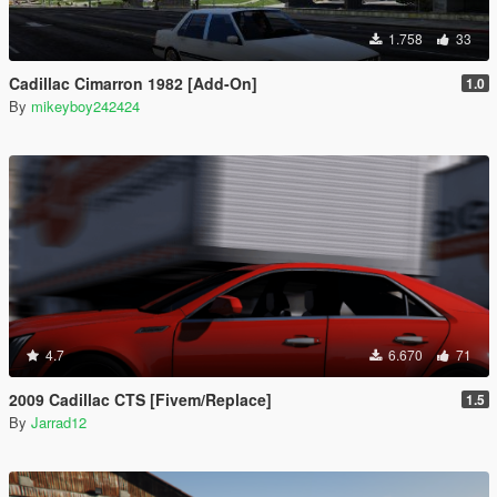
1.758
33
Cadillac Cimarron 1982 [Add-On]
1.0
By
mikeyboy242424
4.7
6.670
71
2009 Cadillac CTS [Fivem/Replace]
1.5
By
Jarrad12