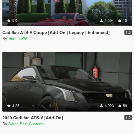
5.0
1.594
18
Cadillac ATS-V Coupe [Add-On | Legacy | Enhanced]
1.0
By
Hammer76
4.25
4.023
59
2020 Cadillac ATS-V [Add-On]
1.0
By
South East Customs