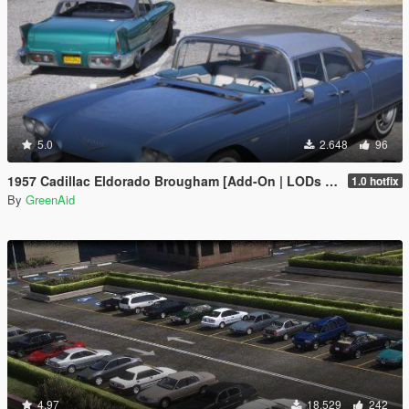
5.0
2.648
96
1957 Cadillac Eldorado Brougham [Add-On | LODs | VehFuncsV]
1.0 hotfix
By
GreenAid
4.97
18.529
242