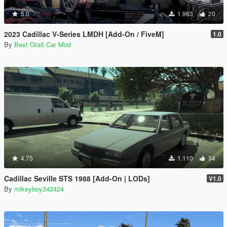
5.0
1.963
20
2023 Cadillac V-Series LMDH [Add-On / FiveM]
1.0
By
Best Gta5 Car Mod
4.75
1.110
34
Cadillac Seville STS 1988 [Add-On | LODs]
V1.0
By
mikeyboy242424