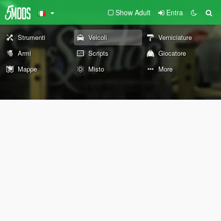
Show Adult
Entra
Strumenti
Veicoli
Verniciature
Armi
Scripts
Giocatore
Mappe
Misto
More