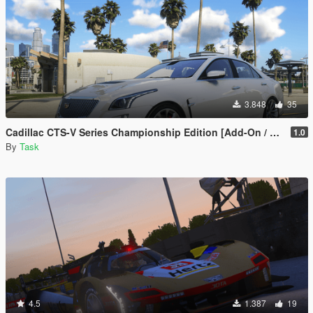
3.848
35
Cadillac CTS-V Series Championship Edition [Add-On / FiveM | Template | Tuning]
1.0
By
Task
4.5
1.387
19