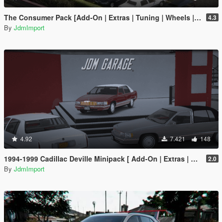
The Consumer Pack [Add-On | Extras | Tuning | Wheels | VehFuncsV | LODs]
4.3
By
JdmImport
4.92
7.421
148
1994-1999 Cadillac Deville Minipack [ Add-On | Extras | Tuning | VehFuncsV | LODs ]
2.0
By
JdmImport