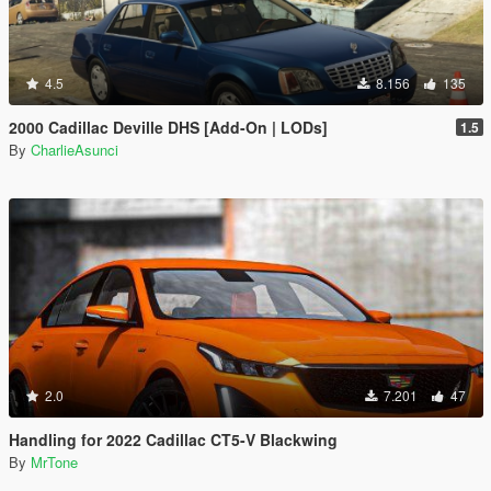
4.5
8.156
135
2000 Cadillac Deville DHS [Add-On | LODs]
1.5
By
CharlieAsunci
2.0
7.201
47
Handling for 2022 Cadillac CT5-V Blackwing
By
MrTone