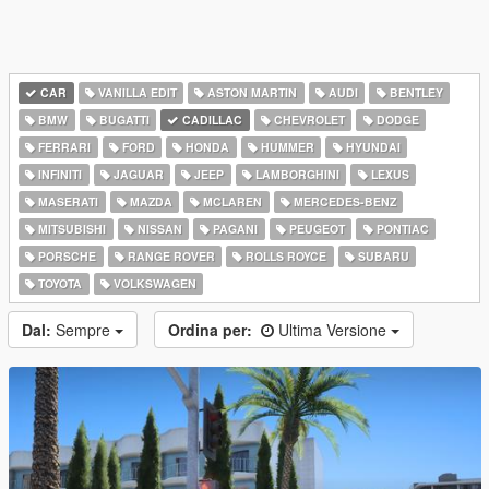
CAR
VANILLA EDIT
ASTON MARTIN
AUDI
BENTLEY
BMW
BUGATTI
CADILLAC
CHEVROLET
DODGE
FERRARI
FORD
HONDA
HUMMER
HYUNDAI
INFINITI
JAGUAR
JEEP
LAMBORGHINI
LEXUS
MASERATI
MAZDA
MCLAREN
MERCEDES-BENZ
MITSUBISHI
NISSAN
PAGANI
PEUGEOT
PONTIAC
PORSCHE
RANGE ROVER
ROLLS ROYCE
SUBARU
TOYOTA
VOLKSWAGEN
Dal:
Sempre
Ordina per:
Ultima Versione