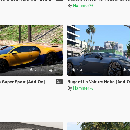
By
Hammer76
28.560
85
4.9
3
n Super Sport [Add-On]
Bugatti La Voiture Noire [Add-
3.1
By
Hammer76