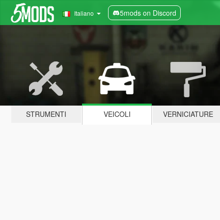
5mods on Discord
Italiano
STRUMENTI
VEICOLI
VERNICIATURE