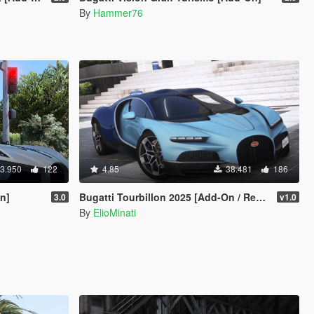
By
Hammer76
3.950
122
4.85
38.481
186
On]
Bugatti Tourbillon 2025 [Add-On / Replace | Tuning | Active Spoiler | Template | FiveM]
3.0
v1.0
By
ElioMinati