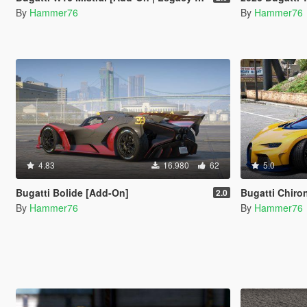
By
Hammer76
By
Hammer76
4.83
16.980
62
5.0
Bugatti Bolide [Add-On]
Bugatti Chiro
2.0
By
Hammer76
By
Hammer76