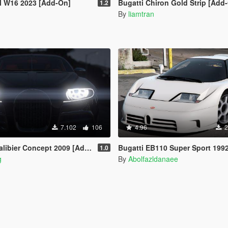
al W16 2023 [Add-On]
Bugatti Chiron Gold Strip [Add
1.2
By
liamtran
7.102
106
4.96
2
ibier Concept 2009 [Add-On]
Bugatti EB110 Super Sport 1992 [Add-On | 
1.0
g
By
Abolfazldanaee