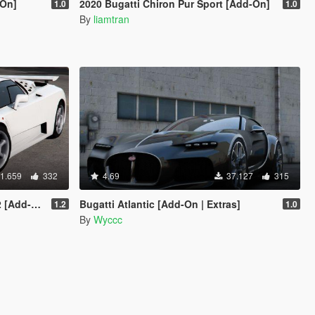
-On]
2020 Bugatti Chiron Pur Sport [Add-On]
1.0
1.0
By
liamtran
1.659
332
4.69
37.127
315
Template]
Bugatti Atlantic [Add-On | Extras]
1.2
1.0
By
Wyccc