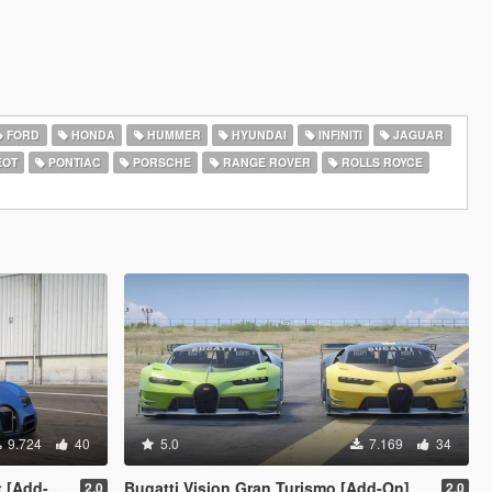
FORD
HONDA
HUMMER
HYUNDAI
INFINITI
JAGUAR
EOT
PONTIAC
PORSCHE
RANGE ROVER
ROLLS ROYCE
9.724
40
5.0
7.169
34
Add-On]
Bugatti Vision Gran Turismo [Add-On]
2.0
2.0