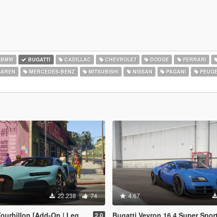
BMW
BUGATTI
CADILLAC
CHEVROLET
DODGE
FERRARI
AREN
MERCEDES-BENZ
MITSUBISHI
NISSAN
PAGANI
PEUG
22.238
74
4.67
llon [Add-On | Legacy | Enhanced]
Bugatti Veyron 16.4 Super Sport [
2.0