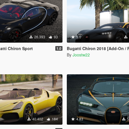
26.393
93
5.0
tti Chiron Sport
Bugatti Chiron 2018 [Add-On / 
1.0
By
Joostw22
40.402
184
4.83
5