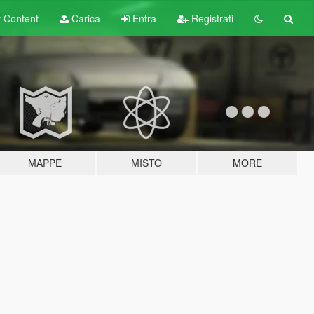
t
Content
Carica
Entra
Registrati
MAPPE
MISTO
MORE