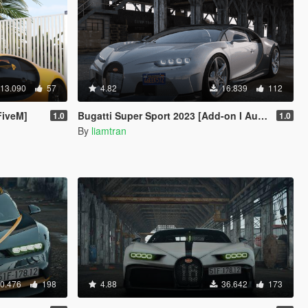
13.090
57
4.82
16.839
112
FiveM]
Bugatti Super Sport 2023 [Add-on I Autospoiler | Vehfuncs V]
1.0
1.0
By
liamtran
0.476
198
4.88
36.642
173