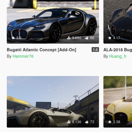
5.0
9.650
66
4.17
Bugatti Atlantic Concept [Add-On]
ALA-2018 Buga
1.0
By
Hammer76
By
Huang_h
8.136
73
3.38