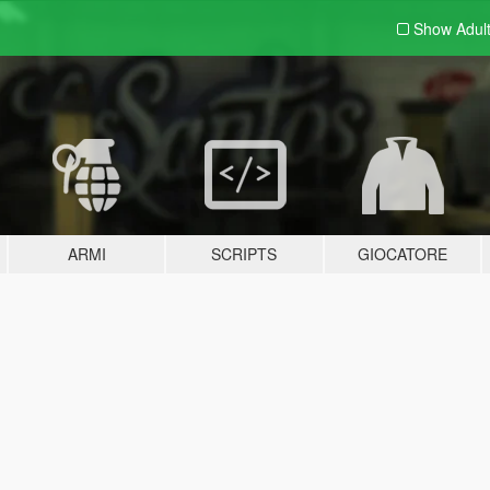
Show Adul
ARMI
SCRIPTS
GIOCATORE