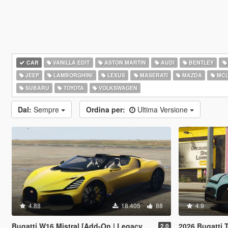
CAR
VANILLA EDIT
ASTON MARTIN
AUDI
BENTLEY
JEEP
LAMBORGHINI
LEXUS
MASERATI
MAZDA
MCL
SUBARU
TOYOTA
VOLKSWAGEN
Dal:
Sempre
Ordina per:
Ultima Versione
4.88
18.405
88
4.9
Bugatti W16 Mistral [Add-On | Legacy | Enhanced]
2026 Bugatti Tourbi
2.0