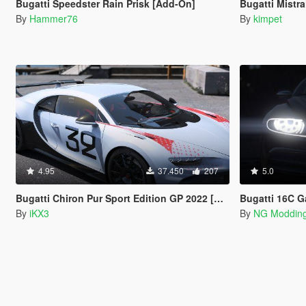
Bugatti Speedster Rain Prisk [Add-On]
Bugatti Mistr
By
Hammer76
By
kimpet
4.95
37.450
207
5.0
Bugatti Chiron Pur Sport Edition GP 2022 [Add-On]
Bugatti 16C Gal
By
iKX3
By
NG Moddin