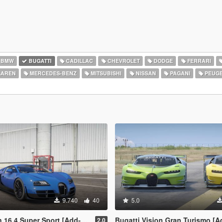
BMW
BUGATTI
CADILLAC
CHEVROLET
DODGE
FERRARI
AREN
MERCEDES-BENZ
MITSUBISHI
NISSAN
PAGANI
PEUG
9.740
40
5.0
 16.4 Super Sport [Add-On]
Bugatti Vision Gran Turismo [
2.0