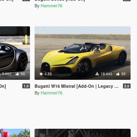
By
Hammer76
9.662
66
4.88
18.443
88
On]
Bugatti W16 Mistral [Add-On | Legacy | Enhanced]
1.0
2.0
By
Hammer76