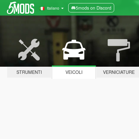
5mods on Discord
Italiano
STRUMENTI
VEICOLI
VERNICIATURE