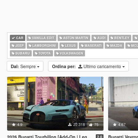
CAR
VANILLA EDIT
ASTON MARTIN
AUDI
BENTLEY
JEEP
LAMBORGHINI
LEXUS
MASERATI
MAZDA
MCL
SUBARU
TOYOTA
VOLKSWAGEN
Dal:
Sempre
Ordina per:
Ultimo caricamento
4.9
22.318
75
4.67
2026 Bugatti Tourbillon [Add-On | Legacy | Enhanced]
Bugatti Veyron
2.0