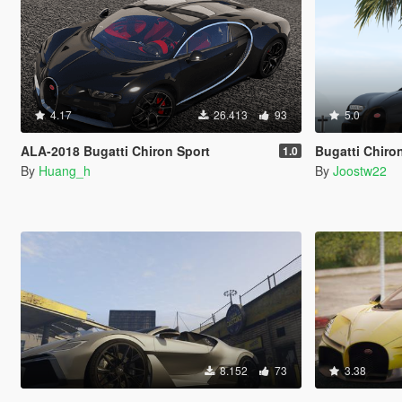
4.17
26.413
93
5.0
ALA-2018 Bugatti Chiron Sport
Bugatti Chiro
1.0
By
Huang_h
By
Joostw22
8.152
73
3.38