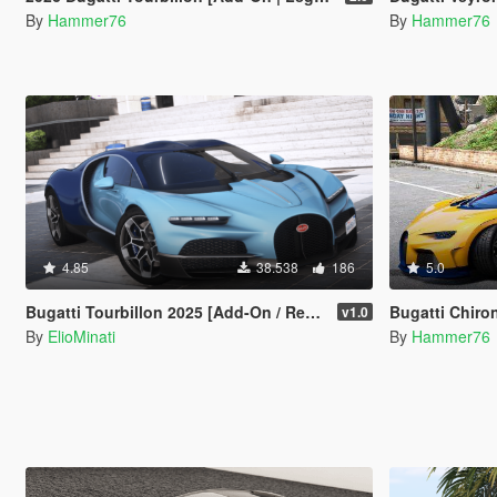
By
Hammer76
By
Hammer76
4.85
38.538
186
5.0
Bugatti Tourbillon 2025 [Add-On / Replace | Tuning | Active Spoiler | Template | FiveM]
Bugatti Chiro
v1.0
By
ElioMinati
By
Hammer76