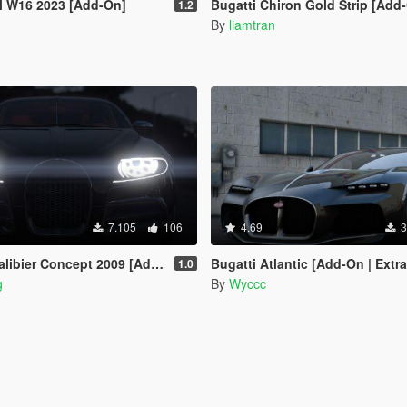
al W16 2023 [Add-On]
Bugatti Chiron Gold Strip [Add
1.2
By
liamtran
7.105
106
4.69
3
ibier Concept 2009 [Add-On]
Bugatti Atlantic [Add-On | Extra
1.0
g
By
Wyccc