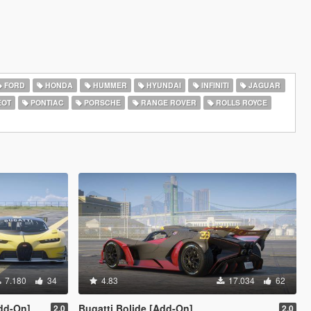
FORD
HONDA
HUMMER
HYUNDAI
INFINITI
JAGUAR
EOT
PONTIAC
PORSCHE
RANGE ROVER
ROLLS ROYCE
7.180
34
4.83
17.034
62
Add-On]
Bugatti Bolide [Add-On]
2.0
2.0