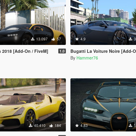
13.097
57
4.9
3
n 2018 [Add-On / FiveM]
Bugatti La Voiture Noire [Add-
1.0
By
Hammer76
40.410
184
4.83
5