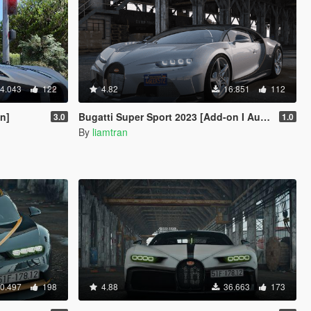
4.043
122
4.82
16.851
112
On]
Bugatti Super Sport 2023 [Add-on I Autospoiler | Vehfuncs V]
3.0
1.0
By
liamtran
0.497
198
4.88
36.663
173