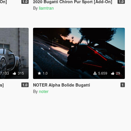
-On]
2020 Bugatti Chiron Pur Sport [Add-On]
1.0
1.0
By
liamtran
7.133
315
1.0
5.659
29
s]
NOTER Alpha Bolide Bugatti
1.0
1
By
noter