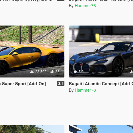
By
Hammer76
28.592
85
5.0
n Super Sport [Add-On]
Bugatti Atlantic Concept [Add-
3.1
By
Hammer76