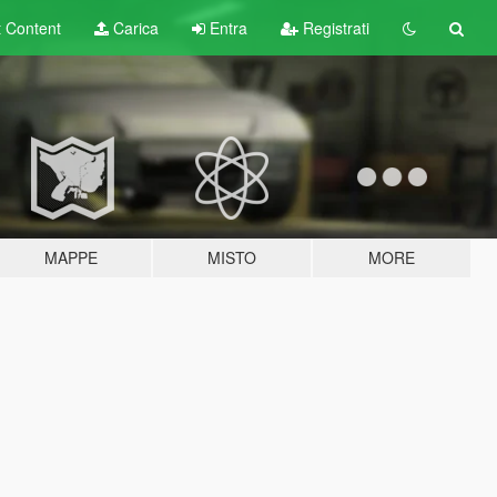
t
Content
Carica
Entra
Registrati
MAPPE
MISTO
MORE