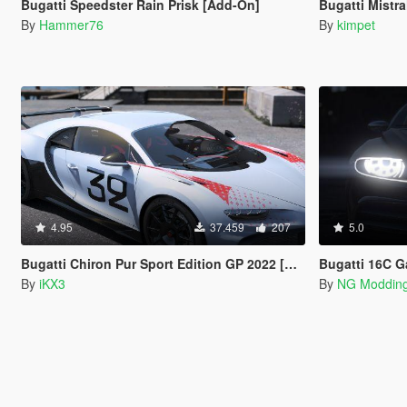
Bugatti Speedster Rain Prisk [Add-On]
Bugatti Mistr
By
Hammer76
By
kimpet
4.95
37.459
207
5.0
Bugatti Chiron Pur Sport Edition GP 2022 [Add-On]
Bugatti 16C Gal
By
iKX3
By
NG Moddin