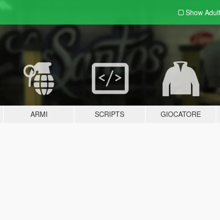
Show Adul
ARMI
SCRIPTS
GIOCATORE