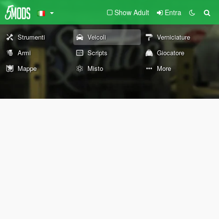
Show Adult
Entra
Strumenti
Veicoli
Verniciature
Armi
Scripts
Giocatore
Mappe
Misto
More