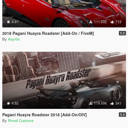
4.97
111.532
713
2018 Pagani Huayra Roadster [Add-On / FiveM]
1.1
By
Asyr0n
4.92
119.596
341
Pagani Huayra Roadster 2018 [Add-On/OIV]
1.1
By
Rmod Customs