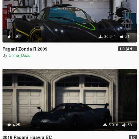
4.91
30.941
214
Pagani Zonda R 2009
1.0 [Add-On / Replace]
By
China_Dazu
4.25
5.918
58
2016 Pagani Huayra BC
1.0