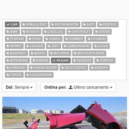
CAR
VANILLA EDIT
ASTON MARTIN
AUDI
BENTLEY
BMW
BUGATTI
CADILLAC
CHEVROLET
DODGE
FERRARI
FORD
HONDA
HUMMER
HYUNDAI
INFINITI
JAGUAR
JEEP
LAMBORGHINI
LEXUS
MASERATI
MAZDA
MCLAREN
MERCEDES-BENZ
MITSUBISHI
NISSAN
PAGANI
PEUGEOT
PONTIAC
PORSCHE
RANGE ROVER
ROLLS ROYCE
SUBARU
TOYOTA
VOLKSWAGEN
Dal:
Sempre
Ordina per:
Ultimo caricamento