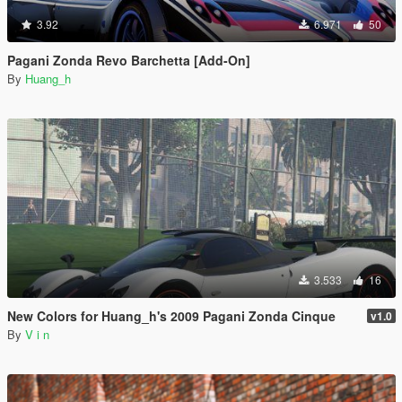
3.92
6.971
50
Pagani Zonda Revo Barchetta [Add-On]
By
Huang_h
3.533
16
New Colors for Huang_h's 2009 Pagani Zonda Cinque
v1.0
By
V i n