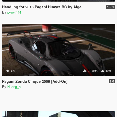
Handling for 2016 Pagani Huayra BC by Aige
1.0.1
By
pyro4444
4.9
28.395
189
Pagani Zonda Cinque 2009 [Add-On]
1.0
By
Huang_h