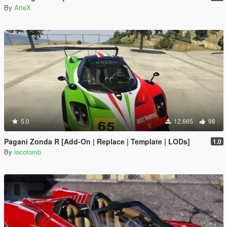
By
ArteX
5.0
12.665
98
Pagani Zonda R [Add-On | Replace | Template | LODs]
1.0
By
locotomb