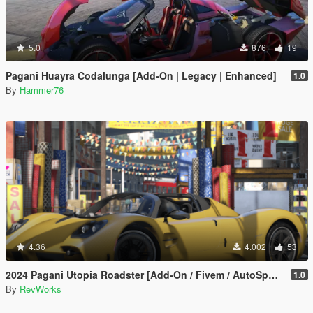
5.0
876
19
Pagani Huayra Codalunga [Add-On | Legacy | Enhanced]
1.0
By
Hammer76
4.36
4.002
53
2024 Pagani Utopia Roadster [Add-On / Fivem / AutoSpoiler / Unlocked]
1.0
By
RevWorks