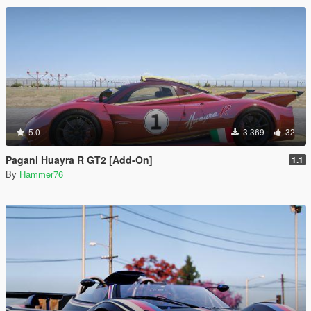
5.0
3.369
32
Pagani Huayra R GT2 [Add-On]
1.1
By
Hammer76