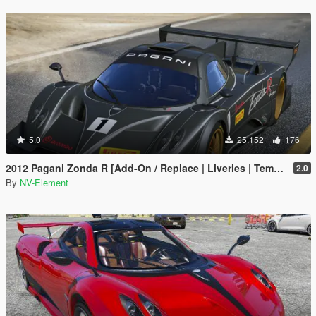
5.0
25.152
176
2012 Pagani Zonda R [Add-On / Replace | Liveries | Template]
2.0
By
NV-Element