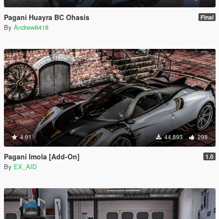
Pagani Huayra BC Ohasis
Final
By
Andrew8418
4.91
44.893
298
Pagani Imola [Add-On]
1.0
By
EX_AID