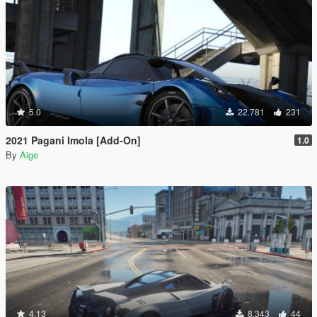
5.0
22.781
231
2021 Pagani Imola [Add-On]
1.0
By
Aige
4.13
8.343
44