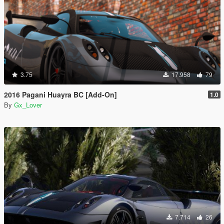
3.75
17.958
79
2016 Pagani Huayra BC [Add-On]
1.0
By
Gx_Lover
7.714
26