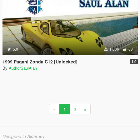
5.0
1.606
68
1999 Pagani Zonda C12 [Unlocked]
1.0
By
AuthorSaulAlan
«
1
2
»
Designed in Alderney