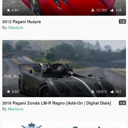
4.94
10.783
118
2012 Pagani Huayra
1.0
By
Ubludock
4.93
19.512
261
2016 Pagani Zonda LM-R Ragno [Add-On | Digital Dials]
1.0
By
Machyna