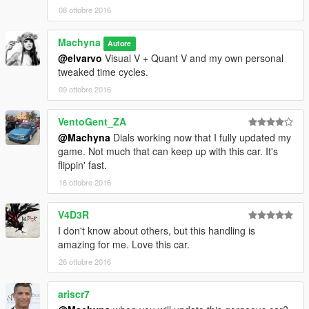
08 ottobre 2016
Machyna
Autore
@elvarvo
Visual V + Quant V and my own personal
tweaked time cycles.
09 ottobre 2016
VentoGent_ZA
@Machyna
Dials working now that I fully updated my
game. Not much that can keep up with this car. It's
flippin' fast.
16 ottobre 2016
V4D3R
I don't know about others, but this handling is
amazing for me. Love this car.
26 ottobre 2016
ariscr7