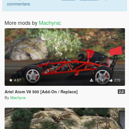
commentare.
More mods by
Machyna
:
4.67
15.567
270
Ariel Atom V8 500 [Add-On / Replace]
2.0
By
Machyna