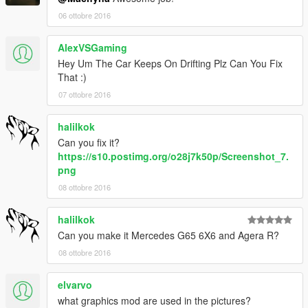
06 ottobre 2016
AlexVSGaming
Hey Um The Car Keeps On Drifting Plz Can You Fix
That :)
07 ottobre 2016
halilkok
Can you fix it?
https://s10.postimg.org/o28j7k50p/Screenshot_7.
png
08 ottobre 2016
halilkok
Can you make it Mercedes G65 6X6 and Agera R?
08 ottobre 2016
elvarvo
what graphics mod are used in the pictures?