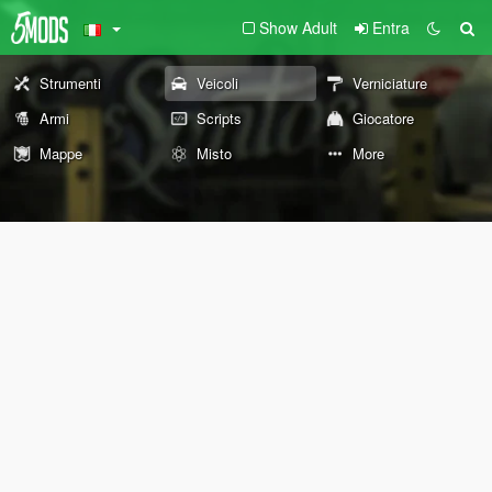
Show Adult
Entra
Strumenti
Veicoli
Verniciature
Armi
Scripts
Giocatore
Mappe
Misto
More