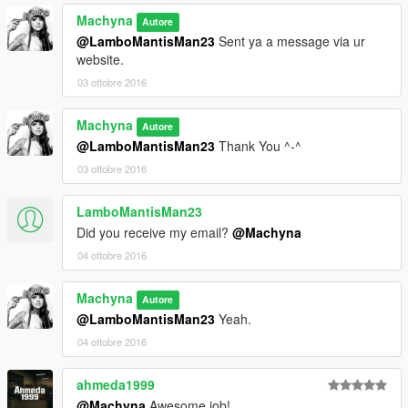
Machyna
Autore
@LamboMantisMan23
Sent ya a message via ur
website.
03 ottobre 2016
Machyna
Autore
@LamboMantisMan23
Thank You ^-^
03 ottobre 2016
LamboMantisMan23
Did you receive my email?
@Machyna
04 ottobre 2016
Machyna
Autore
@LamboMantisMan23
Yeah.
04 ottobre 2016
ahmeda1999
@Machyna
Awesome job!