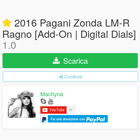
2016 Pagani Zonda LM-R
Ragno [Add-On | Digital Dials]
1.0
Scarica
Condividi
Machyna
Fai una donazione con