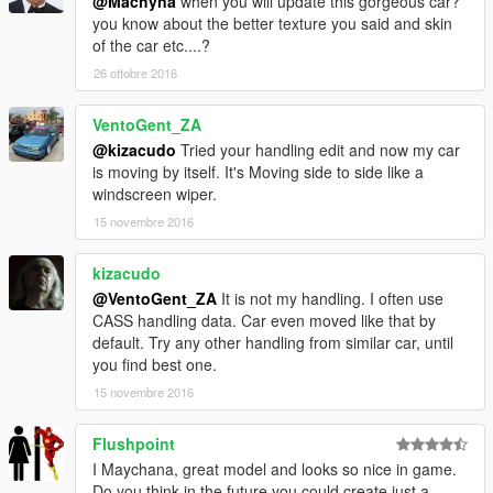
@Machyna
when you will update this gorgeous car?
you know about the better texture you said and skin
of the car etc....?
26 ottobre 2016
VentoGent_ZA
@kizacudo
Tried your handling edit and now my car
is moving by itself. It's Moving side to side like a
windscreen wiper.
15 novembre 2016
kizacudo
@VentoGent_ZA
It is not my handling. I often use
CASS handling data. Car even moved like that by
default. Try any other handling from similar car, until
you find best one.
15 novembre 2016
Flushpoint
I Maychana, great model and looks so nice in game.
Do you think in the future you could create just a