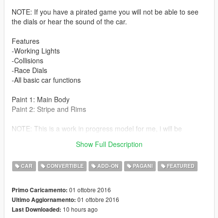
NOTE: If you have a pirated game you will not be able to see
the dials or hear the sound of the car.
Features
-Working Lights
-Collisions
-Race Dials
-All basic car functions
Paint 1: Main Body
Paint 2: Stripe and Rims
NOTE: This is a work in progress model for me, i will be
updating textures and eventually add a better looking engine
Show Full Description
as well fixing a few minor things
CAR
CONVERTIBLE
ADD-ON
PAGANI
FEATURED
01 ottobre 2016
Primo Caricamento:
01 ottobre 2016
Ultimo Aggiornamento:
10 hours ago
Last Downloaded: