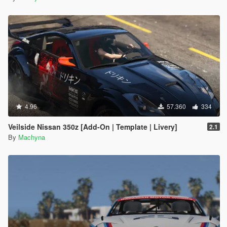
4.96
57.360
334
Veilside Nissan 350z [Add-On | Template | Livery]
2.1
By
Machyna