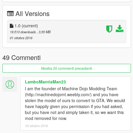
All Versions
1.0
(current)
19.513 downloads
, 3,55 MB
01 ottobre 2016
49 Commenti
Mostra 20 commenti precedenti
LamboMantisMan23
I am the founder of Machine Dojo Modding Team
(http://machinedojomt.weebly.com/) and you have
stolen the model of ours to convert to GTA. We would
have happily given you permission if you had asked,
but you have not and simply taken it, so we want this
mod removed for now.
03 ottobre 2016