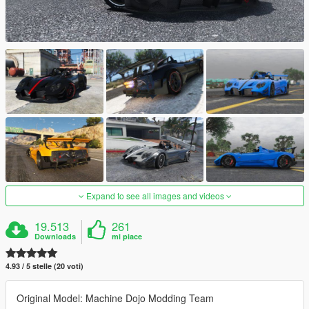
Expand to see all images and videos
19.513
261
Downloads
mi piace
4.93 / 5 stelle (20 voti)
Original Model: Machine Dojo Modding Team