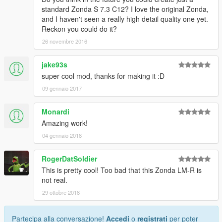
standard Zonda S 7.3 C12? I love the original Zonda,
and I haven't seen a really high detail quality one yet.
Reckon you could do it?
26 novembre 2016
jake93s
super cool mod, thanks for making it :D
09 gennaio 2017
Monardi
Amazing work!
04 gennaio 2018
RogerDatSoldier
This is pretty cool! Too bad that this Zonda LM-R is
not real.
29 ottobre 2018
Partecipa alla conversazione!
Accedi
o
registrati
per poter