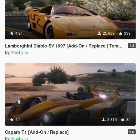
4.94
25.989
339
Lamborghini Diablo SV 1997 [Add-On / Replace | Template | Pop-up Lights]
1.3
By
Machyna
4.9
2.816
85
Caparo T1 [Add-On / Replace]
1.0
By
Machyna