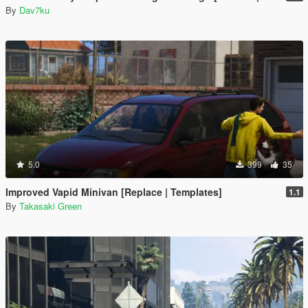
By
Dav7ku
5.0
399
35
Improved Vapid Minivan [Replace | Templates]
1.1
By
Takasaki Green