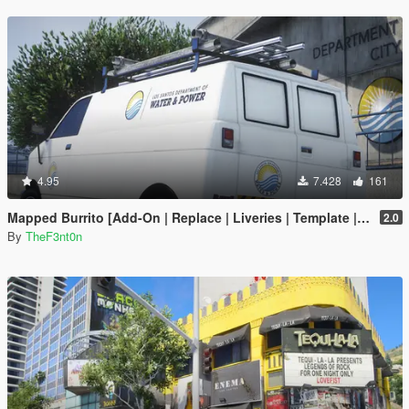
4.95
7.428
161
Mapped Burrito [Add-On | Replace | Liveries | Template | Legacy | Enhanced]
2.0
By
TheF3nt0n