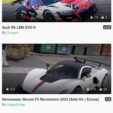
13
2
Audi R8 LMS EVO II
v1.0
By
Songuo
5.0
276
22
Hennessey Venom F5 Revolution 2023 [Add-On | Extras]
1.0
By
HappyEndgr