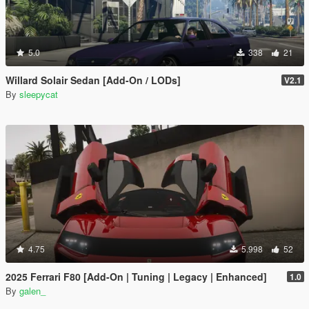
5.0
338
21
Willard Solair Sedan [Add-On / LODs]
V2.1
By
sleepycat
4.75
5.998
52
2025 Ferrari F80 [Add-On | Tuning | Legacy | Enhanced]
1.0
By
galen_