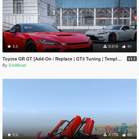
5.0
6.616
91
Toyota GR GT [Add-On / Replace | GT3 Tuning | Template | LODS]
v1.1
By
ElioMinati
5.0
6.778
60