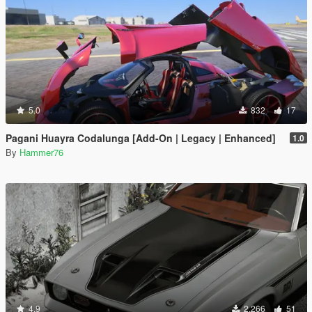
5.0
832
17
Pagani Huayra Codalunga [Add-On | Legacy | Enhanced]
1.0
By
Hammer76
4.9
2.266
51