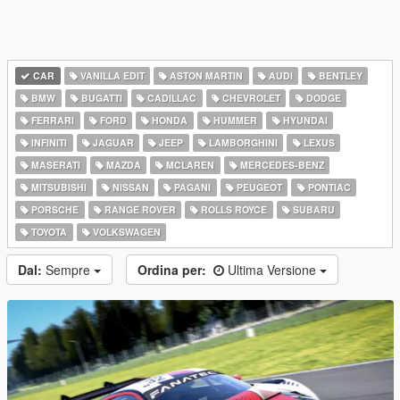
CAR
VANILLA EDIT
ASTON MARTIN
AUDI
BENTLEY
BMW
BUGATTI
CADILLAC
CHEVROLET
DODGE
FERRARI
FORD
HONDA
HUMMER
HYUNDAI
INFINITI
JAGUAR
JEEP
LAMBORGHINI
LEXUS
MASERATI
MAZDA
MCLAREN
MERCEDES-BENZ
MITSUBISHI
NISSAN
PAGANI
PEUGEOT
PONTIAC
PORSCHE
RANGE ROVER
ROLLS ROYCE
SUBARU
TOYOTA
VOLKSWAGEN
Dal:
Sempre
Ordina per:
Ultima Versione