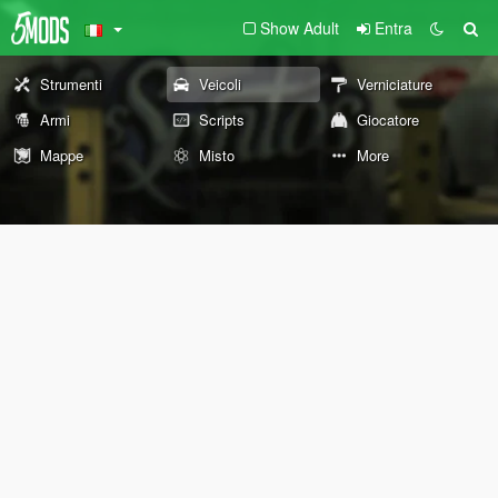
Show Adult
Entra
Strumenti
Veicoli
Verniciature
Armi
Scripts
Giocatore
Mappe
Misto
More