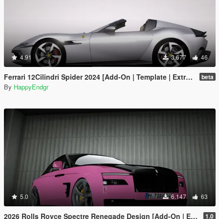
4.91
3.677
46
Ferrari 12Cilindri Spider 2024 [Add-On | Template | Extras]
beta
By
HappyEndgr
5.0
6.147
63
2026 Rolls Royce Spectre Renegade Design [Add-On | Extras] [Animated Statue]
1.0