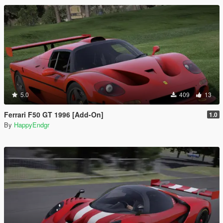
5.0
409
13
Ferrari F50 GT 1996 [Add-On]
1.0
By
HappyEndgr