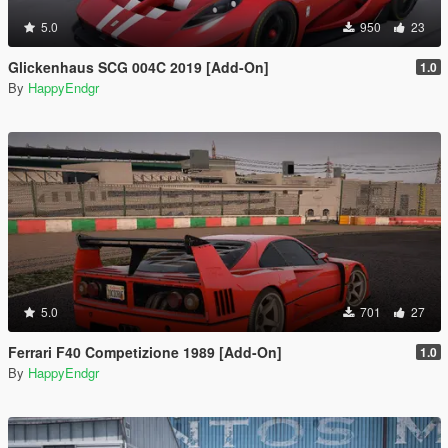
5.0
950
23
Glickenhaus SCG 004C 2019 [Add-On]
1.0
By
HappyEndgr
5.0
701
27
Ferrari F40 Competizione 1989 [Add-On]
1.0
By
HappyEndgr