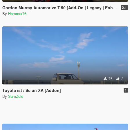
Gordon Murray Automotive T.50 [Add-On | Legacy | Enhanced]
2.1
By
Hammer76
76
2
Toyota ist / Scion XA [Addon]
1
By
SamZoid