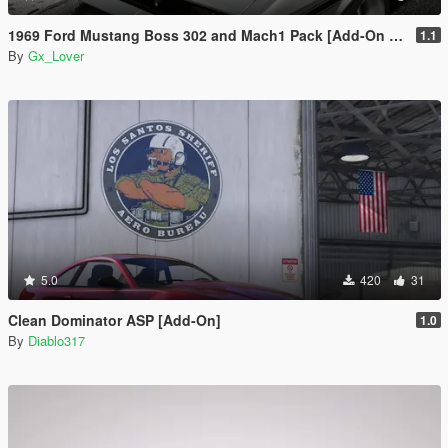
1969 Ford Mustang Boss 302 and Mach1 Pack [Add-On | Template]
1.1
By
Gx_Lover
5.0
420
31
Clean Dominator ASP [Add-On]
1.0
By
Diablo317