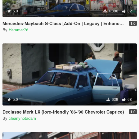
5.0
4.396
32
Mercedes-Maybach S-Class [Add-On | Legacy | Enhanced]
1.0
By
Hammer76
5.0
639
68
Declasse Merit LX (lore-friendly '86-'90 Chevrolet Caprice)
1.0
By
clearlynotadam