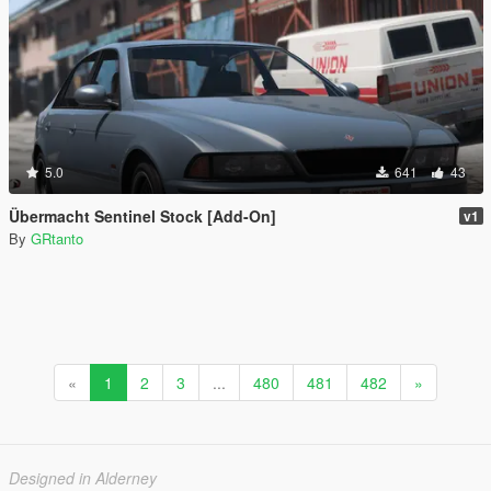
5.0
641
43
Übermacht Sentinel Stock [Add-On]
v1
By
GRtanto
«
1
2
3
...
480
481
482
»
Designed in Alderney