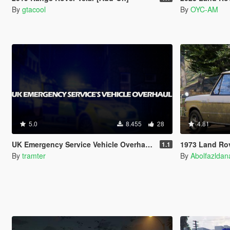
By
gtacool
By
OYC-AM
5.0
8.455
28
4.81
UK Emergency Service Vehicle Overhaul [Replace | ELS | OIV | META]
1973 Land Rover Range Ro
1.1
By
tramter
By
Abolfazlda