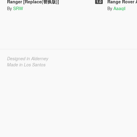
Ranger [Replace(替换版)]
Range Rover Autobiography KAH
1.0
By
SRW
By
Aaaqil
Designed in Alderney
Made in Los Santos