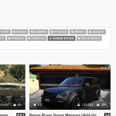
FORD
HONDA
HUMMER
HYUNDAI
INFINITI
JAGUAR
EOT
PONTIAC
PORSCHE
RANGE ROVER
ROLLS ROYCE
15.837
69
4.6
130.038
390
IP) (OIV)
Range Rover Vogue Mansory [Add-On / Replace]
0.4.1
1.0