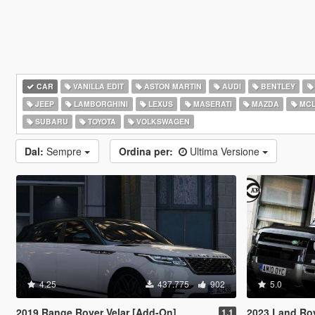
CAR
VANILLA EDIT
ASTON MARTIN
AUDI
BENTLEY
JEEP
LAMBORGHINI
LEXUS
MASERATI
MAZDA
MCL
SUBARU
TOYOTA
VOLKSWAGEN
Dal:
Sempre
Ordina per:
Ultima Versione
4.25
437.775
902
5.0
2019 Range Rover Velar [Add-On]
2023 Land Rover 
1.1