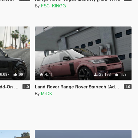
By
FSC_KINGG
6.687
691
4.71
29.173
153
ing] V1.5
Land Rover Range Rover Startech [Add-On]
1.0
1.0
By
MrDK