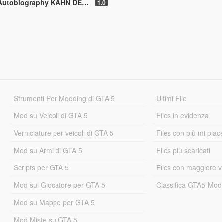
N DESIGN [Replace | Analog-Digital Dials | Animated]
1.0
Strumenti Per Modding di GTA 5
Ultimi File
Mod su Veicoli di GTA 5
Files in evidenza
Verniciature per veicoli di GTA 5
Files con più mi piac
Mod su Armi di GTA 5
Files più scaricati
Scripts per GTA 5
Files con maggiore v
Mod sul Giocatore per GTA 5
Classifica GTA5-Mo
Mod su Mappe per GTA 5
Mod Miste su GTA 5