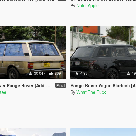
By
NotchApple
30.047
289
4.97
19
ver [Add-On | Template | RHD | Extras]
Range Rover Vogue Startech [Add-On | Tun
Final
naee
By
What The Fuck