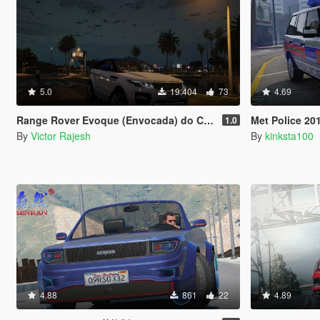
5.0
19.404
73
4.69
Range Rover Evoque (Envocada) do Canal Victor Rajesh
Met Police 2012 Rang
1.0
By
Victor Rajesh
By
kinksta100
4.88
861
22
4.89