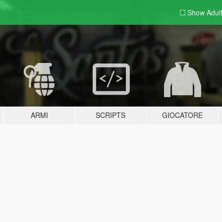
Show Adul
ARMI
SCRIPTS
GIOCATORE