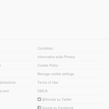
Contattaci
Informativa sulla Privacy
e
Cookie Policy
Manage cookie settings
alutazione
Terms of Use
ds.com
DMCA
@5mods su Twitter
5mods su Facebook