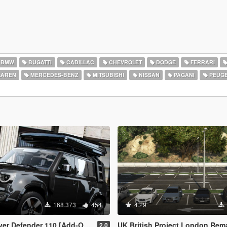
BMW
BUGATTI
CADILLAC
CHEVROLET
DODGE
FERRARI
AREN
MERCEDES-BENZ
MITSUBISHI
NISSAN
PAGANI
PEUG
168.373
454
4.29
Defender 110 [Add-On | Extras]
UK British Project London Remastered Civilian Vehicles (W
2.0