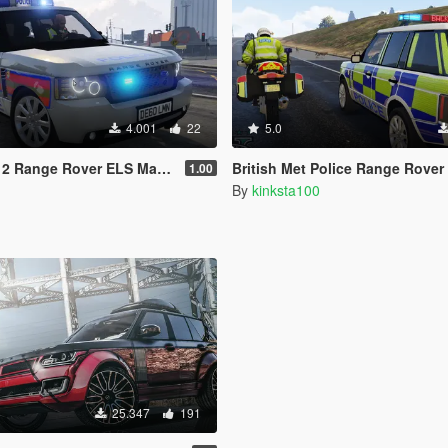
4.001
22
5.0
e Rover ELS Maxim Light Bar [REL]
British Met Police Range Rover ELS Matrix Boar
1.00
By
kinksta100
25.347
191