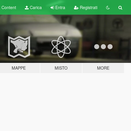
t
Content
Carica
Entra
Registrati
MAPPE
MISTO
MORE