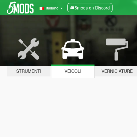
5mods on Discord
Italiano
STRUMENTI
VEICOLI
VERNICIATURE