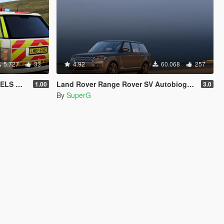
5.727
33
4.92
60.068
257
d [REL]
Land Rover Range Rover SV Autobiography LWB'15
1.00
3.0
By
SuperG