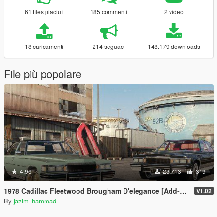
61 files piaciuti
185 commenti
2 video
18 caricamenti
214 seguaci
148.179 downloads
File più popolare
4.96
23.713
319
1978 Cadillac Fleetwood Brougham D'elegance [Add-On | Tuning | Wheels | LODs | Template]
V1.02
By
jazim_hammad