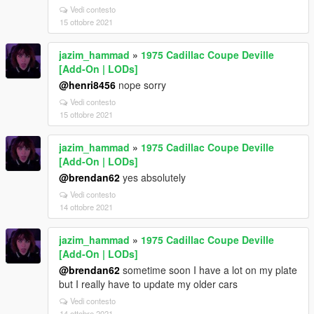
Vedi contesto
15 ottobre 2021
jazim_hammad
»
1975 Cadillac Coupe Deville
[Add-On | LODs]
@henri8456
nope sorry
Vedi contesto
15 ottobre 2021
jazim_hammad
»
1975 Cadillac Coupe Deville
[Add-On | LODs]
@brendan62
yes absolutely
Vedi contesto
14 ottobre 2021
jazim_hammad
»
1975 Cadillac Coupe Deville
[Add-On | LODs]
@brendan62
sometime soon I have a lot on my plate
but I really have to update my older cars
Vedi contesto
14 ottobre 2021