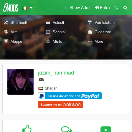
Show Adult
Entra
Strumenti
Veicoli
Verniciature
Armi
Scripts
Giocatore
Mappe
Misto
More
jazim_hammad
Sharjah
Fai una donazione con
Support me on