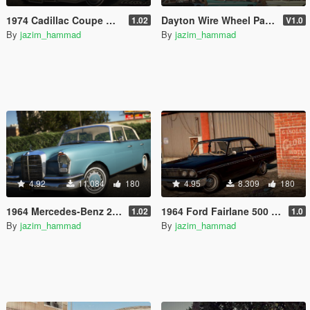
1974 Cadillac Coupe Deville [Add-On | LODs]
Dayton Wire Wheel Pack by JKhan [Add-On | LODs]
1.02
V1.0
By
jazim_hammad
By
jazim_hammad
4.92
11.084
180
4.95
8.309
180
1964 Mercedes-Benz 220s W111 [Add-On | LODs]
1964 Ford Fairlane 500 [Add-On | Extras | Tuning | LODs]
1.02
1.0
By
jazim_hammad
By
jazim_hammad