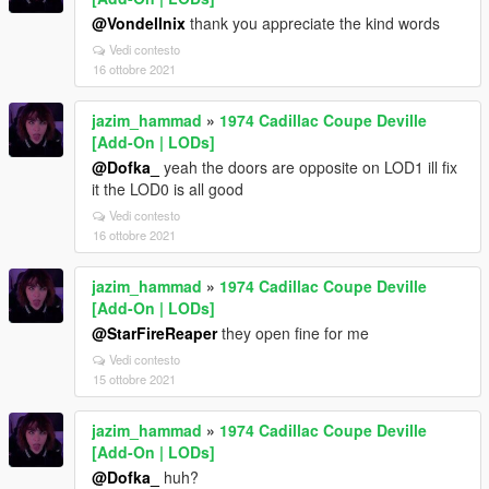
@Vondellnix
thank you appreciate the kind words
Vedi contesto
16 ottobre 2021
jazim_hammad
»
1974 Cadillac Coupe Deville
[Add-On | LODs]
@Dofka_
yeah the doors are opposite on LOD1 ill fix
it the LOD0 is all good
Vedi contesto
16 ottobre 2021
jazim_hammad
»
1974 Cadillac Coupe Deville
[Add-On | LODs]
@StarFireReaper
they open fine for me
Vedi contesto
15 ottobre 2021
jazim_hammad
»
1974 Cadillac Coupe Deville
[Add-On | LODs]
@Dofka_
huh?