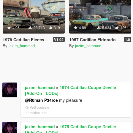
4.96
23.713
319
4.89
5.934
126
1978 Cadillac Fleetwood Brougham D'elegance [Add-On | Tuning | Wheels | LODs | Template]
1957 Cadillac Eldorado Brougham [Add-On | Wheels | Template | LODs]
V1.02
1.0
By
jazim_hammad
By
jazim_hammad
jazim_hammad
»
1974 Cadillac Coupe Deville
[Add-On | LODs]
@R0man P34rce
my pleasure
Vedi contesto
17 ottobre 2021
jazim_hammad
»
1975 Cadillac Coupe Deville
[Add-On | LODs]