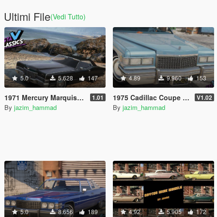
Ultimi File
(Vedi Tutto)
5.0
5.628
147
4.89
9.960
153
1971 Mercury Marquis Brougham [Add-On | LODs | Template]
1975 Cadillac Coupe Deville [Add-On | LODs]
1.01
V1.02
By
jazim_hammad
By
jazim_hammad
5.0
8.656
189
4.92
5.905
172