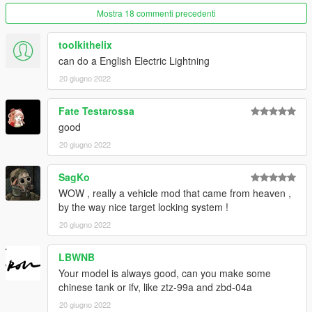
Mostra 18 commenti precedenti
toolkithelix
can do a English Electric Lightning
20 giugno 2022
Fate Testarossa
good
20 giugno 2022
SagKo
WOW , really a vehicle mod that came from heaven ,
by the way nice target locking system !
20 giugno 2022
LBWNB
Your model is always good, can you make some
chinese tank or ifv, like ztz-99a and zbd-04a
20 giugno 2022