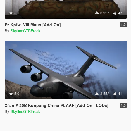
5.0
3.927
47
Pz.Kpfw. VIII Maus [Add-On]
1.0
By
SkylineGTRFreak
5.0
3.552
41
Xi'an Y-20B Kunpeng China PLAAF [Add-On | LODs]
1.0
By
SkylineGTRFreak