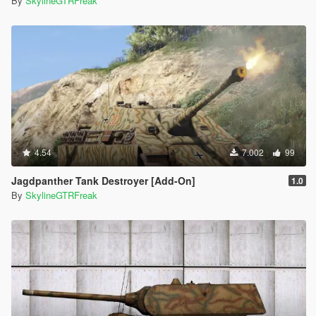
By
SkylineGTRFreak
4.54
7.002
99
Jagdpanther Tank Destroyer [Add-On]
1.0
By
SkylineGTRFreak