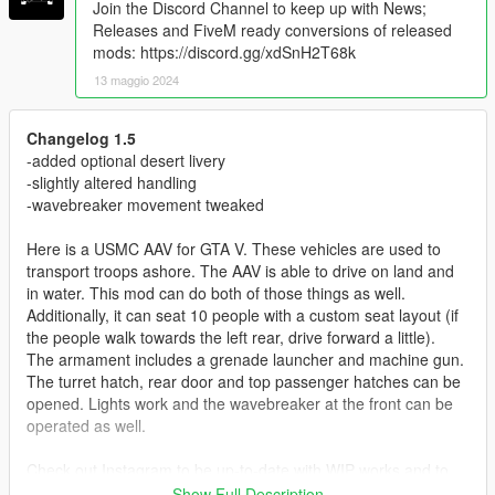
Join the Discord Channel to keep up with News;
Releases and FiveM ready conversions of released
mods: https://discord.gg/xdSnH2T68k
13 maggio 2024
Changelog 1.5
-added optional desert livery
-slightly altered handling
-wavebreaker movement tweaked
Here is a USMC AAV for GTA V. These vehicles are used to
transport troops ashore. The AAV is able to drive on land and
in water. This mod can do both of those things as well.
Additionally, it can seat 10 people with a custom seat layout (if
the people walk towards the left rear, drive forward a little).
The armament includes a grenade launcher and machine gun.
The turret hatch, rear door and top passenger hatches can be
opened. Lights work and the wavebreaker at the front can be
operated as well.
Check out Instagram to be up-to-date with WIP works and to
submit livery requests for new airliners.
Show Full Description