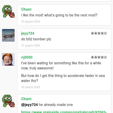
Chant
i like the mod! what's going to be the next mod?
20 giugno 2022
jayy724
do b52 bomber plz
21 giugno 2022
nj5050
I've been waiting for something like this for a while
now, truly awesome!
But how do I get this thing to accelerate faster in sea
water tho?
22 giugno 2022
Chant
@jayy724
he already made one
https://www.gtainside.com/en/gta5/aircraft/97083-