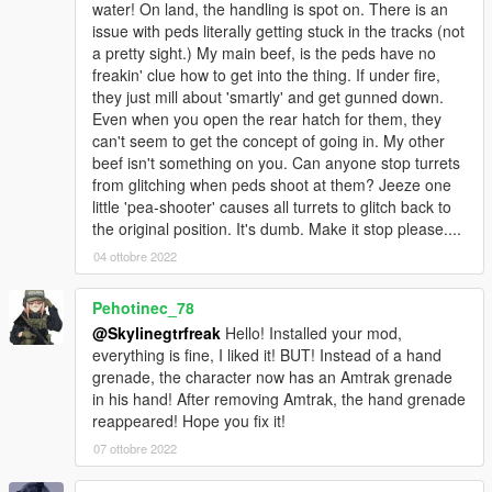
water! On land, the handling is spot on. There is an
issue with peds literally getting stuck in the tracks (not
a pretty sight.) My main beef, is the peds have no
freakin' clue how to get into the thing. If under fire,
they just mill about 'smartly' and get gunned down.
Even when you open the rear hatch for them, they
can't seem to get the concept of going in. My other
beef isn't something on you. Can anyone stop turrets
from glitching when peds shoot at them? Jeeze one
little 'pea-shooter' causes all turrets to glitch back to
the original position. It's dumb. Make it stop please....
04 ottobre 2022
Pehotinec_78
@Skylinegtrfreak
Hello! Installed your mod,
everything is fine, I liked it! BUT! Instead of a hand
grenade, the character now has an Amtrak grenade
in his hand! After removing Amtrak, the hand grenade
reappeared! Hope you fix it!
07 ottobre 2022