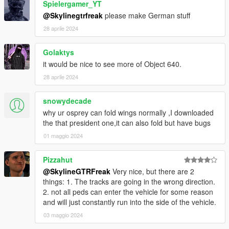
Spielergamer_YT
@Skylinegtrfreak
please make German stuff
28 aprile 2024
Golaktys
it would be nice to see more of Object 640.
28 aprile 2024
snowydecade
why ur osprey can fold wings normally ,I downloaded
the that president one,it can also fold but have bugs
01 maggio 2024
Pizzahut
@SkylineGTRFreak
Very nice, but there are 2
things: 1. The tracks are going in the wrong direction.
2. not all peds can enter the vehicle for some reason
and will just constantly run into the side of the vehicle.
03 maggio 2024