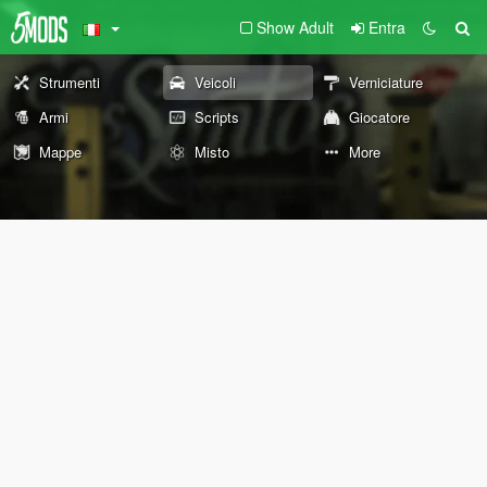
Show Adult
Entra
Strumenti
Veicoli
Verniciature
Armi
Scripts
Giocatore
Mappe
Misto
More