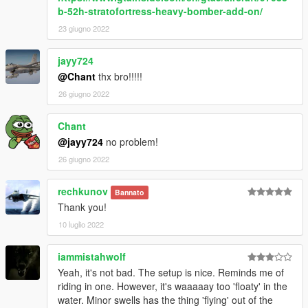
b-52h-stratofortress-heavy-bomber-add-on/
23 giugno 2022
jayy724
@Chant
thx bro!!!!!
26 giugno 2022
Chant
@jayy724
no problem!
26 giugno 2022
rechkunov
Bannato
Thank you!
10 luglio 2022
iammistahwolf
Yeah, it's not bad. The setup is nice. Reminds me of
riding in one. However, it's waaaaay too 'floaty' in the
water. Minor swells has the thing 'flying' out of the