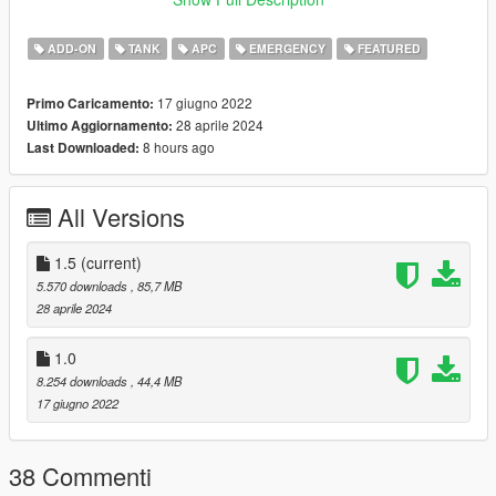
https://www.instagram.com/skyline_i.g/
ADD-ON
TANK
APC
EMERGENCY
FEATURED
Thanks you for all your continuous support and feedback,
allowing me to now have over 100 uploads here. Your
17 giugno 2022
Primo Caricamento:
comments, ratings and donations are what keep me going, so
28 aprile 2024
Ultimo Aggiornamento:
don't stop what you've been doing ;)
8 hours ago
Last Downloaded:
All Versions
1.5
(current)
5.570 downloads
, 85,7 MB
28 aprile 2024
1.0
8.254 downloads
, 44,4 MB
17 giugno 2022
38 Commenti