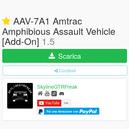
AAV-7A1 Amtrac
Amphibious Assault Vehicle
[Add-On]
1.5
Scarica
Condividi
SkylineGTRFreak
Fai una donazione con