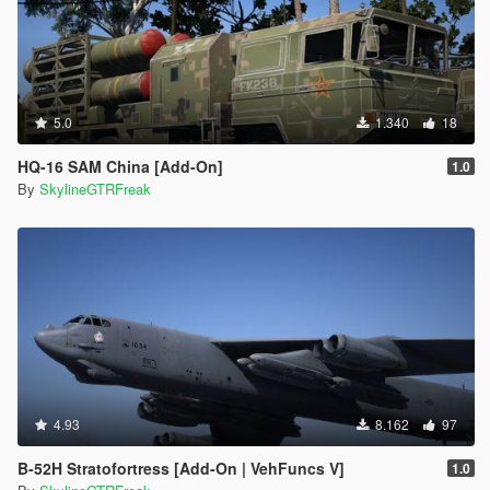
5.0
1.340
18
HQ-16 SAM China [Add-On]
1.0
By
SkylineGTRFreak
4.93
8.162
97
B-52H Stratofortress [Add-On | VehFuncs V]
1.0