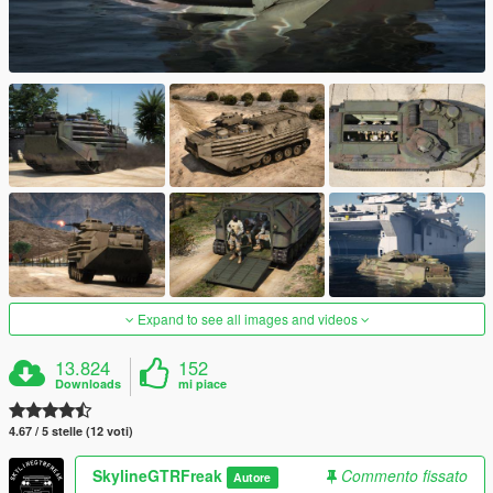
Expand to see all images and videos
13.824
152
Downloads
mi piace
4.67 / 5 stelle (12 voti)
SkylineGTRFreak
Commento fissato
Autore