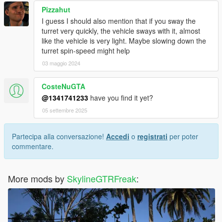
Pizzahut
I guess I should also mention that if you sway the
turret very quickly, the vehicle sways with it, almost
like the vehicle is very light. Maybe slowing down the
turret spin-speed might help
03 maggio 2024
CosteNuGTA
@1341741233
have you find it yet?
05 settembre 2025
Partecipa alla conversazione!
Accedi
o
registrati
per poter
commentare.
More mods by
SkylineGTRFreak
: