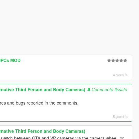
 NPCs MOD
4 giorni fa
rnative Third Person and Body Cameras)
Commento fissato
ashes and bugs reported in the comments.
5 giorni fa
rnative Third Person and Body Cameras)
 switch between GTA and VP cameras via the camera wheel, or