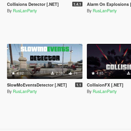
Collisions Detector [.NET]
Alarm On Explosions 
1.4.1
By
RusLanParty
By
RusLanParty
4.92
2.087
71
4.85
SlowMoEventsDetector [.NET]
CollisionFX [.NET]
1.1
By
RusLanParty
By
RusLanParty