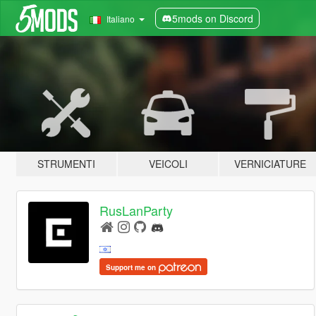
5mods on Discord
Italiano
STRUMENTI
VEICOLI
VERNICIATURE
RusLanParty
Support me on