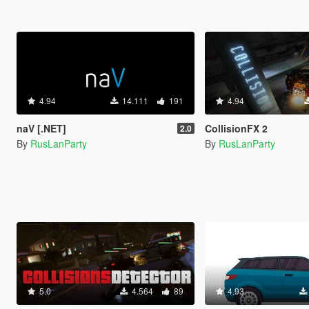
4.94
14.111
191
4.94
naV [.NET]
CollisionFX 2
2.0
By
RusLanParty
By
RusLanParty
5.0
4.564
89
4.93