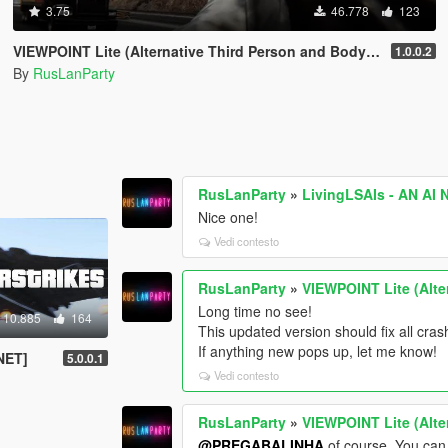
3.75
46.778
123
VIEWPOINT Lite (Alternative Third Person and Body Cameras)
1.0.0.2
By
RusLanParty
RusLanParty
»
LivingLSAIs - AN AI
Nice one!
Vedi contesto
RusLanParty
»
VIEWPOINT Lite (Alte
Long time no see!
10.885
164
This updated version should fix all cr
If anything new pops up, let me know!
.NET]
5.0.0.1
Vedi contesto
RusLanParty
»
VIEWPOINT Lite (Alte
@PREGABALINHA
of course. You can