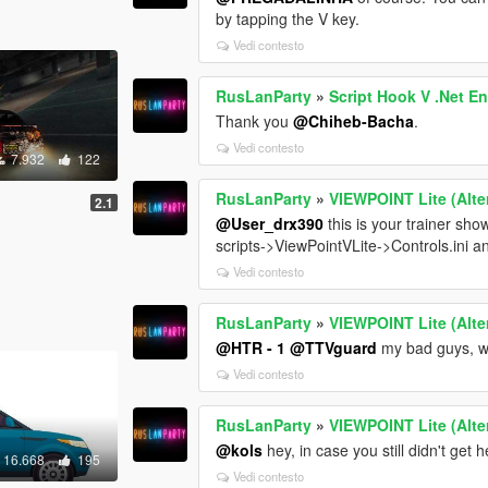
by tapping the V key.
Vedi contesto
RusLanParty
»
Script Hook V .Net 
Thank you
@Chiheb-Bacha
.
Vedi contesto
7.932
122
RusLanParty
»
VIEWPOINT Lite (Alte
2.1
@User_drx390
this is your trainer s
scripts->ViewPointVLite->Controls.ini a
Vedi contesto
RusLanParty
»
VIEWPOINT Lite (Alte
@HTR - 1
@TTVguard
my bad guys, wil
Vedi contesto
RusLanParty
»
VIEWPOINT Lite (Alte
@kols
hey, in case you still didn't get
16.668
195
Vedi contesto