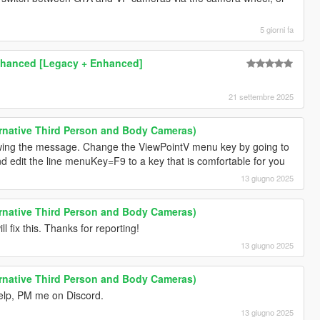
5 giorni fa
Enhanced [Legacy + Enhanced]
21 settembre 2025
rnative Third Person and Body Cameras)
howing the message. Change the ViewPointV menu key by going to
nd edit the line menuKey=F9 to a key that is comfortable for you
13 giugno 2025
rnative Third Person and Body Cameras)
l fix this. Thanks for reporting!
13 giugno 2025
rnative Third Person and Body Cameras)
 help, PM me on Discord.
13 giugno 2025