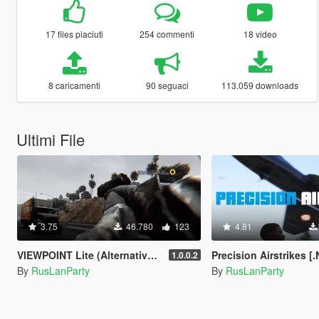
17 files piaciuti
254 commenti
18 video
8 caricamenti
90 seguaci
113.059 downloads
Ultimi File
3.75
46.780
123
4.81
VIEWPOINT Lite (Alternative Third Person and Body Cameras)
Precision Airstrikes [
1.0.0.2
By
RusLanParty
By
RusLanParty