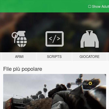
Show Adul
ARMI
SCRIPTS
GIOCATORE
File più popolare