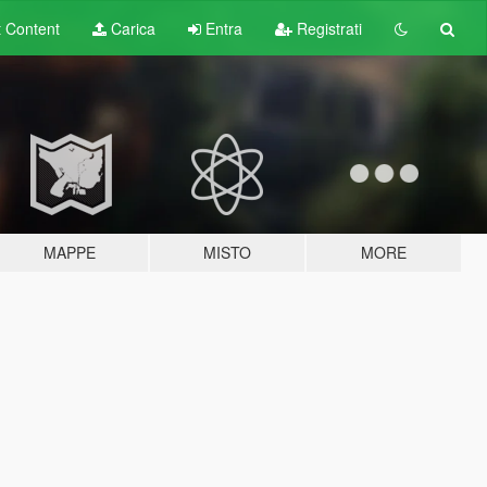
t
Content
Carica
Entra
Registrati
MAPPE
MISTO
MORE