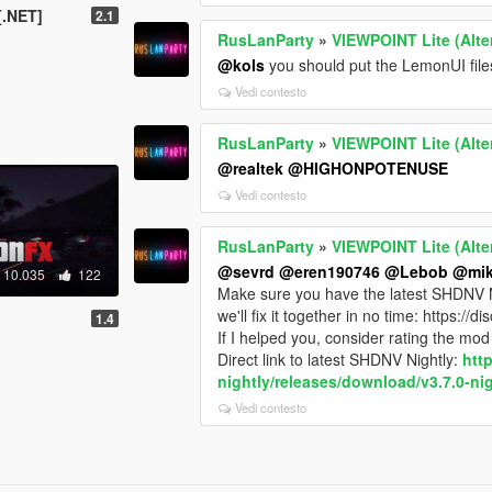
[.NET]
2.1
RusLanParty
»
VIEWPOINT Lite (Alte
@kols
you should put the LemonUI files 
Vedi contesto
RusLanParty
»
VIEWPOINT Lite (Alte
@realtek
@HIGHONPOTENUSE
Vedi contesto
RusLanParty
»
VIEWPOINT Lite (Alte
@sevrd
@eren190746
@Lebob
@mik
10.035
122
Make sure you have the latest SHDNV Nigh
we'll fix it together in no time: https:/
1.4
If I helped you, consider rating the mod 
Direct link to latest SHDNV Nightly:
htt
nightly/releases/download/v3.7.0-nig
Vedi contesto