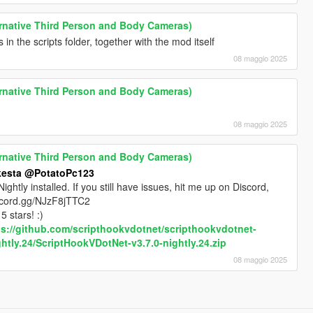
rnative Third Person and Body Cameras)
in the scripts folder, together with the mod itself
08 maggio 2025
rnative Third Person and Body Cameras)
08 maggio 2025
rnative Third Person and Body Cameras)
esta
@PotatoPc123
tly installed. If you still have issues, hit me up on Discord,
/discord.gg/NJzF8jTTC2
5 stars! :)
ps://github.com/scripthookvdotnet/scripthookvdotnet-
htly.24/ScriptHookVDotNet-v3.7.0-nightly.24.zip
08 maggio 2025