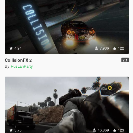
4.94
7.936
122
CollisionFX 2
2.1
By
RusLanParty
3.75
46.869
123