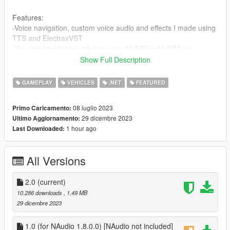
Features:
-Voice navigation, custom voice audio and effects I made using
TTS and ElectraxVST
-You can lower/raise volume using NUMPlus/NUMMinus
Show Full Description
Please do not hesitate to comment if you have any features
you would like to be added.
GAMEPLAY
VEHICLES
.NET
FEATURED
Changelog:
08 luglio 2023
Primo Caricamento:
1.0
29 dicembre 2023
Ultimo Aggiornamento:
1 hour ago
Last Downloaded:
2.0
-Improved consistency
-Added ability to raise/lower volume
All Versions
-Made custom voice audio and effects, using TTS and
ElectraxVST
2.0
(current)
Requirements:
10.286 downloads
, 1,49 MB
ASI Loader
29 dicembre 2023
Script Hook V
Community Script Hook V .NET 3.5.1
1.0 (for NAudio 1.8.0.0) [NAudio not included]