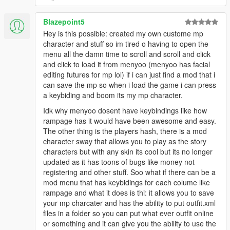
Blazepoint5
Hey is this possible: created my own custome mp
character and stuff so im tired o having to open the
menu all the damn time to scroll and scroll and click
and click to load it from menyoo (menyoo has facial
editing futures for mp lol) if i can just find a mod that i
can save the mp so when i load the game i can press
a keybiding and boom its my mp character.
Idk why menyoo dosent have keybindings like how
rampage has it would have been awesome and easy.
The other thing is the players hash, there is a mod
character sway that allows you to play as the story
characters but with any skin its cool but its no longer
updated as it has toons of bugs like money not
registering and other stuff. Soo what if there can be a
mod menu that has keybidings for each colume like
rampage and what it does is thi: it allows you to save
your mp charcater and has the ability to put outfit.xml
files in a folder so you can put what ever outfit online
or something and it can give you the ability to use the