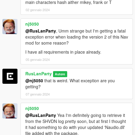
main characters hash aither mikey, frank or T
02 gennaio 2024
nj5050
@RusLanParty
, Umm strange but I'm getting a fatal
exception error when loading the version 2 of this Nav
mod for some reason?
I have all requirements in place already.
05 gennaio 2024
RusLanParty
Autore
@nj5050
that is weird. What exception are you
getting?
07 gennaio 2024
nj5050
@RusLanParty
Yea I'm definitely going to retrieve it
from the SHVDN log pretty soon, but at first I thought
it had something to do with your updated 'Naudio.dll'
file added with the package.