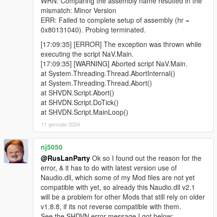
WRN: Comparing the assembly name resulted in the
mismatch: Minor Version
ERR: Failed to complete setup of assembly (hr =
0x80131040). Probing terminated.
[17:09:35] [ERROR] The exception was thrown while
executing the script NaV.Main.
[17:09:35] [WARNING] Aborted script NaV.Main.
at System.Threading.Thread.AbortInternal()
at System.Threading.Thread.Abort()
at SHVDN.Script.Abort()
at SHVDN.Script.DoTick()
at SHVDN.Script.MainLoop()
11 gennaio 2024
nj5050
@RusLanParty
Ok so I found out the reason for the
error, & it has to do with latest version use of
Naudio.dll, which some of my Mod files are not yet
compatible with yet, so already this Naudio.dll v2.1
will be a problem for other Mods that still rely on older
v1.8.8, if its not reverse compatible with them.
See the SHDVN error message I got below: