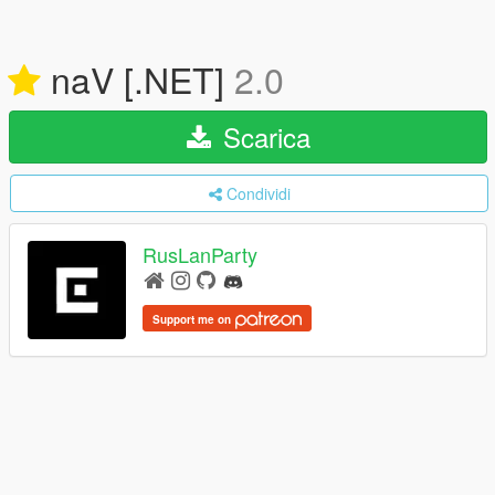
naV [.NET]
2.0
Scarica
Condividi
RusLanParty
Support me on