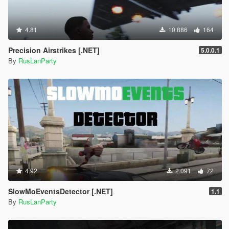
4.81
10.886
164
Precision Airstrikes [.NET]
5.0.0.1
By
RusLanParty
4.92
2.091
72
SlowMoEventsDetector [.NET]
1.1
By
RusLanParty