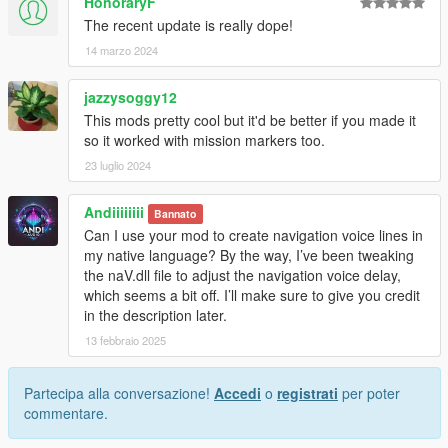
HonoraryF
The recent update is really dope!
14 marzo 2024
jazzysoggy12
This mods pretty cool but it'd be better if you made it
so it worked with mission markers too.
23 luglio 2024
Andiiiiiiii
Bannato
Can I use your mod to create navigation voice lines in
my native language? By the way, I’ve been tweaking
the naV.dll file to adjust the navigation voice delay,
which seems a bit off. I’ll make sure to give you credit
in the description later.
13 febbraio 2025
Partecipa alla conversazione!
Accedi
o
registrati
per poter
commentare.