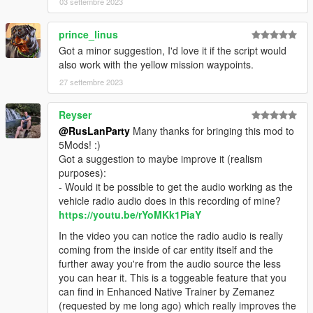
03 settembre 2023
prince_linus
Got a minor suggestion, I'd love it if the script would
also work with the yellow mission waypoints.
27 settembre 2023
Reyser
@RusLanParty
Many thanks for bringing this mod to
5Mods! :)
Got a suggestion to maybe improve it (realism
purposes):
- Would it be possible to get the audio working as the
vehicle radio audio does in this recording of mine?
https://youtu.be/rYoMKk1PiaY
In the video you can notice the radio audio is really
coming from the inside of car entity itself and the
further away you're from the audio source the less
you can hear it. This is a toggeable feature that you
can find in Enhanced Native Trainer by Zemanez
(requested by me long ago) which really improves the