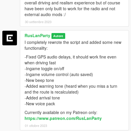
overall driving and realism experience but of course
have been only built to work for the radio and not
external audio mods :/
30 settembre 2023
RusLanParty
Autore
I completely rewrote the script and added some new
functionality:
-Fixed GPS audio delays, it should work fine even
when driving fast
-Ingame toggle on/off
-Ingame volume control (auto saved)
-New beep tone
-Added warning tone (heard when you miss a turn
and the route is recalculated)
-Added arrival tone
-New voice pack
Currently available on my Patreon only:
https://www.patreon.com/RusLanParty
01 ottobre 2023