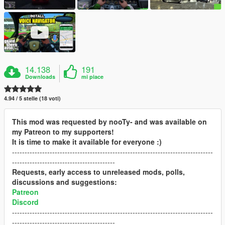
14.138
191
Downloads
mi piace
4.94 / 5 stelle (18 voti)
This mod was requested by nooTy- and was available on
my Patreon to my supporters!
It is time to make it available for everyone :)
--------------------------------------------------------------------------------
-----------------------------------------
Requests, early access to unreleased mods, polls,
discussions and suggestions:
Patreon
Discord
--------------------------------------------------------------------------------
-----------------------------------------