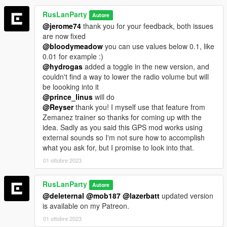
RusLanParty
Autore
@jerome74
thank you for your feedback, both issues
are now fixed
@bloodymeadow
you can use values below 0.1, like
0.01 for example :)
@hydrogas
added a toggle in the new version, and
couldn't find a way to lower the radio volume but will
be loooking into it
@prince_linus
will do
@Reyser
thank you! I myself use that feature from
Zemanez trainer so thanks for coming up with the
idea. Sadly as you said this GPS mod works using
external sounds so I'm not sure how to accomplish
what you ask for, but I promise to look into that.
01 ottobre 2023
RusLanParty
Autore
@deleternal
@mob187
@lazerbatt
updated version
is available on my Patreon.
01 ottobre 2023