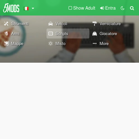
Show Adult
Entra
Strumenti
Veicoli
Verniciature
Armi
Scripts
Giocatore
Mappe
Misto
More