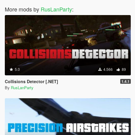
More mods by
RusLanParty
:
5.0
4.566
89
Collisions Detector [.NET]
1.4.1
By
RusLanParty