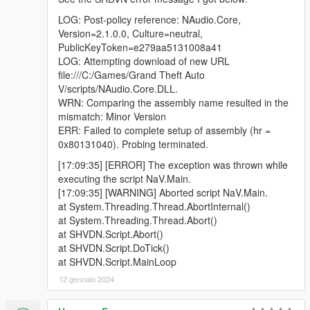
LOG: Post-policy reference: NAudio.Core,
Version=2.1.0.0, Culture=neutral,
PublicKeyToken=e279aa5131008a41
LOG: Attempting download of new URL
file:///C:/Games/Grand Theft Auto
V/scripts/NAudio.Core.DLL.
WRN: Comparing the assembly name resulted in the
mismatch: Minor Version
ERR: Failed to complete setup of assembly (hr =
0x80131040). Probing terminated.
[17:09:35] [ERROR] The exception was thrown while
executing the script NaV.Main.
[17:09:35] [WARNING] Aborted script NaV.Main.
at System.Threading.Thread.AbortInternal()
at System.Threading.Thread.Abort()
at SHVDN.Script.Abort()
at SHVDN.Script.DoTick()
at SHVDN.Script.MainLoop
12 gennaio 2024