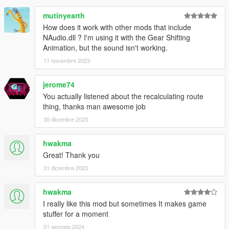
mutinyearth
How does it work with other mods that include
NAudio.dll ? I'm using it with the Gear Shifting
Animation, but the sound isn't working.
11 novembre 2023
jerome74
You actually listened about the recalculating route
thing, thanks man awesome job
30 dicembre 2023
hwakma
Great! Thank you
31 dicembre 2023
hwakma
I really like this mod but sometimes It makes game
stuffer for a moment
01 gennaio 2024