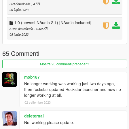
NAudio 2.1 (included)
369 downloads
, 4 KB
09 luglio 2023
Installation:
Extract files in to the scripts folder
1.0 (newest NAudio 2.1) [NAudio included]
3.483 downloads
, 1000 KB
Source code:
08 luglio 2023
GitHub
65 Commenti
Mostra 20 commenti precedenti
mob187
No longer working was working just two days ago,
then rockstar updated Rockstar launcher and now no
longer working at all.
02 settembre 2023
deleternal
Not working please update.