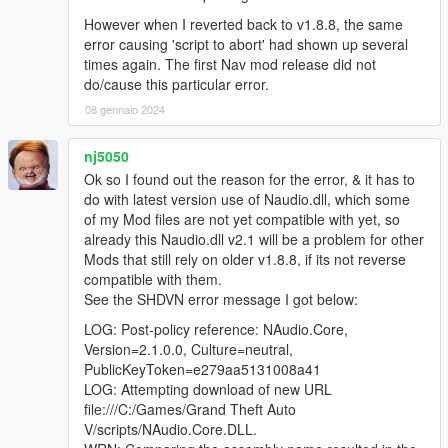
However when I reverted back to v1.8.8, the same
error causing 'script to abort' had shown up several
times again. The first Nav mod release did not
do/cause this particular error.
08 gennaio 2024
nj5050
Ok so I found out the reason for the error, & it has to
do with latest version use of Naudio.dll, which some
of my Mod files are not yet compatible with yet, so
already this Naudio.dll v2.1 will be a problem for other
Mods that still rely on older v1.8.8, if its not reverse
compatible with them.
See the SHDVN error message I got below:
LOG: Post-policy reference: NAudio.Core,
Version=2.1.0.0, Culture=neutral,
PublicKeyToken=e279aa5131008a41
LOG: Attempting download of new URL
file:///C:/Games/Grand Theft Auto
V/scripts/NAudio.Core.DLL.