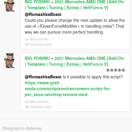
BIG YOSHIKI
»
2021 Mercedes-AMG ONE [Add-On
| Template | Tuning | Extras | VehFuncs V]
@RomashkaBeast
Could you please change the next update to allow the
use of <fDownForceModifier> in handling.meta? That
way we can pursue more perfect handling.
Vedi contesto
28 novembre 2022
BIG YOSHIKI
»
2021 Mercedes-AMG ONE [Add-On
| Template | Tuning | Extras | VehFuncs V]
@RomashkaBeast
Is it possible to apply this script?
https://www.gta5-
mods.com/scripts/enhancement-script-for-
per_zeus-raindrop-texture-mod
Vedi contesto
08 novembre 2022
Designed in Alderney