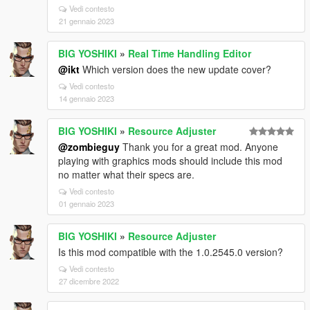
Vedi contesto
21 gennaio 2023
BIG YOSHIKI
»
Real Time Handling Editor
@ikt
Which version does the new update cover?
Vedi contesto
14 gennaio 2023
BIG YOSHIKI
»
Resource Adjuster
@zombieguy
Thank you for a great mod. Anyone
playing with graphics mods should include this mod
no matter what their specs are.
Vedi contesto
01 gennaio 2023
BIG YOSHIKI
»
Resource Adjuster
Is this mod compatible with the 1.0.2545.0 version?
Vedi contesto
27 dicembre 2022