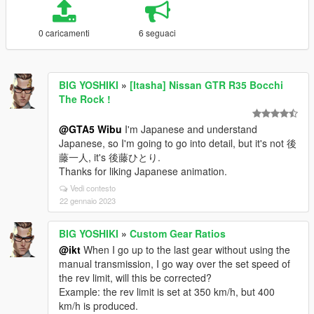
0 caricamenti
6 seguaci
BIG YOSHIKI
»
[Itasha] Nissan GTR R35 Bocchi
The Rock !
@GTA5 Wibu
I'm Japanese and understand
Japanese, so I'm going to go into detail, but it's not 後
藤一人, it's 後藤ひとり.
Thanks for liking Japanese animation.
Vedi contesto
22 gennaio 2023
BIG YOSHIKI
»
Custom Gear Ratios
@ikt
When I go up to the last gear without using the
manual transmission, I go way over the set speed of
the rev limit, will this be corrected?
Example: the rev limit is set at 350 km/h, but 400
km/h is produced.