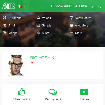
Show Adult
Entra
Strumenti
Veicoli
Verniciature
Armi
Scripts
Giocatore
Mappe
Misto
More
BIG YOSHIKI
3 files piaciuti
15 commenti
5 video