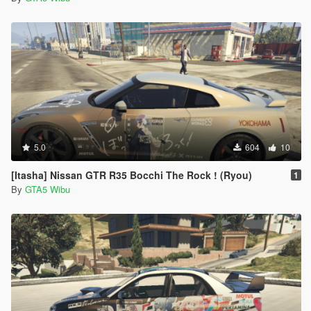
5.0
604
10
[Itasha] Nissan GTR R35 Bocchi The Rock ! (Ryou)
1
By
GTA5 Wibu