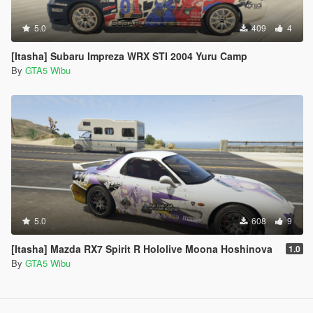
5.0
409
4
[Itasha] Subaru Impreza WRX STI 2004 Yuru Camp
By
GTA5 Wibu
5.0
608
9
[Itasha] Mazda RX7 Spirit R Hololive Moona Hoshinova
1.0
By
GTA5 Wibu