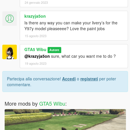
24 gennaio 2023
krazyja5on
Is there any way you can make your livery’s for the
Y97y model pleaseeee? Love the paint jobs
15 agosto 2023
GTA5 Wibu
Autore
@krazyja5on
sure, what car you want me to do ?
19 agosto 2023
Partecipa alla conversazione!
Accedi
o
registrati
per poter
commentare.
More mods by
GTA5 Wibu
: