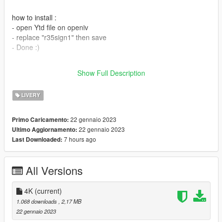
how to install :
- open Ytd file on openiv
- replace "r35sign1" then save
- Done :)
you can req itasha car DM me on Tiktok/@gtwk22 cause i don't
Show Full Description
have instagram or just comment on the files.
LIVERY
22 gennaio 2023
Primo Caricamento:
22 gennaio 2023
Ultimo Aggiornamento:
7 hours ago
Last Downloaded:
All Versions
4K
(current)
1.068 downloads
, 2,17 MB
22 gennaio 2023