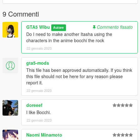
9 Commenti
GTA5 Wibu
Commento fissato
Autore
Do I need to make another Itasha using the
characters in the anime bocchi the rock
22 gennaio 2023
gta5-mods
This file has been approved automatically. If you think
this file should not be here for any reason please
report it.
22 gennaio 2023
doreeef
I like Bocchi.
22 gennaio 2023
Naomi Minamoto