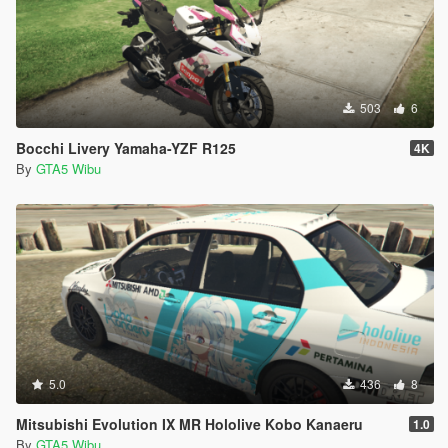
503
6
Bocchi Livery Yamaha-YZF R125
4K
By
GTA5 Wibu
5.0
436
8
Mitsubishi Evolution IX MR Hololive Kobo Kanaeru
1.0
By
GTA5 Wibu