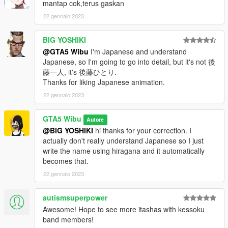
mantap cok,terus gaskan
22 gennaio 2023
BIG YOSHIKI
@GTA5 Wibu
I'm Japanese and understand
Japanese, so I'm going to go into detail, but it's not 後
藤一人, it's 後藤ひとり.
Thanks for liking Japanese animation.
22 gennaio 2023
GTA5 Wibu
Autore
@BIG YOSHIKI
hi thanks for your correction. I
actually don't really understand Japanese so I just
write the name using hiragana and it automatically
becomes that.
22 gennaio 2023
autismsuperpower
Awesome! Hope to see more itashas with kessoku
band members!