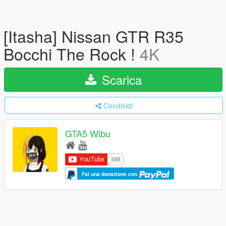
[Itasha] Nissan GTR R35
Bocchi The Rock !
4K
Scarica
Condividi
GTA5 Wibu
Fai una donazione con