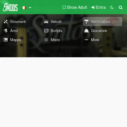
Show Adult
Entra
Strumenti
Veicoli
Verniciature
Armi
Scripts
Giocatore
Mappe
Misto
More