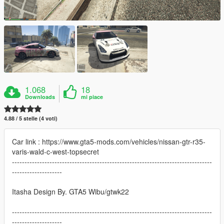
1.068
18
Downloads
mi piace
4.88 / 5 stelle (4 voti)
Car link : https://www.gta5-mods.com/vehicles/nissan-gtr-r35-
varis-wald-c-west-topsecret
--------------------------------------------------------------------------------
--------------------
Itasha Design By. GTA5 Wibu/gtwk22
--------------------------------------------------------------------------------
--------------------