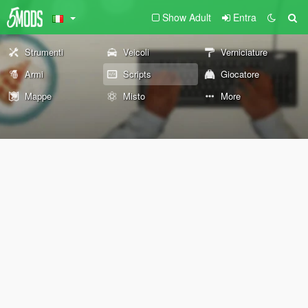
Show Adult
Entra
Strumenti
Veicoli
Verniciature
Armi
Scripts
Giocatore
Mappe
Misto
More