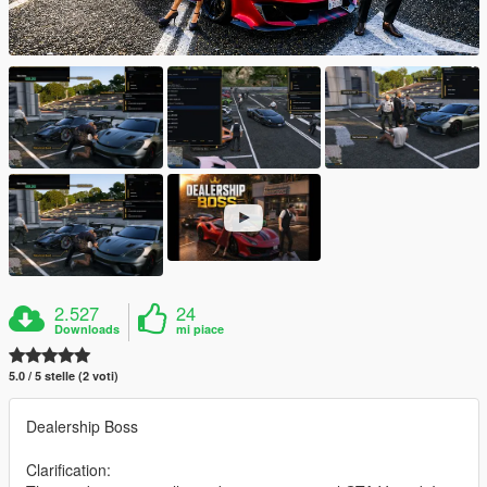
2.527
24
Downloads
mi piace
5.0 / 5 stelle (2 voti)
Dealership Boss
Clarification: