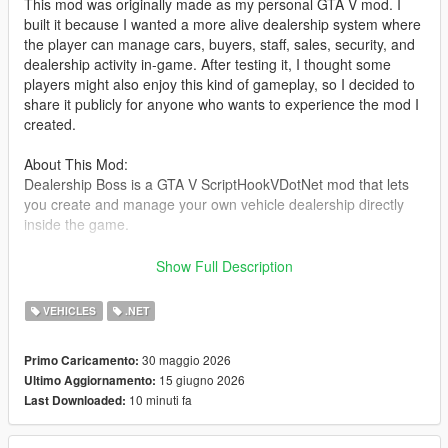
This mod was originally made as my personal GTA V mod. I
built it because I wanted a more alive dealership system where
the player can manage cars, buyers, staff, sales, security, and
dealership activity in-game. After testing it, I thought some
players might also enjoy this kind of gameplay, so I decided to
share it publicly for anyone who wants to experience the mod I
created.
About This Mod:
Dealership Boss is a GTA V ScriptHookVDotNet mod that lets
you create and manage your own vehicle dealership directly
inside the game.
You can set up a dealer location, register vehicles as stock,
Show Full Description
save their position and modifications, hire staff, handle buyers,
negotiate deals, manage company cash, and deal with random
VEHICLES
.NET
dealership events such as thieves and police response.
30 maggio 2026
Primo Caricamento:
The goal of this mod is to make the dealership feel alive, not
15 giugno 2026
Ultimo Aggiornamento:
just as a simple vehicle spawner. Buyers can walk around,
10 minuti fa
Last Downloaded:
inspect cars, talk with staff, negotiate offers, and drive away
after purchasing a vehicle.