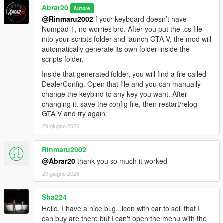
Abrar20
Autore
@Rinmaru2002
f your keyboard doesn’t have
Numpad 1, no worries bro. After you put the .cs file
into your scripts folder and launch GTA V, the mod will
automatically generate its own folder inside the
scripts folder.
Inside that generated folder, you will find a file called
DealerConfig. Open that file and you can manually
change the keybind to any key you want. After
changing it, save the config file, then restart/relog
GTA V and try again.
29 giugno 2026
Rinmaru2002
@Abrar20
thank you so much it worked
29 giugno 2026
Sha224
Hello, I have a nice bug...icon with car to sell that I
can buy are there but I can't open the menu with the