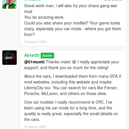
community for making it possible for players to keep expanding
Great work man, i will also try your chaos gang war
and enjoying the game in new ways.
mod
You do amazing work.
Thanks to the ScriptHookV and ScriptHookVDotNet community,
Could you also share your modlist? Your game looks
modders, tutorial creators, and everyone who keeps GTA V
crazy, especially your car mods - where you got them
modding alive.
from?
23 giugno 2026
Abrar20
Autore
@01mumii
Thanks mate! 😄 I really appreciate your
support, and thank you so much for the rating!
About the cars, I downloaded them from many GTA V
mod websites, including this website and maybe
LibertyCity too. You can search for cars like Ferrari,
Porsche, McLaren, and others on those sites.
One car modder I really recommend is OYC. I’ve
been using his car mods for a long time, and the
quality is really great, especially the small details on
the cars.
25 giugno 2026