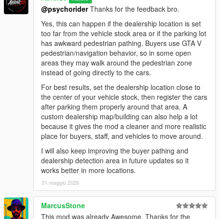
negotiation areas.
@psychorider
Thanks for the feedback bro.
- Improved buyer vehicle inspection flow.
- Refined negotiation scenarios between buyers, salesmen,
Yes, this can happen if the dealership location is set
and managers for smoother and more natural interactions.
too far from the vehicle stock area or if the parking lot
- Improved staff handling logic to prevent excessive staff
has awkward pedestrian pathing. Buyers use GTA V
members from engaging the same buyer at once.
pedestrian/navigation behavior, so in some open
- Reworked thief event scenarios for smoother behavior and
areas they may walk around the pedestrian zone
better overall flow.
instead of going directly to the cars.
- General AI behavior polish and stability improvements.
For best results, set the dealership location close to
the center of your vehicle stock, then register the cars
Installation:
after parking them properly around that area. A
1. Make sure you have ScriptHookV installed.
custom dealership map/building can also help a lot
2. Make sure you have ScriptHookVDotNet installed.
because it gives the mod a cleaner and more realistic
3. Put the mod file into your GTA V scripts folder:
place for buyers, staff, and vehicles to move around.
GTA V/scripts/DealershipBoss.cs
4. Start GTA V.
I will also keep improving the buyer pathing and
5. Press NumPad1 in-game to open the Dealership Boss
dealership detection area in future updates so it
menu.
works better in more locations.
6. If you do not have a scripts folder, create one inside your
31 maggio 2026
main GTA V directory.
How To Start:
MarcusStone
1. Open the menu with NumPad1.
This mod was already Awesome. Thanks for the