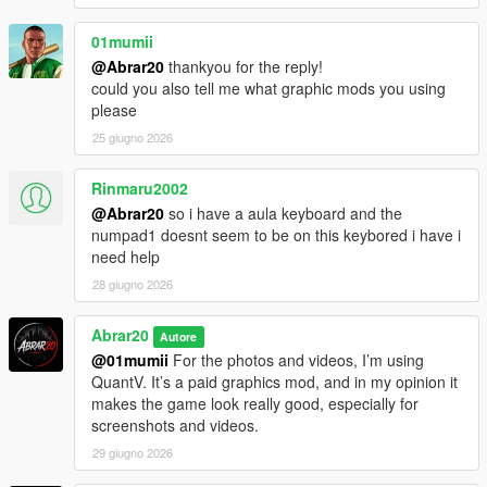
01mumii
@Abrar20
thankyou for the reply!
could you also tell me what graphic mods you using
please
25 giugno 2026
Rinmaru2002
@Abrar20
so i have a aula keyboard and the
numpad1 doesnt seem to be on this keybored i have i
need help
28 giugno 2026
Abrar20
Autore
@01mumii
For the photos and videos, I’m using
QuantV. It’s a paid graphics mod, and in my opinion it
makes the game look really good, especially for
screenshots and videos.
29 giugno 2026