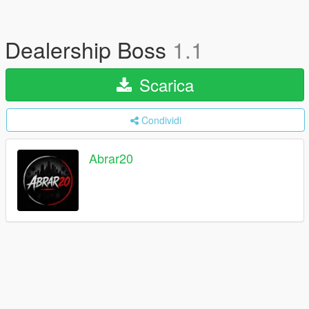
Dealership Boss
1.1
Scarica
Condividi
Abrar20