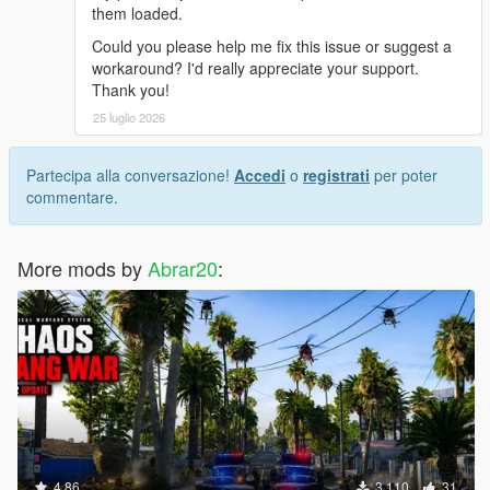
them loaded.
Could you please help me fix this issue or suggest a
workaround? I'd really appreciate your support.
Thank you!
25 luglio 2026
Partecipa alla conversazione!
Accedi
o
registrati
per poter
commentare.
More mods by
Abrar20
:
4.86
3.110
31