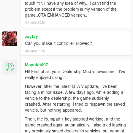
touch "1", I have any idea of why...I can't find the
problem exept if the problem is my version of the
game..GTA ENHANCED version..
04 luglio 2026
zaytay
Can you make it controller-allowed?
08 luglio 2026
Mayukh007
Hi! First of all, your Dealership Mod is awesome—I've
really enjoyed using it.
However, after the latest GTA V update, I've been
facing a minor issue. A few days ago, while adding a
vehicle to the dealership, the game suddenly
crashed. After restarting, I tried to respawn the saved
vehicle, but nothing appeared.
Then, the Numpad 1 key stopped working, and the
game crashed again automatically. I also tried loading
my previously saved dealership vehicles, but none of