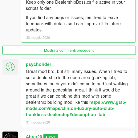
Keep only one DealershipBoss.cs file active in your
vehicles.
scripts folder.
- Sold vehicles are cleaned up naturally by distance from the
dealership.
If you find any bugs or issues, feel free to leave
- Staff management system: salesmen, managers, security,
feedback with details so I can improve it in future
and mechanics.
updates.
- Financial management: company cash, staff invoice, total
30 maggio 2026
sales, total profit, deposit cash, and collect cash.
- Thief event system: suspicious thieves can appear at the
Mostra 2 commenti precedenti
dealership, security can stop them, and police response can
arrest the thief.
- Buyer and Deals settings: buyer flow, buyer budget, buyer
psychorider
patience, sold vehicle drive style, and sold vehicle drive speed.
Great mod bro, but still many issues. When I tried to
- Recovery menu for cleaning buyers, staff, sold vehicles, stuck
set a dealership in the open area (parking lot),
buyers, and dealer entities.
sometimes the buyer didn't come to and just walking
- Custom HUD and in-game alerts for dealership activity.
around in the pedestrian area. I think it would be
great if we can combine this mod with some
Changelog:
dealership building mod like this
https://www.gta5-
mods.com/maps/clinton-luxury-auto-club-
V1.1
franklin-s-dealership#description_tab.
- Improved buyer, salesman, and manager pathing behavior for
31 maggio 2026
more realistic dealership activity.
- Reduced NPC crowding and clustering around vehicles and
Abrar20
Autore