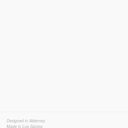
Designed in Alderney
Made in Los Santos