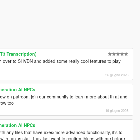
3 Transcription)
gin over to SHVDN and added some really cool features to play
26 giugno 2026
neration AI NPCs
w on patreon, join our community to learn more about th at and
row too
19 giugno 2026
neration AI NPCs
th any files that have exes/more advanced functionality, it's to
 with nexus staff, they just want to confirm things with me before