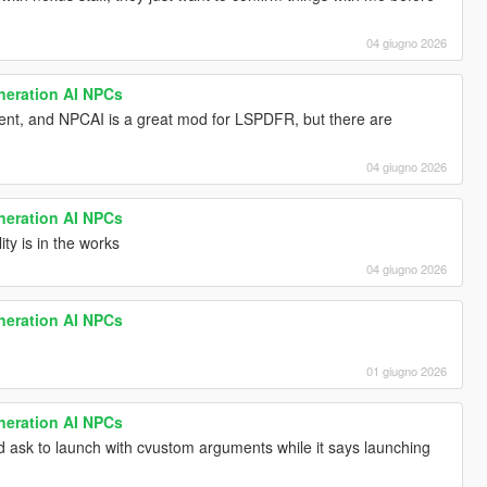
04 giugno 2026
neration AI NPCs
erent, and NPCAI is a great mod for LSPDFR, but there are
04 giugno 2026
neration AI NPCs
ty is in the works
04 giugno 2026
neration AI NPCs
01 giugno 2026
neration AI NPCs
d ask to launch with cvustom arguments while it says launching