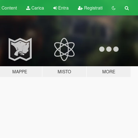
t
Content
Carica
Entra
Registrati
MAPPE
MISTO
MORE