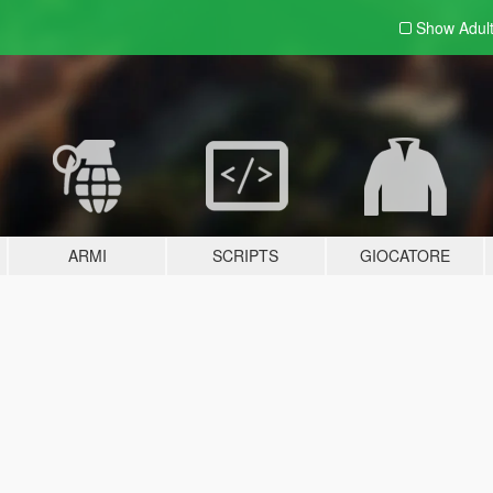
Show Adul
ARMI
SCRIPTS
GIOCATORE