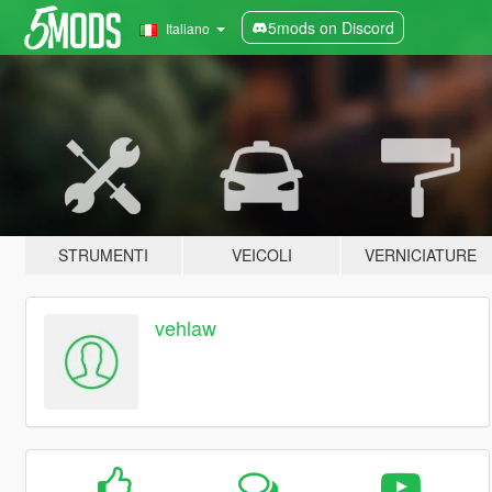
5mods on Discord
Italiano
STRUMENTI
VEICOLI
VERNICIATURE
vehlaw