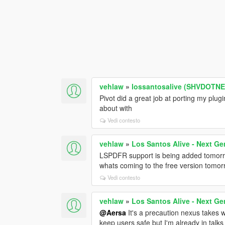
vehlaw
»
lossantosalive (SHVDOTNET
Pivot did a great job at porting my plu
about with
Vedi contesto
vehlaw
»
Los Santos Alive - Next Ge
LSPDFR support is being added tomorro
whats coming to the free version tomor
Vedi contesto
vehlaw
»
Los Santos Alive - Next Ge
@Aersa
It's a precaution nexus takes wi
keep users safe but I'm already in talks