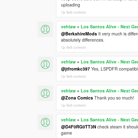
uploading
Vedi contesto
vehlaw
»
Los Santos Alive - Next Ge
@BerkshireMods
It very much is diff
absolutely differences.
Vedi contesto
vehlaw
»
Los Santos Alive - Next Ge
@jtfromkc397
Yes, LSPDFR compatibili
Vedi contesto
vehlaw
»
Los Santos Alive - Next Ge
@Zona Comics
Thank you so much!
Vedi contesto
vehlaw
»
Los Santos Alive - Next Ge
@D4F0RG0TT3N
check steam it shoul
game