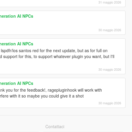
31 maggio 2026
neration AI NPCs
30 maggio 2026
neration AI NPCs
 lspdfr/los santos red for the next update, but as for full on
d support for this, to support whatever plugin you want, but I'll
30 maggio 2026
neration AI NPCs
thank you for the feedback!, ragepluginhook will work with
fere with it so maybe you could give it a shot
30 maggio 2026
Contattaci