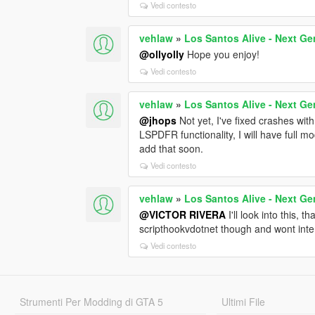
Vedi contesto
vehlaw
»
Los Santos Alive - Next Ge
@ollyolly
Hope you enjoy!
Vedi contesto
vehlaw
»
Los Santos Alive - Next Ge
@jhops
Not yet, I've fixed crashes with
LSPDFR functionality, I will have full mo
add that soon.
Vedi contesto
vehlaw
»
Los Santos Alive - Next Ge
@VICTOR RIVERA
I'll look into this, 
scripthookvdotnet though and wont inter
Vedi contesto
Strumenti Per Modding di GTA 5
Ultimi File