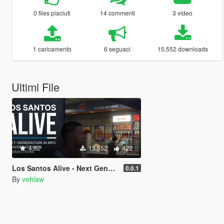
0 files piaciuti
14 commenti
3 video
1 caricamento
6 seguaci
15.552 downloads
Ultimi File
4.62
15.552
122
Los Santos Alive - Next Generation AI NPCs
0.0.1
By
vehlaw