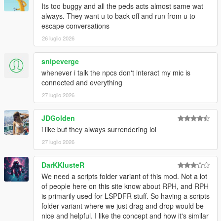
Its too buggy and all the peds acts almost same wat
CORE FEATURES
always. They want u to back off and run from u to
escape conversations
Speak Naturally To NPCs
26 luglio 2026
Have
real-time AI-powered conversations
with pedestrians
using either voice or text input.
snipeverge
whenever i talk the npcs don't interact my mic is
Speak naturally using your microphone or keyboard
connected and everything
NPC dialogue is generated dynamically in
real time
27 luglio 2026
rather than using scripted dialogue trees
Hold separate conversations with
multiple NPCs
JDGolden
independently
i like but they always surrendering lol
Conversations evolve naturally depending on player
behaviour, tone, surroundings, and world events
27 luglio 2026
NPC personalities, confidence, humour, emotional
reactions, and speaking styles vary dynamically
DarKKlusteR
depending on archetype and situation
We need a scripts folder variant of this mod. Not a lot
of people here on this site know about RPH, and RPH
is primarily used for LSPDFR stuff. So having a scripts
NPCs Understand The World Around Them
folder variant where we just drag and drop would be
nice and helpful. I like the concept and how it's similar