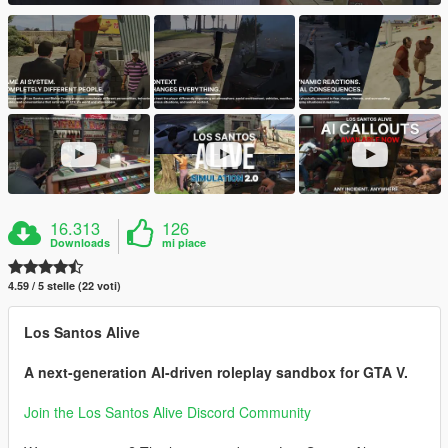
16.313
126
Downloads
mi piace
4.59 / 5 stelle (22 voti)
Los Santos Alive
A next-generation AI-driven roleplay sandbox for GTA V.
Join the Los Santos Alive Discord Community