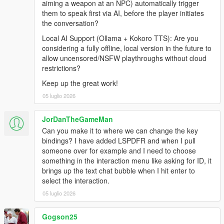
aiming a weapon at an NPC) automatically trigger
Internet Connection
them to speak first via AI, before the player initiates
the conversation?
Local AI Support (Ollama + Kokoro TTS): Are you
Before Installing
considering a fully offline, local version in the future to
allow uncensored/NSFW playthroughs without cloud
Ensure you have a clean copy of Grand Theft Auto V (Legacy
restrictions?
or Enhanced).
Keep up the great work!
LEGACY
05 luglio 2026
Install the latest version of RagePluginHook from their
Discord:
JorDanTheGameMan
https://discord.gg/K4kStZrpBV
Can you make it to where we can change the key
Drag the contents of the archive into your GTA V root
bindings? I have added LSPDFR and when I pull
directory.
someone over for example and I need to choose
something in the interaction menu like asking for ID, it
brings up the text chat bubble when I hit enter to
select the interaction.
ENHANCED
05 luglio 2026
Download the latest LSPDFR Enhanced Preview from:
https://www.lcpdfr.com/downloads/gta5mods/g17media/5
Gogson25
2970-lspd-first-response-enhanced-preview/