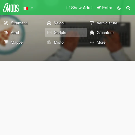
Show Adult
Entra
Strumenti
Veicoli
Verniciature
Armi
Scripts
Giocatore
Mappe
Misto
More