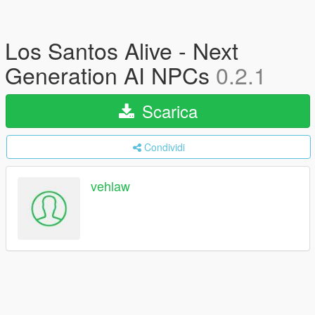
Los Santos Alive - Next
Generation AI NPCs
0.2.1
Scarica
Condividi
vehlaw