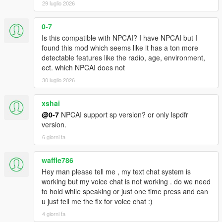
confidence, mood, danger, and surrounding context
29 luglio 2026
NPCs understand activities such as drinking, smoking,
shopping, working, exercising, loitering, filming videos,
0-7
and more
Is this compatible with NPCAI? I have NPCAI but I
Conversations are heavily influenced by atmosphere,
found this mod which seems like it has a ton more
social context, and environmental perception
detectable features like the radio, age, environment,
ect. which NPCAI does not
30 luglio 2026
Dynamic Vehicle & Companion Systems
xshai
NPCs can physically participate in gameplay and travel
@0-7
NPCAI support sp version? or only lspdfr
dynamically alongside the player.
version.
NPCs are aware of the players current vehicle, including
6 giorni fa
model, colour, type, cleanliness, and damage condition
NPCs know when the player enters, exits, or switches
waffle786
vehicles
Hey man please tell me , my text chat system is
NPCs can dynamically enter and exit the players vehicle
working but my voice chat is not working . do we need
NPC companions can accompany the player while
to hold while speaking or just one time press and can
travelling throughout the world
u just tell me the fix for voice chat :)
Conversations and reactions continue naturally during
4 giorni fa
gameplay situations and travelling