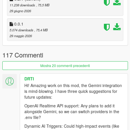
a convenience store.
11.238 downloads
, 75,5 MB
29 giugno 2026
The next, they may be riding with you across Los Santos
discussing their life, reacting to your driving, panicking during a
0.0.1
police chase, becoming your accomplice, surrendering at
5.074 downloads
, 75,4 MB
gunpoint, or dynamically responding to the chaos unfolding
29 maggio 2026
around them.
What if GTA Vs world could socially react to the player as
117 Commenti
naturally as a real person would
Mostra 20 commenti precedenti
Inspired by the emergent roleplay experiences of
FiveM
, Los
Santos Alive aims to bring dynamic human-like interaction and
DRTI
storytelling into a fully singleplayer experience while remaining
Hi! Amazing work on this mod, the Gemini integration
grounded within Rockstars world, atmosphere, tone, and lore.
is mind-blowing. I have three quick suggestions for
future updates:
INSTALLATION
OpenAI Realtime API support: Any plans to add it
Requirements
alongside Gemini, so we can switch providers in the
.env file?
Grand Theft Auto V (Legacy or Enhanced)
Dynamic AI Triggers: Could high-impact events (like
Windows 10/11