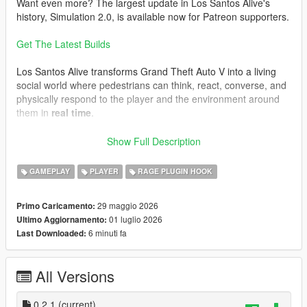
Want even more? The largest update in Los Santos Alive's
history, Simulation 2.0, is available now for Patreon supporters.
Get The Latest Builds
Los Santos Alive transforms Grand Theft Auto V into a living
social world where pedestrians can think, react, converse, and
physically respond to the player and the environment around
them in
real time
.
Speak naturally to NPCs using either your microphone or text
Show Full Description
input and experience
dynamic unscripted interactions
shaped by personality, atmosphere, danger, music, location,
GAMEPLAY
PLAYER
RAGE PLUGIN HOOK
vehicles, weather, player behaviour, and the constantly
evolving situations unfolding around you.
29 maggio 2026
Primo Caricamento:
01 luglio 2026
Ultimo Aggiornamento:
This is not a scripted dialogue system.
6 minuti fa
Last Downloaded:
Every conversation is generated live.
Every NPC can react differently.
All Versions
Every encounter can evolve unpredictably.
One moment you may be casually talking to a stranger outside
0.2.1
(current)