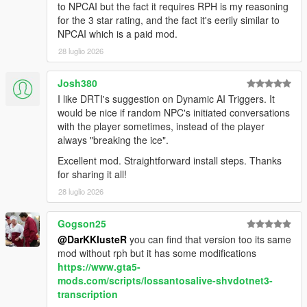
NPCs dynamically react to the atmosphere, environment, and
to NPCAI but the fact it requires RPH is my reasoning
gameplay situations around them.
for the 3 star rating, and the fact it's eerily similar to
NPCAI which is a paid mod.
NPCs understand weather, time of day, interiors,
28 luglio 2026
districts, streets, and surrounding environments
Different areas of Los Santos and Blaine County produce
Josh380
different personalities, attitudes, and conversations
I like DRTI's suggestion on Dynamic AI Triggers. It
Conversations and behaviour naturally shift across bars,
would be nice if random NPC's initiated conversations
stores, gang territories, businesses, nightlife districts,
with the player sometimes, instead of the player
wilderness areas, and more
always "breaking the ice".
NPCs receive
live contextual updates
as the world
changes during conversations
Excellent mod. Straightforward install steps. Thanks
for sharing it all!
28 luglio 2026
Grounded Character Behaviour
Gogson25
NPC behaviour is designed to feel grounded within GTA Vs
@DarKKlusteR
you can find that version too its same
world rather than behaving like disconnected AI chatbots.
mod without rph but it has some modifications
https://www.gta5-
NPCs understand their own archetype, gender, age
mods.com/scripts/lossantosalive-shvdotnet3-
range, ambient activity, and current situation
transcription
NPCs react differently depending on personality,