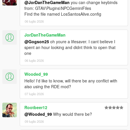
@JorDanTheGameMan
you can change keybinds
Drag the contents of the archive into your GTA V root
from: GTAV\Plugins\NPCGeminiFiles
directory.
Find the file named LosSantosAlive.config
Delete the Grand Theft Auto V Enhanced/LSPDFR
06 luglio 2026
folder.
Remove the two LSPDFR files from:
Grand Theft Auto V Enhanced/Plugins
JorDanTheGameMan
@Gogson25
oh youre a lifesaver. I cant believe I
spent an hour looking and didnt think to open that
one
LOS SANTOS ALIVE
06 luglio 2026
Download the latest version of Los Santos Alive and drag
the contents of the archive into your GTA V root
Wooded_99
directory.
Hello! I'd like to know, will there be any conflict with
Go to:
also using the RDE mod?
https://aistudio.google.com/api-keys
07 luglio 2026
Sign in and create a free Google Gemini API key.
Copy the API key.
Go into:
Rootbeer12
plugins/LosSantosAliveServer/
@Wooded_99
Why would there be?
Open ".env" in Notepad.
09 luglio 2026
Paste your key into the .env file using the following