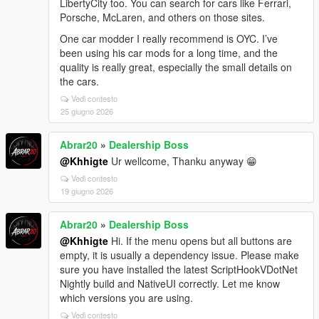
LibertyCity too. You can search for cars like Ferrari,
Porsche, McLaren, and others on those sites.
One car modder I really recommend is OYC. I’ve
been using his car mods for a long time, and the
quality is really great, especially the small details on
the cars.
Vedi contesto
25 giugno 2026
Abrar20
»
Dealership Boss
@Khhigte
Ur wellcome, Thanku anyway 😁
Vedi contesto
19 giugno 2026
Abrar20
»
Dealership Boss
@Khhigte
Hi. If the menu opens but all buttons are
empty, it is usually a dependency issue. Please make
sure you have installed the latest ScriptHookVDotNet
Nightly build and NativeUI correctly. Let me know
which versions you are using.
Vedi contesto