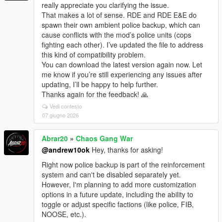
really appreciate you clarifying the issue.
That makes a lot of sense. RDE and RDE E&E do
spawn their own ambient police backup, which can
cause conflicts with the mod’s police units (cops
fighting each other). I’ve updated the file to address
this kind of compatibility problem.
You can download the latest version again now. Let
me know if you’re still experiencing any issues after
updating, I’ll be happy to help further.
Thanks again for the feedback! 🙏
Vedi contesto
07 giugno 2026
Abrar20
»
Chaos Gang War
@andrew10ok
Hey, thanks for asking!
Right now police backup is part of the reinforcement
system and can't be disabled separately yet.
However, I'm planning to add more customization
options in a future update, including the ability to
toggle or adjust specific factions (like police, FIB,
NOOSE, etc.).