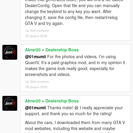
DealerConfig. Open that file and you can manually
change the keybind to any key you want. After
changing it, save the config file, then restart/relog
GTA V and try again.
Vedi contesto
29 giugno 2026
Abrar20
»
Dealership Boss
@01mumii
For the photos and videos, I’m using
QuantV. It’s a paid graphics mod, and in my opinion it
makes the game look really good, especially for
screenshots and videos.
Vedi contesto
29 giugno 2026
Abrar20
»
Dealership Boss
@01mumii
Thanks mate! 😄 I really appreciate your
support, and thank you so much for the rating!
About the cars, I downloaded them from many GTA V
mod websites, including this website and maybe