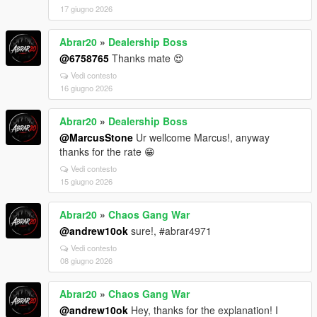
17 giugno 2026
Abrar20
»
Dealership Boss
@6758765
Thanks mate 😍
Vedi contesto
16 giugno 2026
Abrar20
»
Dealership Boss
@MarcusStone
Ur wellcome Marcus!, anyway
thanks for the rate 😁
Vedi contesto
15 giugno 2026
Abrar20
»
Chaos Gang War
@andrew10ok
sure!, #abrar4971
Vedi contesto
08 giugno 2026
Abrar20
»
Chaos Gang War
@andrew10ok
Hey, thanks for the explanation! I