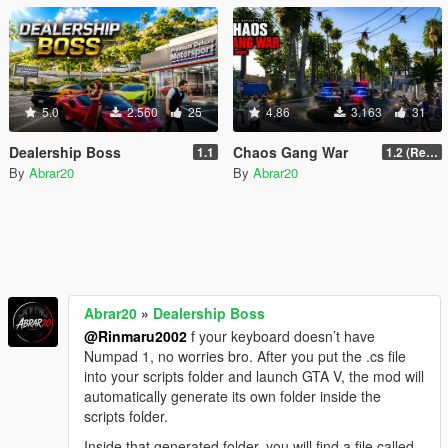
5.0
2.560
25
4.86
3.163
31
Dealership Boss
Chaos Gang War
1.1
1.2 (Realism Gameplay Update)
By
Abrar20
By
Abrar20
Abrar20
»
Dealership Boss
@Rinmaru2002
f your keyboard doesn’t have
Numpad 1, no worries bro. After you put the .cs file
into your scripts folder and launch GTA V, the mod will
automatically generate its own folder inside the
scripts folder.
Inside that generated folder, you will find a file called