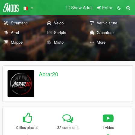
Show Adult
Entra
Strumenti
Veicoli
Verniciature
Armi
Scripts
Giocatore
Mappe
Misto
More
Abrar20
0 files piaciuti
32 commenti
1 video