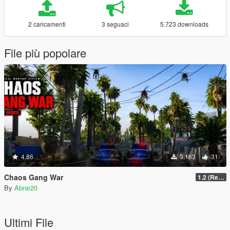
2 caricamenti
3 seguaci
5.723 downloads
File più popolare
4.86
3.163
31
Chaos Gang War
1.2 (Realism Gameplay Update)
By
Abrar20
Ultimi File