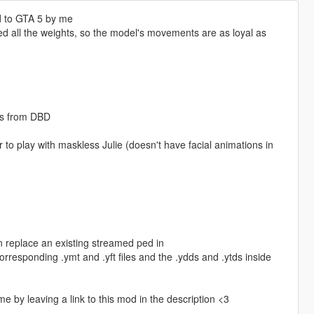
d to GTA 5 by me
med all the weights, so the model's movements are as loyal as
ps from DBD
o play with maskless Julie (doesn't have facial animations in
n replace an existing streamed ped in
responding .ymt and .yft files and the .ydds and .ytds inside
me by leaving a link to this mod in the description <3