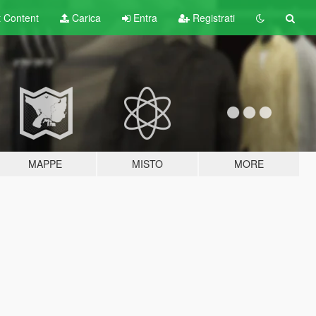
t
Content
Carica
Entra
Registrati
MAPPE
MISTO
MORE