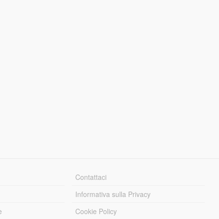
Contattaci
Informativa sulla Privacy
e
Cookie Policy