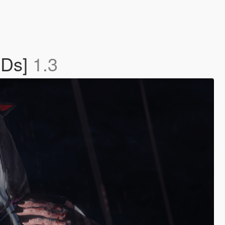
ODs]
1.3