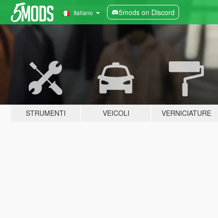
5mods on Discord
Italiano
STRUMENTI
VEICOLI
VERNICIATURE