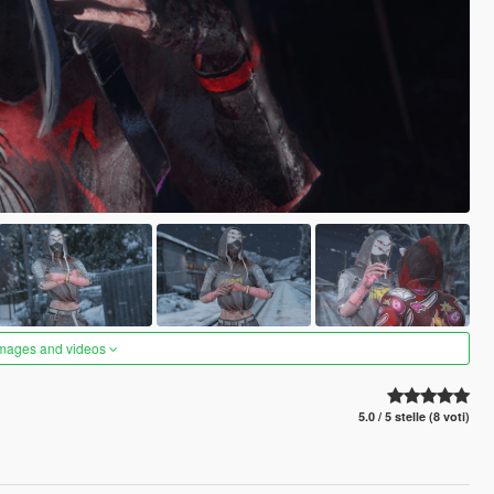
images and videos
5.0 / 5 stelle (8 voti)