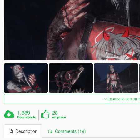
Expand to see all 
1.889
28
Downloads
mi piace
Description
Comments (19)