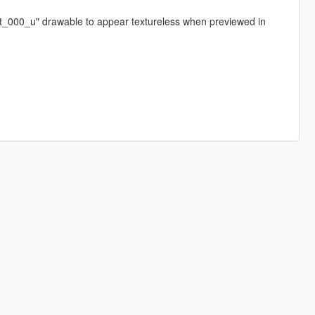
feet_000_u" drawable to appear textureless when previewed in