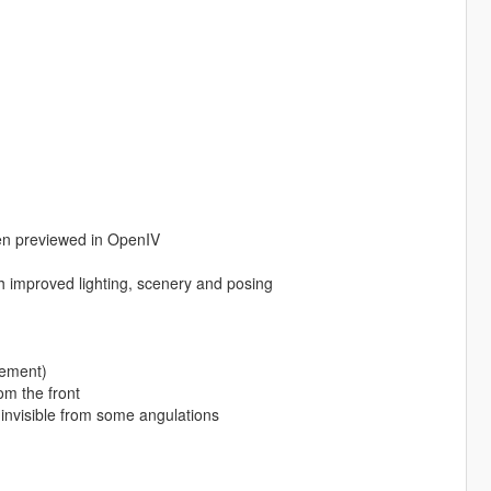
en previewed in OpenIV
improved lighting, scenery and posing
ovement)
om the front
 invisible from some angulations