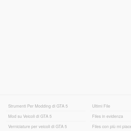
Strumenti Per Modding di GTA 5
Ultimi File
Mod su Veicoli di GTA 5
Files in evidenza
Verniciature per veicoli di GTA 5
Files con più mi piac