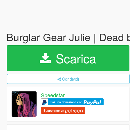
Burglar Gear Julie | Dead
Scarica
Condividi
Speedstar
Fai una donazione con
Support me on