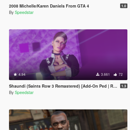
2008 Michelle/Karen Daniels From GTA 4
1.0
By
Speedstar
4.94
3.661
72
Shaundi (Saints Row 3 Remastered) [Add-On Ped | Replace]
1.3
By
Speedstar