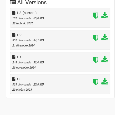
All Versions
1.3
(current)
781 downloads
, 55,6 MB
22 febbraio 2025
1.2
335 downloads
, 34,1 MB
21 dicembre 2024
1.1
248 downloads
, 32,4 MB
26 novembre 2024
1.0
529 downloads
, 25,8 MB
29 ottobre 2023