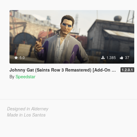
5.0
1.385
37
Johnny Gat (Saints Row 3 Remastered) [Add-On Ped | Replace]
1.2.0.1
By
Speedstar
Designed in Alderney
Made in Los Santos