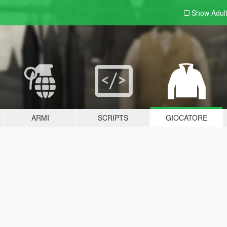
Show Adul
ARMI
SCRIPTS
GIOCATORE