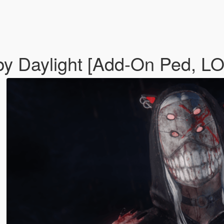
 by Daylight [Add-On Ped, L