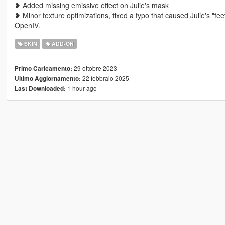
❥ Added missing emissive effect on Julie's mask
❥ Minor texture optimizations, fixed a typo that caused Julie's "
OpenIV.
SKIN
ADD-ON
29 ottobre 2023
Primo Caricamento:
22 febbraio 2025
Ultimo Aggiornamento:
1 hour ago
Last Downloaded: