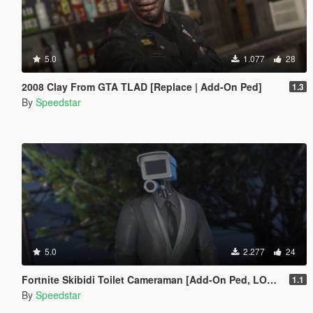
5.0
1.077
28
2008 Clay From GTA TLAD [Replace | Add-On Ped]
1.3
By
Speedstar
5.0
2.277
24
Fortnite Skibidi Toilet Cameraman [Add-On Ped, LODs]
1.1
By
Speedstar