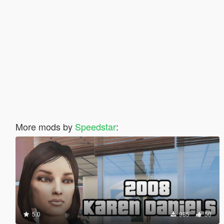
More mods by
Speedstar
:
5.0
985
50