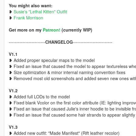
You might also want:
❥
Susie's "Lethal Kitten" Outfit
❥
Frank Morrison
Get more on my
Patreon!
(currently WIP)
------------------------
CHANGELOG
--------------------------
V1.1
❥ Added proper specular maps to the model
❥ Fixed an issue that caused the model to appear textureless wh
❥ Size optimization & minor internal naming convention fixes
❥ Removed most old screenshots and added seven new ones with 
V1.2
❥ Added full LODs to the model
❥ Fixed blank Vcolor on the first color attribute (IE: lighting impr
❥ Fixed an issue that caused Julie's inner hoodie to be invisible fr
❥ Fixed an issue that caused some hair strands to appear slightly
V1.3
❥ Added new outfit: "Made Manifest" (Rift leather recolor)