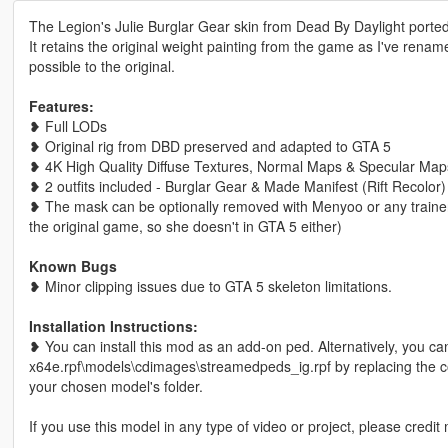
The Legion's Julie Burglar Gear skin from Dead By Daylight porte
It retains the original weight painting from the game as I've rena
possible to the original.
Features:
❥ Full LODs
❥ Original rig from DBD preserved and adapted to GTA 5
❥ 4K High Quality Diffuse Textures, Normal Maps & Specular Ma
❥ 2 outfits included - Burglar Gear & Made Manifest (Rift Recolor)
❥ The mask can be optionally removed with Menyoo or any trainer t
the original game, so she doesn't in GTA 5 either)
Known Bugs
❥ Minor clipping issues due to GTA 5 skeleton limitations.
Installation Instructions:
❥ You can install this mod as an add-on ped. Alternatively, you ca
x64e.rpf\models\cdimages\streamedpeds_ig.rpf by replacing the cor
your chosen model's folder.
If you use this model in any type of video or project, please credit 