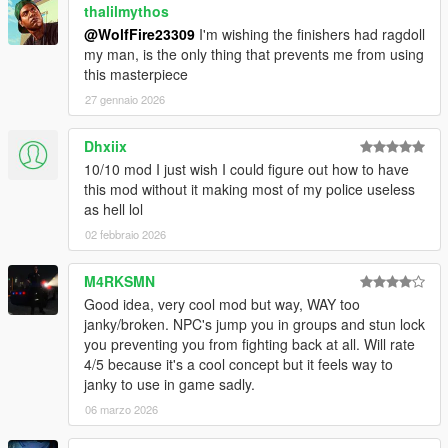
thalilmythos
shove/melee anims)
@WolfFire23309
I'm wishing the finishers had ragdoll
-Double tap A to sprint and RT to running shove an opponent.
my man, is the only thing that prevents me from using
(revived/unused V feature)
this masterpiece
-Dodge/Block with X
-Counter after a successful dodge by pressing B (Light
27 gennaio 2026
counter) or RT (fatal counter)
-To takedown armed attackers press B in proximity of armed
Dhxiix
attackers or unsuspecting victims.
10/10 mod I just wish I could figure out how to have
-When attacking a downed opponent while unarmed, press RT
this mod without it making most of my police useless
to punch and B to kick/stomp.
as hell lol
-While Locked onto an opponent press A to kick
02 febbraio 2026
-When using guns, press A while aiming at an attacking melee
attacker to knock them back.
-When using guns, aim and press B to whip attack enemies
M4RKSMN
-When using guns, aim and press RT on armed gunners to
Good idea, very cool mod but way, WAY too
knock them back when in close proximity.
janky/broken. NPC's jump you in groups and stun lock
you preventing you from fighting back at all. Will rate
Keyboard:
4/5 because it's a cool concept but it feels way to
-R to combo
janky to use in game sadly.
-left click to no target attack and shove. (Shove peds in
06 marzo 2026
proximity and while walking to use IV upperbody shove/melee
anims)