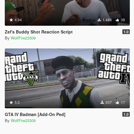
Would you be interested in commissions for your very own
custom brawling styles? Reach out through the Discord
channel above and ask about what is available and offered! ;D
4.94
1.486
38
Zef's Buddy Shot Reaction Script
1.0
By
WolfFire23309
5.0
637
17
GTA IV Badman [Add-On Ped]
1.0
By
WolfFire23309