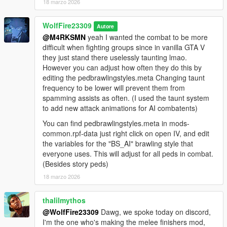
It replaces only vanilla animation files, does not rely on addons,
18 marzo 2026
or alter major files required by other big mod projects. It also
runs off of the vanilla gameconfig, having a refined "one style"
WolfFire23309
Autore
system that fits within the game's limits meaning it will NEVER
@M4RKSMN
yeah I wanted the combat to be more
go outdated!! So when/if my other mods go outdated, this fun
difficult when fighting groups since in vanilla GTA V
mod will always be available. It also retains GTA V's recoil
they just stand there uselessly taunting lmao.
system as I recently learned how to apply recoil to retargetted
However you can adjust how often they do this by
animations. This mod also removes the basic V combat strafe
editing the pedbrawlingstyles.meta Changing taunt
without deleting the generic action core. This means that the
frequency to be lower will prevent them from
"stealth mode" can be activated as seen in the video showcase
spamming assists as often. (I used the taunt system
above and peds can still pursue you using their assigned
to add new attack animations for AI combatents)
walk/run styles similar to IV.
You can find pedbrawlingstyles.meta in mods-
If every ped will have Niko's style assigned to them, won't this
common.rpf-data just right click on open IV, and edit
get boring?
the variables for the "BS_AI" brawling style that
Using the meta file knowledge I have accumulated over the
everyone uses. This will adjust for all peds in combat.
years, I created some various "AI" only attacks that are
(Besides story peds)
performed by aggressive peds. They can use the generic
18 marzo 2026
attacks when hit repeatedly, can use some gang variation
attack moves as taunts in 1v1 and also have a large variety of
thalilmythos
"support" attacks depending on what weapon type is equipped
@WolfFire23309
Dawg, we spoke today on discord,
resulting in the chance for the player to get "jumped" by
I'm the one who's making the melee finishers mod,
oncoming attackers.