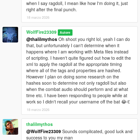
when I say ragdoll, I mean like how I'm doing it, just
right after the final punch.
How does this mod alter the environment of GTA V?
It change the way the world behaves and treats melee wpns,
18 marzo 2026
armed guns and unarmed fights. Similar to IV, brave and gang
peds have a chance, while unarmed, to continue fighting the
WolfFire23309
Autore
player armed with a gun. When the player uses a "dangerous
@thalilmythos
Oh shoot you right lol, yeah I can do
looking melee wpn" brave peds will continue fighting and not
that, but unfortunately I can't determine when it
flee. With the loadouts installed, some will even try to match the
happens where I am working with Meta files instead
player using a melee wpn of their own. When a fist fight
of scripting. I haven't quite figured out how to edit the
happens in the world similar to IV, it draws people's attention,
xml to apply the ragdoll at the appropriate timing
and can even cause riots to happen where peds will intervene
where all of the tags and properties are hashed.
as backup, or attackers depending on the situation. When
However I plan on doing some research on the
shoving vehicles for example, peds have a high chance to get
hashes soon to determine not only ragdoll but also
out of the car and attack the player regardless of the
when the combat audio should perform and at what
pedestrians gender or bravery similar to that of IV. Timid peds
time etc. I have been responding to people while at
also have a chance at getting a bravery boost when backed up
work so I didn't recall your username off the bat 😂🤙
by support attackers or bodyguards and can choose to fight the
18 marzo 2026
player as self defense.
Does this mod affect loadouts, and if so what does it do?
thalilmythos
When the optional loadouts file is installed the world of GTA V
@WolfFire23309
Sounds complicated, good luck and
shifts the popularity of guns to that of melee wpns making guns
success to you my man