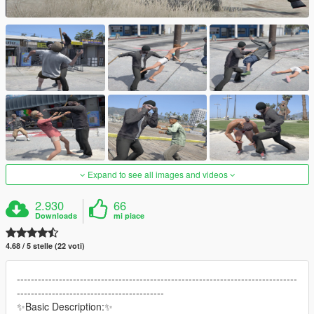
Expand to see all images and videos
2.930
66
Downloads
mi piace
4.68 / 5 stelle (22 voti)
--------------------------------------------------------------------------------
------------------------------------------
✨Basic Description:✨