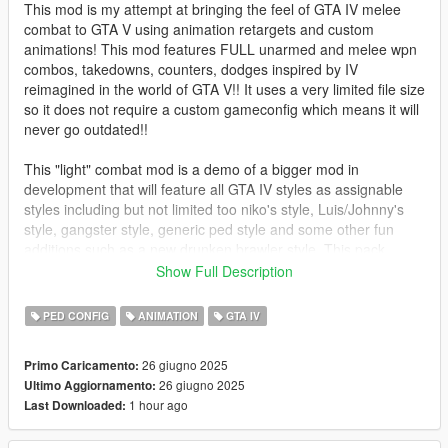
This mod is my attempt at bringing the feel of GTA IV melee
combat to GTA V using animation retargets and custom
animations! This mod features FULL unarmed and melee wpn
combos, takedowns, counters, dodges inspired by IV
reimagined in the world of GTA V!! It uses a very limited file size
so it does not require a custom gameconfig which means it will
never go outdated!!
This "light" combat mod is a demo of a bigger mod in
development that will feature all GTA IV styles as assignable
styles including but not limited too niko's style, Luis/Johnny's
style, gangster style, generic ped style and some other fun
additions such as a new drunken brawler style. This pack
includes a lot of animation retargets so in the meantime I put
Show Full Description
together this mod that will be compatible with most major mods
such as LCPP and WoV!!
PED CONFIG
ANIMATION
GTA IV
Features List:🥂
26 giugno 2025
Primo Caricamento:
-IV's Melee weapons (Knives/Two Handed Bats) and Unarmed
26 giugno 2025
Ultimo Aggiornamento:
combos retargeted from IV and imported into Vs melee combat
1 hour ago
Last Downloaded:
system!! "See attached comparison video for reference" ;D
-Improved V system with new directional dodges and hit