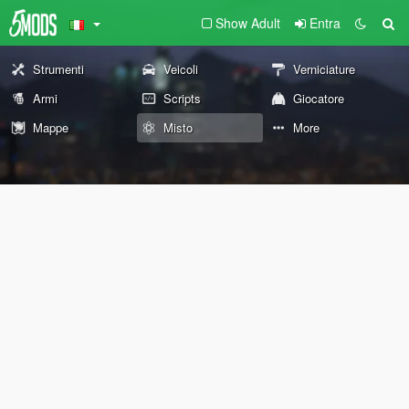
Show Adult
Entra
Strumenti
Veicoli
Verniciature
Armi
Scripts
Giocatore
Mappe
Misto
More