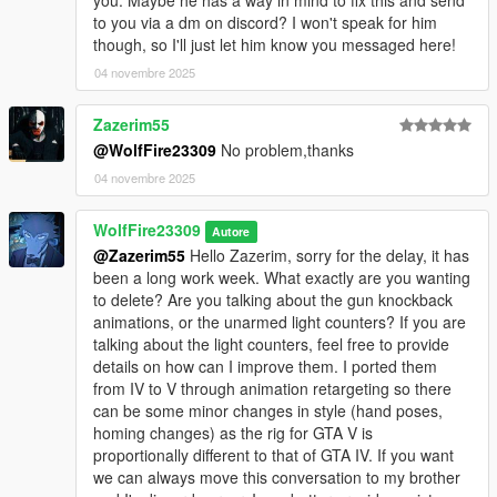
-New combat behaviors and ped personalities that make V feel
to you via a dm on discord? I won't speak for him
more like IV in terms of pedestrian/gang interactions.
though, so I'll just let him know you messaged here!
-Multiple enemies can attack at once resulting in the possibility
04 novembre 2025
of one getting "jumped". XD
-New OPTIONAL loadouts file that shifts the focus of GTA V
Zazerim55
combat to more of a melee experience. (not as lethal cops
using batons, stun guns and stun batons) Gangs using melee
@WolfFire23309
No problem,thanks
wpns with a lower, but not impossible, ability to equip dlc
04 novembre 2025
weapons based on affiliated gang styles "biker, vagos, ballas
etc".
WolfFire23309
Autore
-New OPTIONAL "weapons.meta" file that removes the
@Zazerim55
Hello Zazerim, sorry for the delay, it has
"dangerous looking melee wpn flag" from the basic knife
been a long work week. What exactly are you wanting
allowing timid pedestrians to continue combat and no longer
to delete? Are you talking about the gun knockback
flee.
animations, or the unarmed light counters? If you are
-New damages modified to allow longer, but also challenging,
talking about the light counters, feel free to provide
fights depending on opponents level of strength/bravery and if
details on how can I improve them. I ported them
a melee wpn is or is not equipped.
from IV to V through animation retargeting so there
can be some minor changes in style (hand poses,
--------------------------------------------------------------------------------
homing changes) as the rig for GTA V is
------------------------------------------
proportionally different to that of GTA IV. If you want
INSTALLATION (HOW TO INSTALL & Uninstall): (read carefully
we can always move this conversation to my brother
please)😎👍