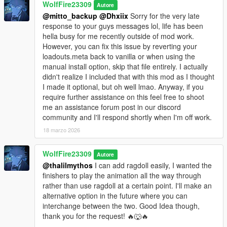
WolfFire23309
-hold shift to sprint and left click to running shove an opponent.
Autore
(revived/unused V feature)
@mitto_backup
@Dhxiix
Sorry for the very late
-Dodge/Block with space
response to your guys messages lol, life has been
-Counter after a successful dodge by pressing R (Light
hella busy for me recently outside of mod work.
counter) or left click (fatal counter)
However, you can fix this issue by reverting your
-To takedown armed attackers press R in proximity of armed
loadouts.meta back to vanilla or when using the
attackers or unsuspecting victims.
manual install option, skip that file entirely. I actually
-When attacking a downed opponent while unarmed, press left
didn't realize I included that with this mod as I thought
click to punch and R to kick/stomp.
I made it optional, but oh well lmao. Anyway, if you
-While Locked onto an opponent press Q to kick
require further assistance on this feel free to shoot
-When using guns, press Q while aiming at an attacking melee
me an assistance forum post in our discord
attacker to knock them back.
community and I'll respond shortly when I'm off work.
-When using guns, aim and press R to whip attack enemies
18 marzo 2026
-When using guns, aim and press left click on armed gunners
to knock them back when in close proximity.
WolfFire23309
Autore
@thalilmythos
I can add ragdoll easily, I wanted the
--------------------------------------------------------------------------------
finishers to play the animation all the way through
------------------------------------------
rather than use ragdoll at a certain point. I'll make an
alternative option in the future where you can
More Q&A:🤔
interchange between the two. Good Idea though,
What makes this mod so special compared to my other major
thank you for the request! 🔥🐺🔥
combat mods?