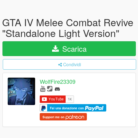
GTA IV Melee Combat Revive
"Standalone Light Version"
Scarica
Condividi
WolfFire23309
Fai una donazione con
Support me on