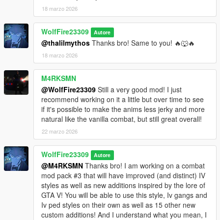
being drawn less frequently forcing the player to rely more on
18 marzo 2026
melee or unarmed strength. When approaching territorial
gangs, they can equip machetes, switchblades, bats, knives,
WolfFire23309
brass knuckles, etc. If you pull a gun, they will continue to fight
Autore
you while armed with melee, and even have a chance at
@thalilmythos
Thanks bro! Same to you! 🔥🐺🔥
matching you with a high power dlc weapon. (Lost gang using
18 marzo 2026
biker guns for example.) The police will use batons, stun
batons and stun guns. (non lethal) While swat and FIB will use
M4RKSMN
lethal force. (dlc carbines, shotguns etc)
@WolfFire23309
Still a very good mod! I just
recommend working on it a little but over time to see
What about the other melee wpn types not featured in the
if it's possible to make the anims less jerky and more
comparison showcase, brass knuckles, machetes/hatchets,
natural like the vanilla combat, but still great overall!
one handed clubs?
As people know in the past, I created various melee wpn
22 marzo 2026
combos using GTA V animations, but I had really no idea what I
was doing when I did. This mod brings back that feeling as it
WolfFire23309
Autore
utilizes various V animations within the new IV combat styled
@M4RKSMN
Thanks bro! I am working on a combat
system in GTA V. When performing "fatal" counters, depending
mod pack #3 that will have improved (and distinct) IV
on which dodge was made prior, machetes/hatchets and one
styles as well as new additions inspired by the lore of
handed clubs use their respective lethal takedowns. Each
GTA V! You will be able to use this style, Iv gangs and
weapon has custom "light" counters based on respective
Iv ped styles on their own as well as 15 other new
weapon type that is similar to V, but with new custom
custom additions! And I understand what you mean, I
hit/knockdown reactions. Brass Knuckles use V's original style,