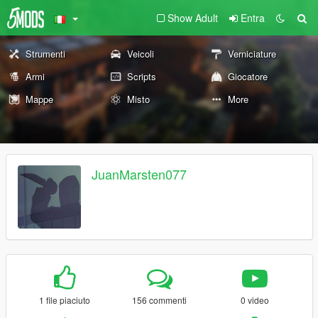
Show Adult
Entra
Strumenti
Veicoli
Verniciature
Armi
Scripts
Giocatore
Mappe
Misto
More
JuanMarsten077
1 file piaciuto
156 commenti
0 video