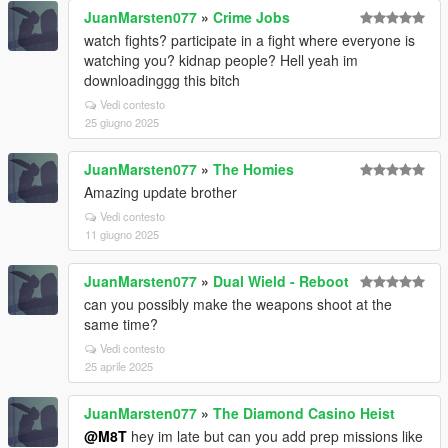
JuanMarsten077
»
Crime Jobs
watch fights? participate in a fight where everyone is
watching you? kidnap people? Hell yeah im
downloadinggg this bitch
Vedi contesto
25 giugno 2025
JuanMarsten077
»
The Homies
Amazing update brother
Vedi contesto
11 giugno 2025
JuanMarsten077
»
Dual Wield - Reboot
can you possibly make the weapons shoot at the
same time?
Vedi contesto
25 aprile 2025
JuanMarsten077
»
The Diamond Casino Heist
@M8T
hey im late but can you add prep missions like