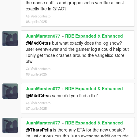
the noose outfits and gruppe sechs van like almost
exactly like in GTAO?
Vedi contesto
08 aprile 2025
JuanMarsten077
»
RDE Expanded & Enhanced
@M4dC4tss
but what exactly does the log show?
user eventviewer and the games' log it could help but
i only get those crashes around the vangelico store
btw
Vedi contesto
08 aprile 2025
JuanMarsten077
»
RDE Expanded & Enhanced
@M4dC4tss
same did you find a fix?
Vedi contesto
07 aprile 2025
JuanMarsten077
»
RDE Expanded & Enhanced
@ThatsPella
is there any ETA for the new update?
im just curious cuz this is an awesome addition to rde