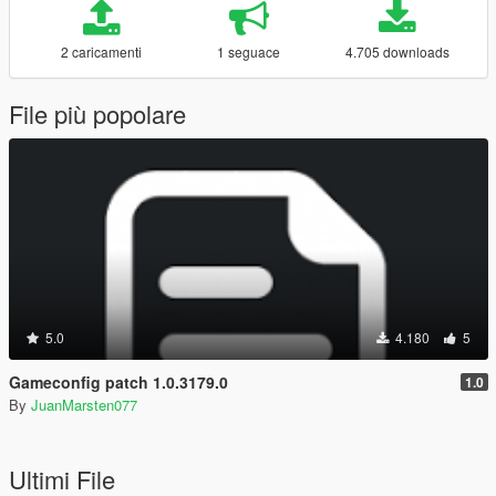
2 caricamenti
1 seguace
4.705 downloads
File più popolare
5.0
4.180
5
Gameconfig patch 1.0.3179.0
1.0
By
JuanMarsten077
Ultimi File