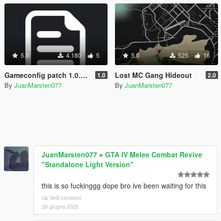
5.0
4.180
5
5.0
525
16
Gameconfig patch 1.0.3179.0
Lost MC Gang Hideout
1.0
2.0
By
JuanMarsten077
By
JuanMarsten077
JuanMarsten077
»
GTA IV Melee Combat Revive
"Standalone Light Version"
this is so fuckinggg dope bro ive been waiting for this
Vedi contesto
26 giugno 2025