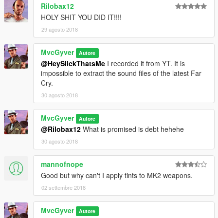
Rilobax12
HOLY SHIT YOU DID IT!!!!
29 agosto 2018
MvcGyver
Autore
@HeySlickThatsMe
I recorded it from YT. It is
impossible to extract the sound files of the latest Far
Cry.
30 agosto 2018
MvcGyver
Autore
@Rilobax12
What is promised is debt hehehe
30 agosto 2018
mannofnope
Good but why can't I apply tints to MK2 weapons.
02 settembre 2018
MvcGyver
Autore