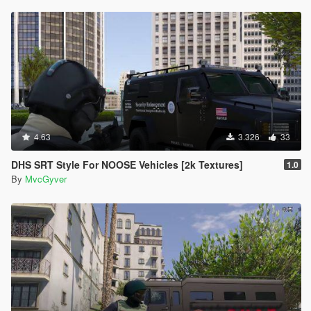
4.63
3.326
33
DHS SRT Style For NOOSE Vehicles [2k Textures]
1.0
By
MvcGyver