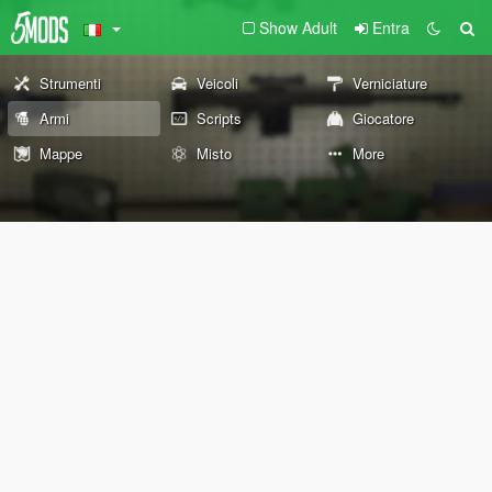
Show Adult
Entra
Strumenti
Veicoli
Verniciature
Armi
Scripts
Giocatore
Mappe
Misto
More