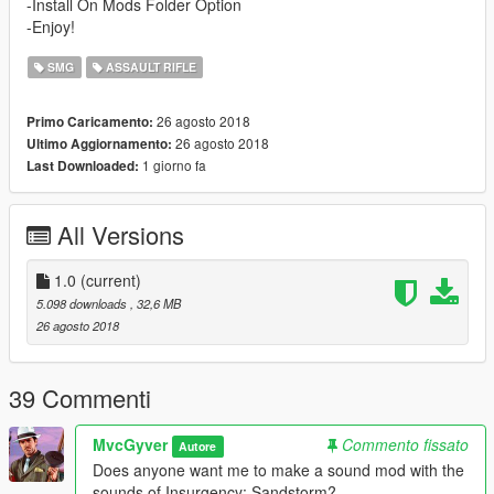
-Install On Mods Folder Option
-Enjoy!
SMG
ASSAULT RIFLE
26 agosto 2018
Primo Caricamento:
26 agosto 2018
Ultimo Aggiornamento:
1 giorno fa
Last Downloaded:
All Versions
1.0
(current)
5.098 downloads
, 32,6 MB
26 agosto 2018
39 Commenti
MvcGyver
Commento fissato
Autore
Does anyone want me to make a sound mod with the
sounds of Insurgency: Sandstorm?