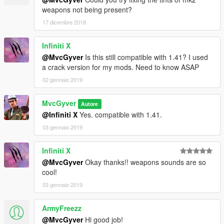
weapons not being present?
17 dicembre 2018
Infiniti X
@MvcGyver
Is this still compatible with 1.41? I used
a crack version for my mods. Need to know ASAP
02 gennaio 2019
MvcGyver
Autore
@Infiniti X
Yes. compatible with 1.41.
03 gennaio 2019
Infiniti X
@MvcGyver
Okay thanks!! weapons sounds are so
cool!
03 gennaio 2019
ArmyFreezz
@MvcGyver
Hi good job!