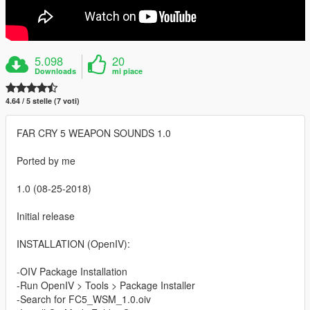
5.098
20
Downloads
mi piace
4.64 / 5 stelle (7 voti)
FAR CRY 5 WEAPON SOUNDS 1.0
Ported by me
1.0 (08-25-2018)
Initial release
INSTALLATION (OpenIV):
-OIV Package Installation
-Run OpenIV > Tools > Package Installer
-Search for FC5_WSM_1.0.oiv