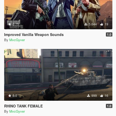
3.75
5.644
19
Improved Vanilla Weapon Sounds
1.0
By
MvcGyver
5.0
999
16
RHINO TANK FEMALE
1.0
By
MvcGyver