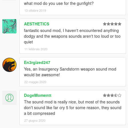
what mod do you use for the gunfight?
13 ottobre 2019
AESTHETICS
fantastic sound mod, I haven't encountered anything
dodgy and the weapons sounds aren't too loud or too
quiet
11 febbraio 2020
En3rgized247
Yes, an Insurgency Sandstorm weapon sound mod
would be awesome!
22 maggio 2020
DogeMomentt
The sound mod is really nice, but most of the sounds
don't sound like far cry 5 for some reason, they sound
a bit compressed
27 giugno 2020