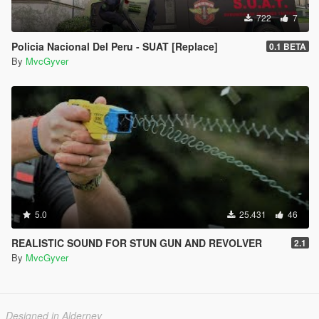
722
7
Policia Nacional Del Peru - SUAT [Replace]
0.1 BETA
By
MvcGyver
5.0
25.431
46
REALISTIC SOUND FOR STUN GUN AND REVOLVER
2.1
By
MvcGyver
Designed in Alderney