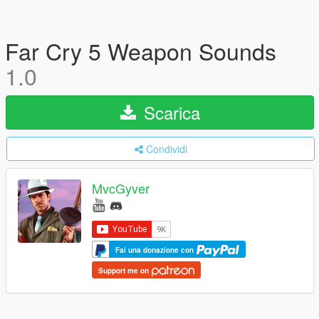
Far Cry 5 Weapon Sounds
1.0
Scarica
Condividi
MvcGyver
Fai una donazione con
Support me on