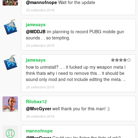
@mannofnope
Wait for the update
02 settembre 2018
jamesays
@MDDJB
im planning to record PUBG mobile gun
sounds . . so tempting.
23 settembre 2018
jamesays
how to uninstall? .. . it fucked up my weapon meta i
think thats why i need to remove this .. it should be
sound only mod and not include editing the meta. ..
26 settembre 2018
Rilobax12
@MvcGyver
well thank you for this man! :)
28 settembre 2018
mannofnope
@MvcGyver
Could you try fixing the tints of mk2