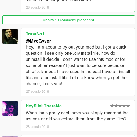
26 agosto 2018
Mostra 19 commenti precedenti
TrustNo1
@MvcGyver
Hey, I am about to try out your mod but I got a quick
question. I see only one .oiv install file, how do I
uninstall If decide I don't want to use this mod or for
some other reason? I just want to be sure because
other .oiv mods I have used in the past have an install
file and a uninstall file. Let me know when ya get the
chance, thank you!
27 agosto 2018
HeySlickThatsMe
Whoa thats pretty cool, have you simply recorded the
sounds or did you extract them from the game files?
28 agosto 2018