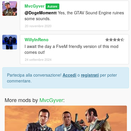
MvcGyver
Autore
@DogeMomentt
Yes, the GTAV Sound Engine ruines
some sounds.
20 novembre 2020
WillyInReno
I await the day a FiveM friendly version of this mod
comes out!
24 settembre 2024
Partecipa alla conversazione!
Accedi
o
registrati
per poter
commentare.
More mods by
MvcGyver
: