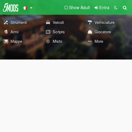
Show Adult
Entra
Strumenti
Veicoli
Verniciature
Armi
Scripts
Giocatore
Mappe
Misto
More