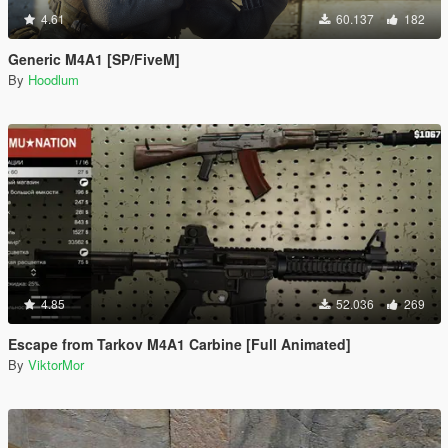
4.61
60.137
182
Generic M4A1 [SP/FiveM]
By
Hoodlum
4.85
52.036
269
Escape from Tarkov M4A1 Carbine [Full Animated]
By
ViktorMor