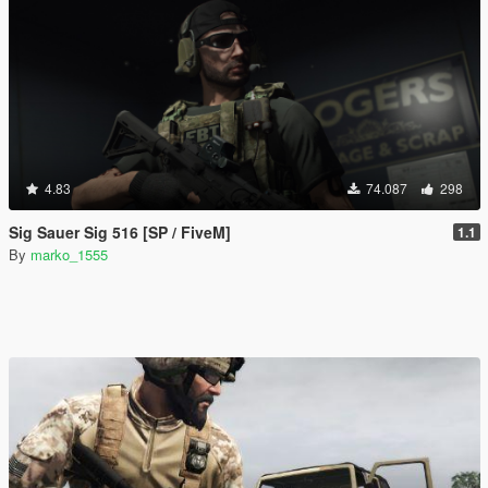
4.83
74.087
298
Sig Sauer Sig 516 [SP / FiveM]
1.1
By
marko_1555