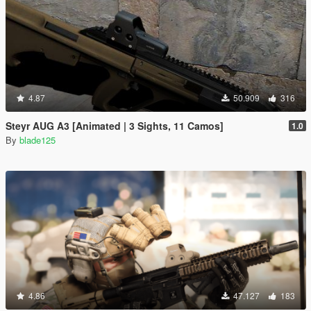
4.87
50.909
316
Steyr AUG A3 [Animated | 3 Sights, 11 Camos]
1.0
By
blade125
4.86
47.127
183