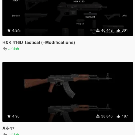
4.94
40.449
301
H&K 416D Tactical (+Modifications)
By
Jridah
4.96
38.846
187
AK-47
By
Jridah