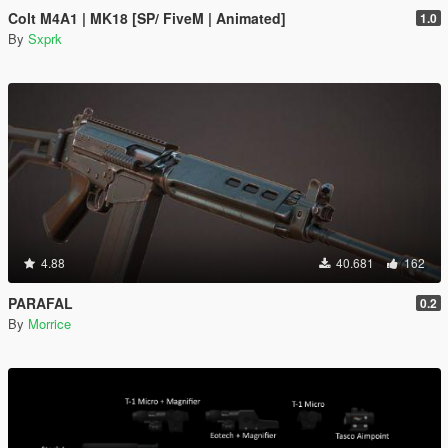
Colt M4A1 | MK18 [SP/ FiveM | Animated]
1.0
By
Sxprk
4.88
40.681
162
PARAFAL
0.2
By
Morrice