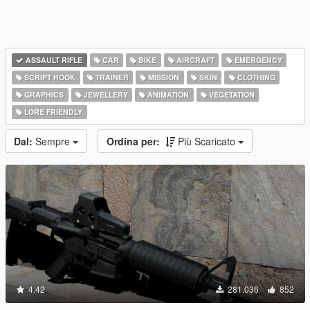
ASSAULT RIFLE
CAR
BIKE
AIRCRAFT
EMERGENCY
SCRIPT HOOK
TRAINER
MISSION
SKIN
CLOTHING
GRAPHICS
JEWELLERY
ANIMATION
VEGETATION
LORE FRIENDLY
Dal:
Sempre
Ordina per:
Più Scaricato
4.42
281.036
852