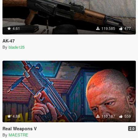
4.61
119.585
477
AK-47
By
blade125
4.88
110.187
559
Real Weapons V
2.0
By
MAESTRE