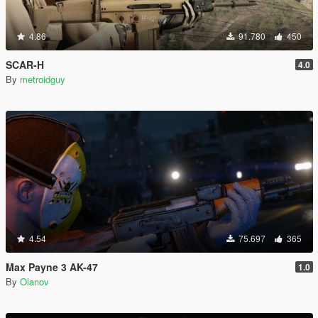
4.86
91.780
450
SCAR-H
4.0
By
metroidguy
4.54
75.697
365
Max Payne 3 AK-47
1.0
By
Olanov