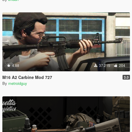
4.88
37.215
204
M16 A2 Carbine Mod 727
3.0
By
metroidguy