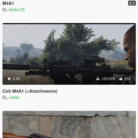
M4A1
2.1
By
blade125
4.59
169.658
539
Colt M4A1 (+Attachments)
By
Jridah