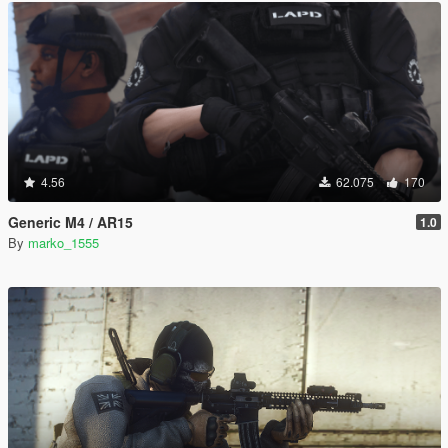
4.56
62.075
170
Generic M4 / AR15
1.0
By
marko_1555