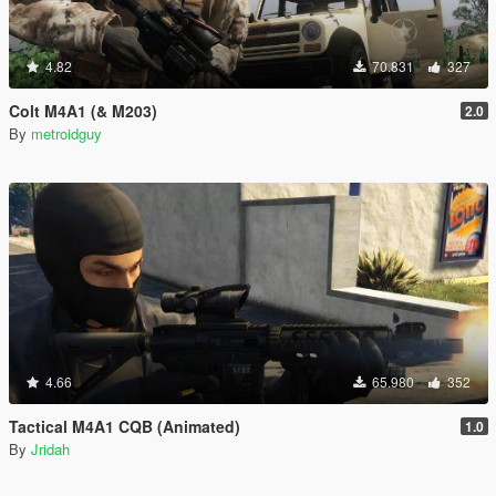
4.82
70.831
327
Colt M4A1 (& M203)
2.0
By
metroidguy
4.66
65.980
352
Tactical M4A1 CQB (Animated)
1.0
By
Jridah