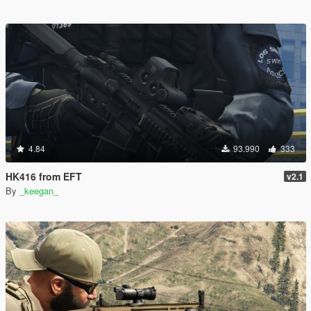
4.84
93.990
333
HK416 from EFT
v2.1
By
_keegan_