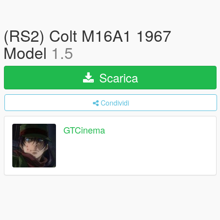
(RS2) Colt M16A1 1967
Model
1.5
Scarica
Condividi
GTCinema