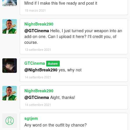
Mind if I make this five ready and post it
15 marzo 2021
NightBreak290
@GTCinema
Hello, I just turned your weapon into an
add-on one. Can I upload it here? I'll credit you, of
course.
13 settembre 2021
GTCinema
Autore
@NightBreak290
yes, why not
14 settembre 2021
NightBreak290
@GTCinema
Aight, thanks!
14 settembre 2021
sgtjem
Any word on the outfit by chance?