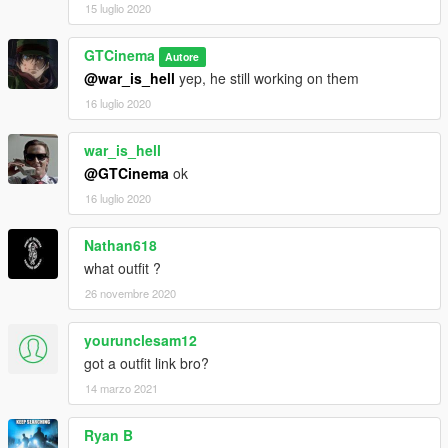
15 luglio 2020
GTCinema
Autore
@war_is_hell
yep, he still working on them
16 luglio 2020
war_is_hell
@GTCinema
ok
16 luglio 2020
Nathan618
what outfit ?
26 novembre 2020
yourunclesam12
got a outfit link bro?
14 marzo 2021
Ryan B