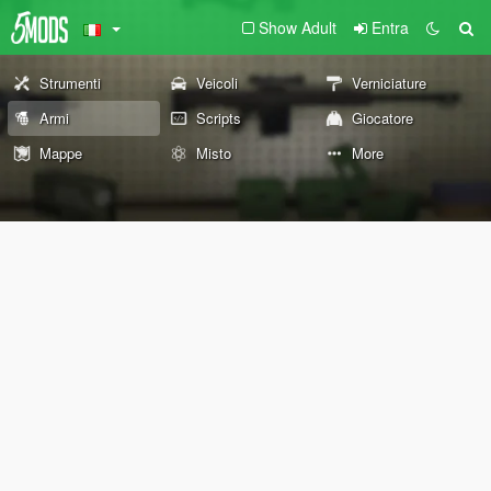
Show Adult
Entra
Strumenti
Veicoli
Verniciature
Armi
Scripts
Giocatore
Mappe
Misto
More