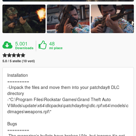
5.001
48
Downloads
mi piace
5.0 / 5 stelle (10 voti)
Installation
=========
-Unpack the files and move them into your patchday8 DLC
directory
-"C:\Program Files\Rockstar Games\Grand Theft Auto
V\Mods\update\x64\dlcpacks\patchday8ng\dlc.rpf\x64\models\c
dimages\weapons.rpf\"
Bugs
=========
-The magazine's bullets have broken UVs, but ingame it's not