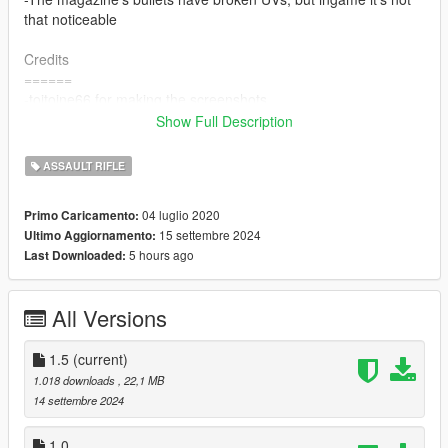
that noticeable
Credits
======
-toitoine66 for making the screenshots
-Antimater Games \ Tripwire Interactive for the Gun Model
Show Full Description
Changelog 1.5
ASSAULT RIFLE
======
-Added an extended mag
04 luglio 2020
Primo Caricamento:
-Material and textures refined
15 settembre 2024
Ultimo Aggiornamento:
-slighty adjustment of the iron sight
5 hours ago
Last Downloaded:
All Versions
1.5
(current)
1.018 downloads
, 22,1 MB
14 settembre 2024
1.0