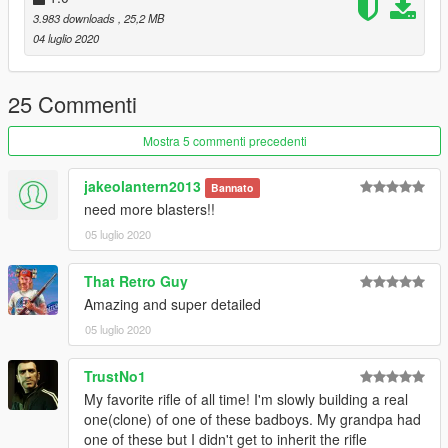
3.983 downloads
, 25,2 MB
04 luglio 2020
25 Commenti
Mostra 5 commenti precedenti
jakeolantern2013
Bannato
need more blasters!!
05 luglio 2020
That Retro Guy
Amazing and super detailed
05 luglio 2020
TrustNo1
My favorite rifle of all time! I'm slowly building a real
one(clone) of one of these badboys. My grandpa had
one of these but I didn't get to inherit the rifle