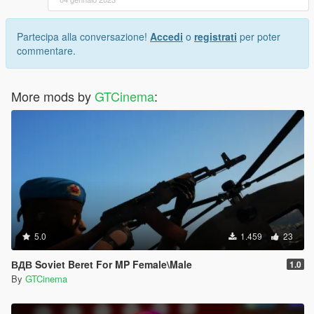
Partecipa alla conversazione!
Accedi
o
registrati
per poter
commentare.
More mods by
GTCinema
:
5.0
1.459
23
ВДВ Soviet Beret For MP Female\Male
1.0
By
GTCinema