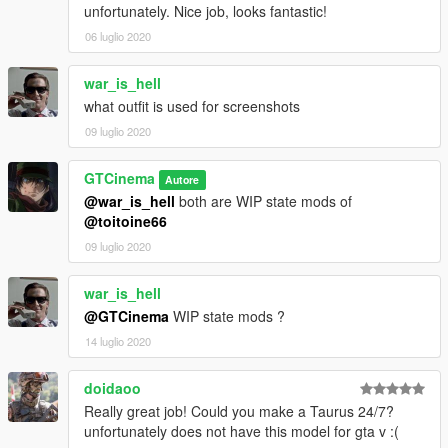
unfortunately. Nice job, looks fantastic!
06 luglio 2020
war_is_hell
what outfit is used for screenshots
09 luglio 2020
GTCinema
Autore
@war_is_hell
both are WIP state mods of
@toitoine66
09 luglio 2020
war_is_hell
@GTCinema
WIP state mods ?
14 luglio 2020
doidaoo
Really great job! Could you make a Taurus 24/7?
unfortunately does not have this model for gta v :(