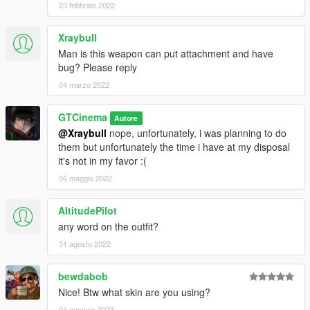
23 febbraio 2022
Xraybull
Man is this weapon can put attachment and have
bug? Please reply
04 marzo 2022
GTCinema
Autore
@Xraybull
nope, unfortunately, i was planning to do
them but unfortunately the time i have at my disposal
it's not in my favor :(
06 maggio 2022
AltitudePilot
any word on the outfit?
31 agosto 2022
bewdabob
Nice! Btw what skin are you using?
04 gennaio 2023