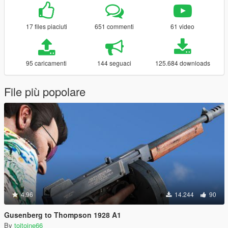
17 files piaciuti
651 commenti
61 video
95 caricamenti
144 seguaci
125.684 downloads
File più popolare
4.96
14.244
90
Gusenberg to Thompson 1928 A1
By
toitoine66