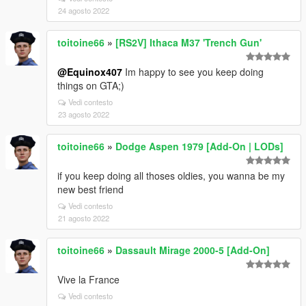
24 agosto 2022
toitoine66
»
[RS2V] Ithaca M37 'Trench Gun'
@Equinox407
Im happy to see you keep doing
things on GTA;)
Vedi contesto
23 agosto 2022
toitoine66
»
Dodge Aspen 1979 [Add-On | LODs]
if you keep doing all thoses oldies, you wanna be my
new best friend
Vedi contesto
21 agosto 2022
toitoine66
»
Dassault Mirage 2000-5 [Add-On]
Vive la France
Vedi contesto