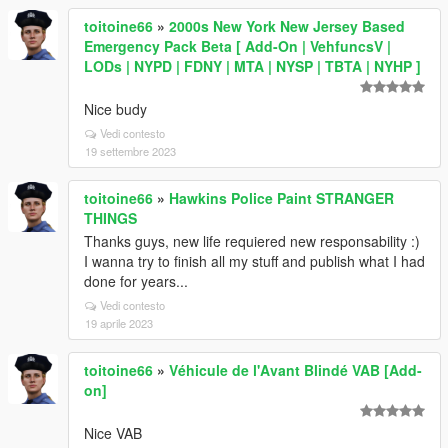
toitoine66
»
2000s New York New Jersey Based
Emergency Pack Beta [ Add-On | VehfuncsV |
LODs | NYPD | FDNY | MTA | NYSP | TBTA | NYHP ]
Nice budy
Vedi contesto
19 settembre 2023
toitoine66
»
Hawkins Police Paint STRANGER
THINGS
Thanks guys, new life requiered new responsability :)
I wanna try to finish all my stuff and publish what I had
done for years...
Vedi contesto
19 aprile 2023
toitoine66
»
Véhicule de l'Avant Blindé VAB [Add-
on]
Nice VAB