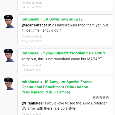
Vedi contesto
04 marzo 2023
toitoine66
»
LA Downtown subway
@scarredface1017
I haven't published them yet, but
if I get time I should do it
Vedi contesto
12 gennaio 2023
toitoine66
»
flyingbulletzzz Woodland Retexture
sorry but, this is not woodland camo but MARAPT
Vedi contesto
24 agosto 2022
toitoine66
»
US Army, 1st Special Forces
Operational Detachment Delta (Addon
Ped/Replace Ped)(3 Camos)
@Franksteer
I would love to see the ARMA reforger
US army with there late 80's style
Vedi contesto