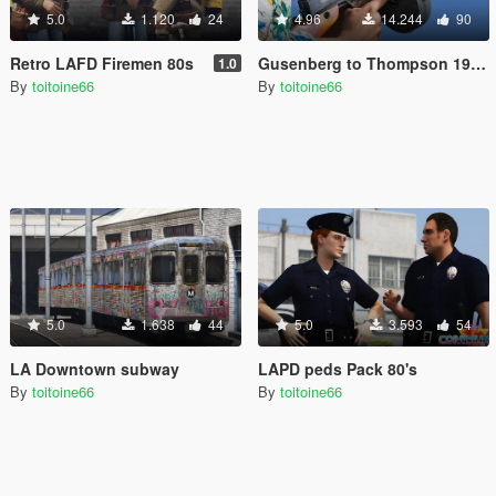
5.0
1.120
24
4.96
14.244
90
Retro LAFD Firemen 80s
Gusenberg to Thompson 1928 A1
1.0
By
toitoine66
By
toitoine66
5.0
1.638
44
5.0
3.593
54
LA Downtown subway
LAPD peds Pack 80's
By
toitoine66
By
toitoine66