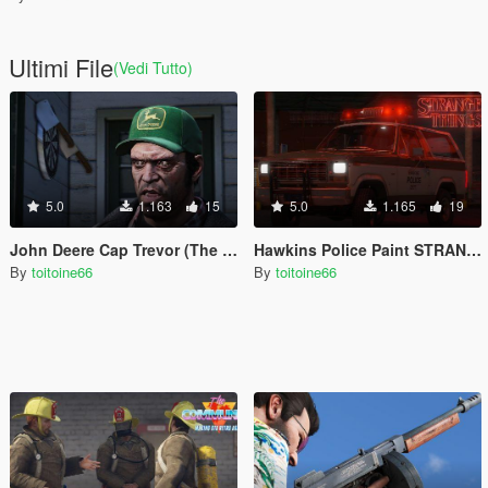
Ultimi File
(Vedi Tutto)
5.0
1.163
15
5.0
1.165
19
John Deere Cap Trevor (The Perfect Storm)
Hawkins Police Paint STRANGER THINGS
By
toitoine66
By
toitoine66