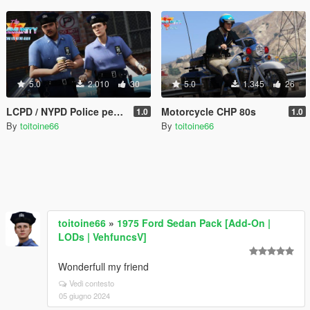
5.0
2.010
30
5.0
1.345
26
LCPD / NYPD Police peds 80's
Motorcycle CHP 80s
1.0
1.0
By
toitoine66
By
toitoine66
toitoine66
»
1975 Ford Sedan Pack [Add-On |
LODs | VehfuncsV]
Wonderfull my friend
Vedi contesto
05 giugno 2024