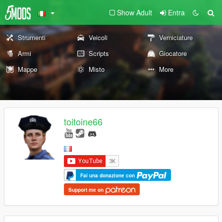
Show Adult
Entra
Strumenti
Veicoli
Verniciature
Armi
Scripts
Giocatore
Mappe
Misto
More
toitoine66
Fai una donazione con
Support me on