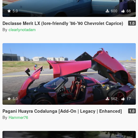
5.0
600
66
Declasse Merit LX (lore-friendly '86-'90 Chevrolet Caprice)
1.0
By
clearlynotadam
5.0
562
17
Pagani Huayra Codalunga [Add-On | Legacy | Enhanced]
1.0
By
Hammer76