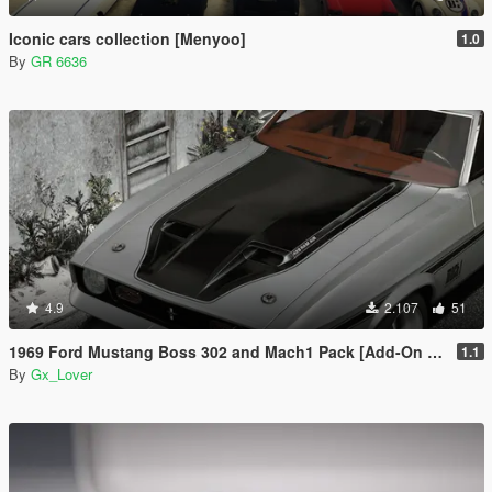
Iconic cars collection [Menyoo]
1.0
By
GR 6636
4.9
2.107
51
1969 Ford Mustang Boss 302 and Mach1 Pack [Add-On | Template]
1.1
By
Gx_Lover