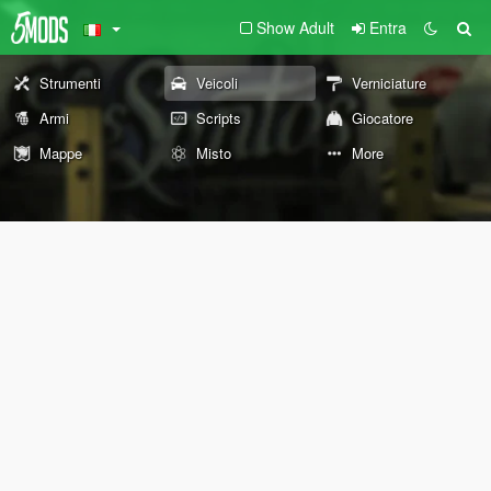
Show Adult
Entra
Strumenti
Veicoli
Verniciature
Armi
Scripts
Giocatore
Mappe
Misto
More