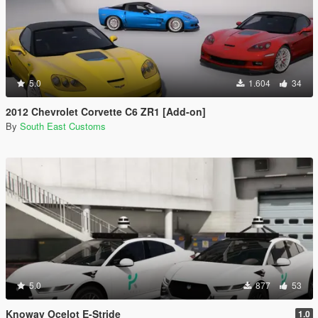
5.0
1.604
34
2012 Chevrolet Corvette C6 ZR1 [Add-on]
By
South East Customs
5.0
877
53
Knoway Ocelot E-Stride
1.0