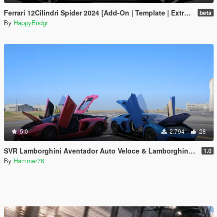
Ferrari 12Cilindri Spider 2024 [Add-On | Template | Extras]
beta
By
HappyEndgr
5.0
2.794
28
SVR Lamborghini Aventador Auto Veloce & Lamborghini Aventador LP780-4 Ultimae [Add-On | Legacy | Enhanced]
1.0
By
Hammer76