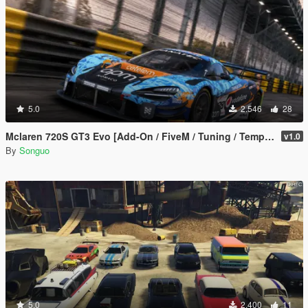
5.0
2.546
28
Mclaren 720S GT3 Evo [Add-On / FiveM / Tuning / Template]
v1.0
By
Songuo
5.0
2.400
11