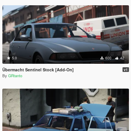
5.0
600
42
Übermacht Sentinel Stock [Add-On]
v1
By
GRtanto