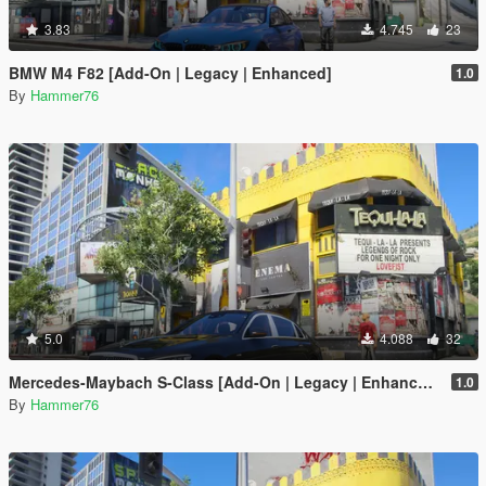
3.83
4.745
23
BMW M4 F82 [Add-On | Legacy | Enhanced]
1.0
By
Hammer76
5.0
4.088
32
Mercedes-Maybach S-Class [Add-On | Legacy | Enhanced]
1.0
By
Hammer76