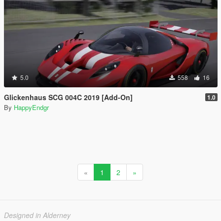
5.0
558
16
Glickenhaus SCG 004C 2019 [Add-On]
1.0
By
HappyEndgr
«
1
2
»
Designed in Alderney