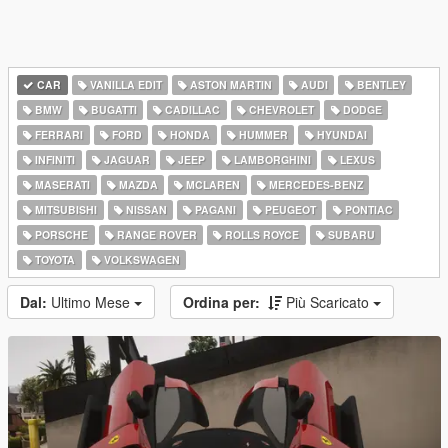
CAR
VANILLA EDIT
ASTON MARTIN
AUDI
BENTLEY
BMW
BUGATTI
CADILLAC
CHEVROLET
DODGE
FERRARI
FORD
HONDA
HUMMER
HYUNDAI
INFINITI
JAGUAR
JEEP
LAMBORGHINI
LEXUS
MASERATI
MAZDA
MCLAREN
MERCEDES-BENZ
MITSUBISHI
NISSAN
PAGANI
PEUGEOT
PONTIAC
PORSCHE
RANGE ROVER
ROLLS ROYCE
SUBARU
TOYOTA
VOLKSWAGEN
Dal:
Ultimo Mese
Ordina per:
Più Scaricato