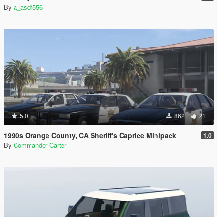
By
a_asdf556
5.0
862
21
1990s Orange County, CA Sheriff's Caprice Minipack
1.0
By
Commander Carter