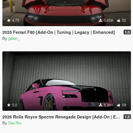
4.75
5.658
52
2025 Ferrari F80 [Add-On | Tuning | Legacy | Enhanced]
1.0
By
galen_
5.0
5.361
59
2026 Rolls Royce Spectre Renegade Design [Add-On | Extras] [Animated Statue]
1.0
By
Dav7ku