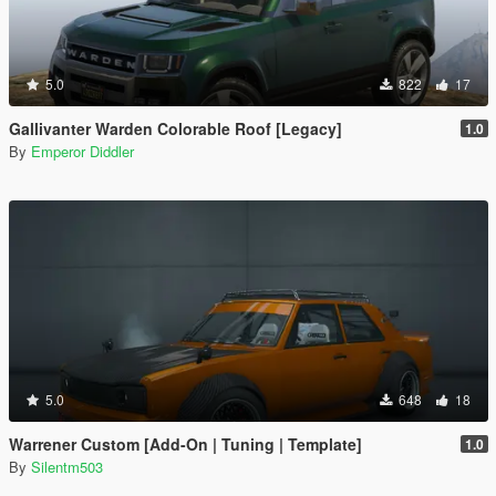
5.0
822
17
Gallivanter Warden Colorable Roof [Legacy]
1.0
By
Emperor Diddler
5.0
648
18
Warrener Custom [Add-On | Tuning | Template]
1.0
By
Silentm503