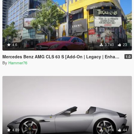
4.6
3.740
23
Mercedes Benz AMG CLS 63 S [Add-On | Legacy | Enhanced]
1.0
By
Hammer76
4.89
3.314
44