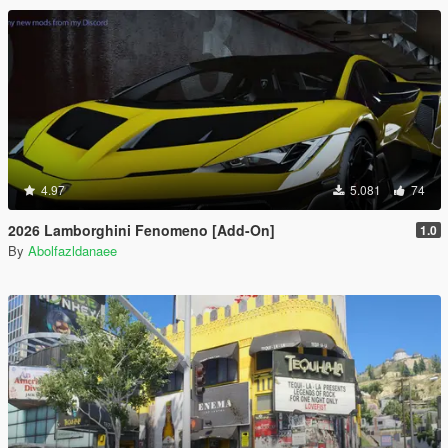
4.97
5.081
74
2026 Lamborghini Fenomeno [Add-On]
1.0
By
Abolfazldanaee