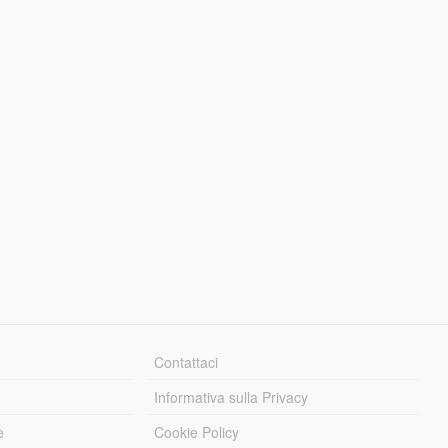
Contattaci
Informativa sulla Privacy
e
Cookie Policy