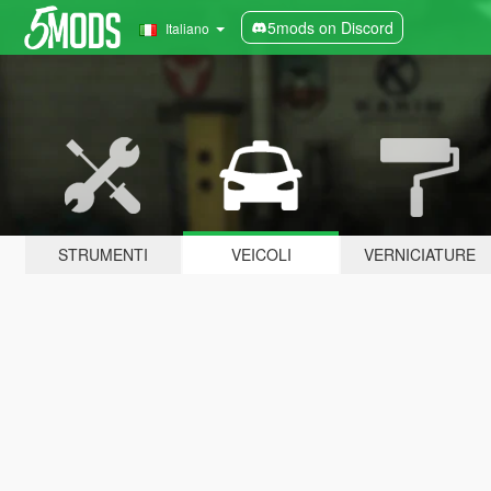
5mods on Discord
Italiano
STRUMENTI
VEICOLI
VERNICIATURE