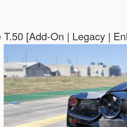
 T.50 [Add-On | Legacy | E