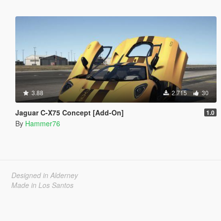
3.88
2.715
30
Jaguar C-X75 Concept [Add-On]
1.0
By
Hammer76
Designed in Alderney
Made in Los Santos