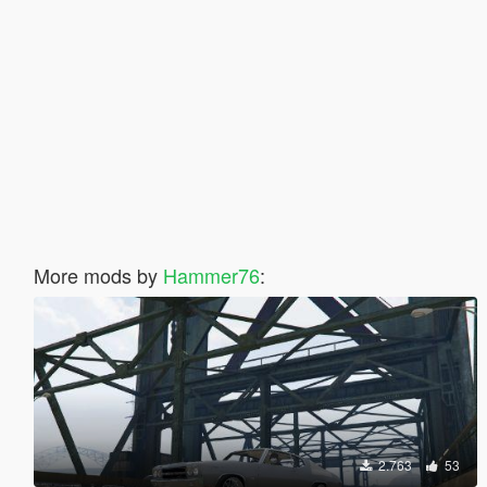
More mods by
Hammer76
:
2.763
53