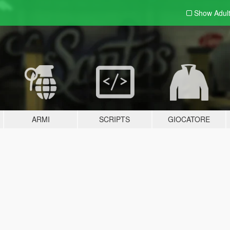
Show Adul
ARMI
SCRIPTS
GIOCATORE