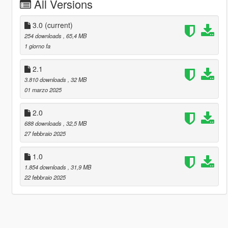
All Versions
3.0
(current)
254 downloads
, 65,4 MB
1 giorno fa
2.1
3.810 downloads
, 32 MB
01 marzo 2025
2.0
688 downloads
, 32,5 MB
27 febbraio 2025
1.0
1.854 downloads
, 31,9 MB
22 febbraio 2025