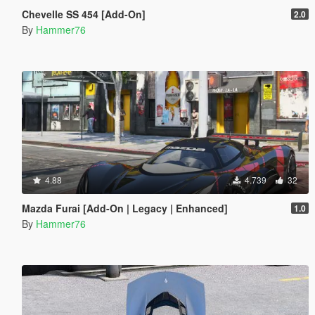
Chevelle SS 454 [Add-On]
2.0
By
Hammer76
4.88
4.739
32
Mazda Furai [Add-On | Legacy | Enhanced]
1.0
By
Hammer76