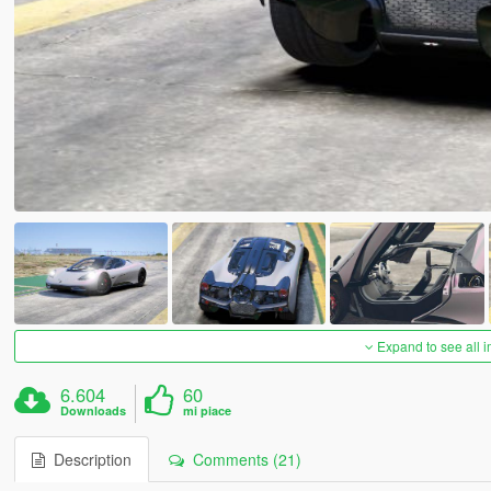
Expand to see all 
6.604
60
Downloads
mi piace
Description
Comments (21)