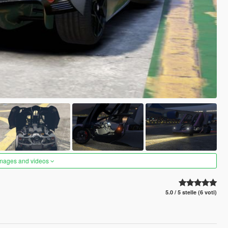
images and videos
5.0 / 5 stelle (6 voti)