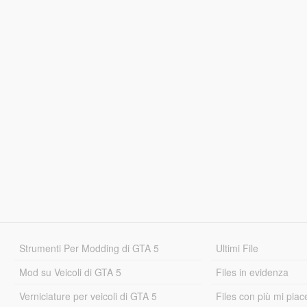
Strumenti Per Modding di GTA 5
Ultimi File
Mod su Veicoli di GTA 5
Files in evidenza
Verniciature per veicoli di GTA 5
Files con più mi piac