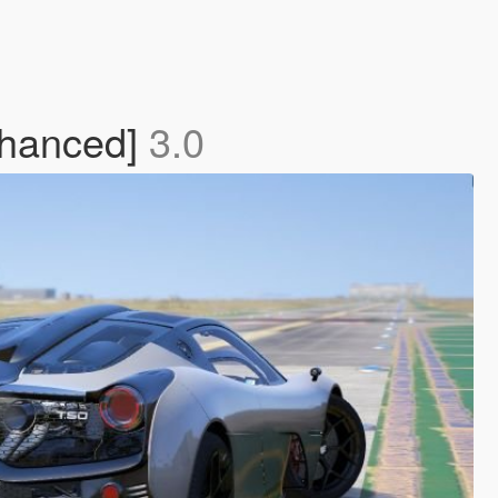
nhanced]
3.0