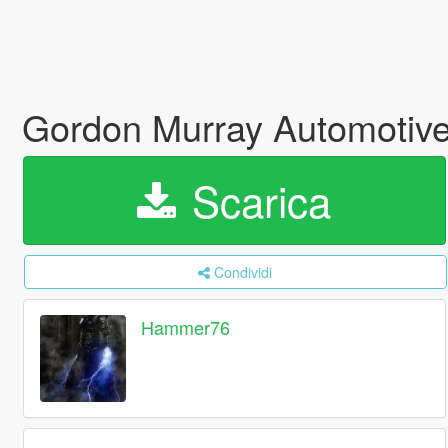
Gordon Murray Automotive
Scarica
Condividi
Hammer76