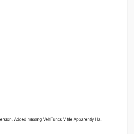
rsion. Added missing VehFuncs V file Apparently Ha.