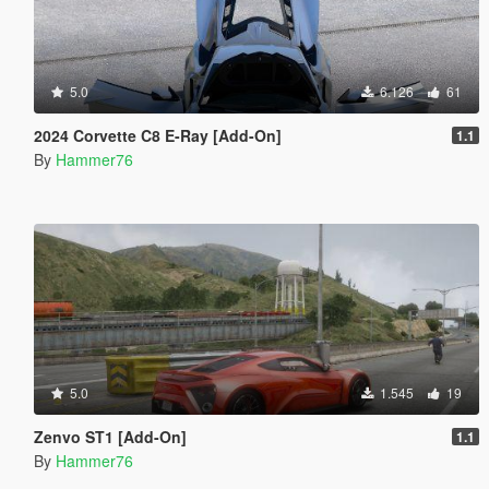
5.0
6.126
61
2024 Corvette C8 E-Ray [Add-On]
1.1
By
Hammer76
5.0
1.545
19
Zenvo ST1 [Add-On]
1.1
By
Hammer76