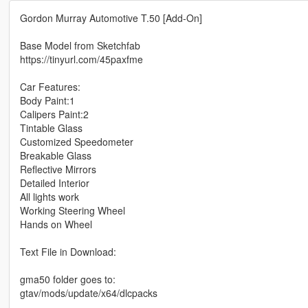
Gordon Murray Automotive T.50 [Add-On]
Base Model from Sketchfab
https://tinyurl.com/45paxfme
Car Features:
Body Paint:1
Calipers Paint:2
Tintable Glass
Customized Speedometer
Breakable Glass
Reflective Mirrors
Detailed Interior
All lights work
Working Steering Wheel
Hands on Wheel
Text File in Download:
gma50 folder goes to:
gtav/mods/update/x64/dlcpacks