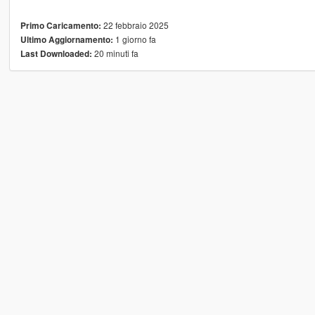
22 febbraio 2025
Primo Caricamento:
1 giorno fa
Ultimo Aggiornamento:
20 minuti fa
Last Downloaded: