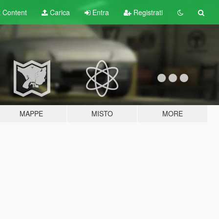
t
Content
Carica
Entra
Registrati
MAPPE
MISTO
MORE