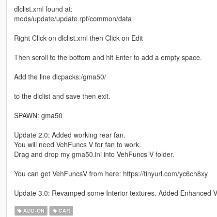
dlclist.xml found at:
mods/update/update.rpf/common/data
Right Click on dlclist.xml then Click on Edit
Then scroll to the bottom and hit Enter to add a empty space.
Add the line dlcpacks:/gma50/
to the dlclist and save then exit.
SPAWN: gma50
Update 2.0: Added working rear fan.
You will need VehFuncs V for fan to work.
Drag and drop my gma50.ini into VehFuncs V folder.
You can get VehFuncsV from here: https://tinyurl.com/yc6ch8xy
Update 3.0: Revamped some Interior textures. Added Enhanced Ve
ADD-ON
CAR