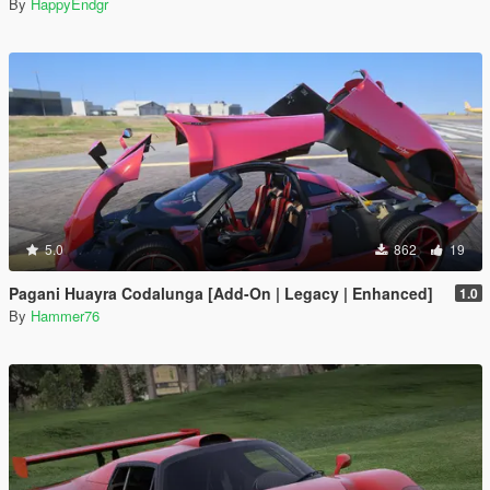
By
HappyEndgr
5.0
862
19
Pagani Huayra Codalunga [Add-On | Legacy | Enhanced]
1.0
By
Hammer76