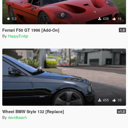
5.0
438
16
Ferrari F50 GT 1996 [Add-On]
1.0
By
HappyEndgr
455
10
Wheel BMW Style 132 [Replace]
v1.0
By
davidbaach