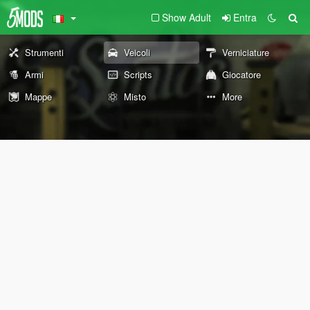
Show Adult
Entra
Strumenti
Veicoli
Verniciature
Armi
Scripts
Giocatore
Mappe
Misto
More