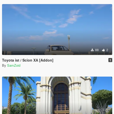
88
2
Toyota ist / Scion XA [Addon]
1
By
SamZoid