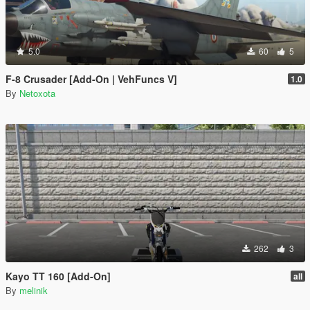
5.0
60
5
F-8 Crusader [Add-On | VehFuncs V]
1.0
By
Netoxota
262
3
Kayo TT 160 [Add-On]
all
By
melinik