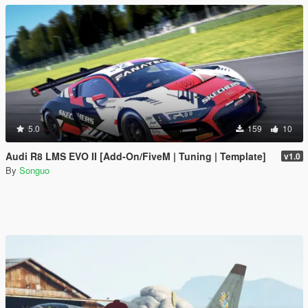
5.0
159
10
Audi R8 LMS EVO II [Add-On/FiveM | Tuning | Template]
v1.0
By
Songuo