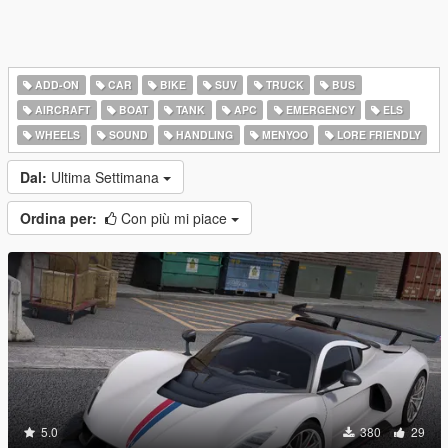
ADD-ON
CAR
BIKE
SUV
TRUCK
BUS
AIRCRAFT
BOAT
TANK
APC
EMERGENCY
ELS
WHEELS
SOUND
HANDLING
MENYOO
LORE FRIENDLY
Dal:
Ultima Settimana
Ordina per:
Con più mi piace
5.0
380
29