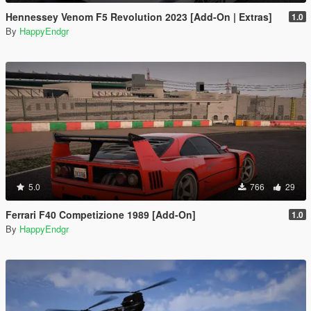
Hennessey Venom F5 Revolution 2023 [Add-On | Extras]
1.0
By
HappyEndgr
5.0
766
29
Ferrari F40 Competizione 1989 [Add-On]
1.0
By
HappyEndgr