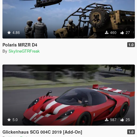
4.86
460
27
Polaris MRZR D4
1.0
By
SkylineGTRFreak
5.0
987
25
Glickenhaus SCG 004C 2019 [Add-On]
1.0