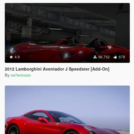
4.9
96.752
679
2012 Lamborghini Aventador J Speedster [Add-On]
By
se7enmoon