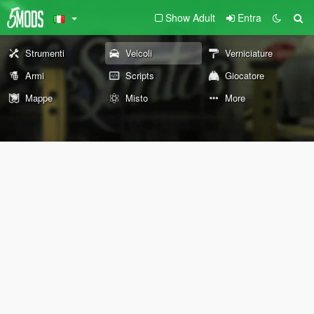
Show Adult
Entra
Strumenti
Veicoli
Verniciature
Armi
Scripts
Giocatore
Mappe
Misto
More