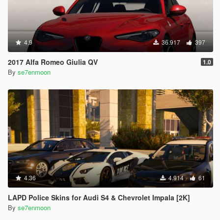
4.9
36.917
397
2017 Alfa Romeo Giulia QV
1.0
By
se7enmoon
4.36
4.914
61
LAPD Police Skins for Audi S4 & Chevrolet Impala [2K]
By
se7enmoon