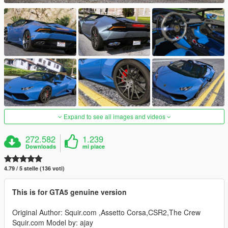
Expand to see all images and videos
272.582
1.239
Downloads
mi piace
4.79 / 5 stelle (136 voti)
This is for GTA5 genuine version
Original Author: Squir.com ,Assetto Corsa,CSR2,The Crew
Squir.com Model by: ajay