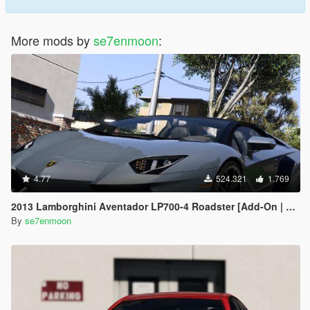
More mods by
se7enmoon
:
4.77
524.321
1.769
2013 Lamborghini Aventador LP700-4 Roadster [Add-On | Tuning | Liveries]
By
se7enmoon