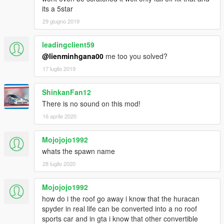
its a 5star
29 giugno 2019
leadingclient59
@lienminhgana00
me too you solved?
17 luglio 2019
ShinkanFan12
There is no sound on this mod!
16 aprile 2020
Mojojojo1992
whats the spawn name
28 luglio 2020
Mojojojo1992
how do i the roof go away i know that the huracan
spyder in real life can be converted into a no roof
sports car and in gta i know that other convertible