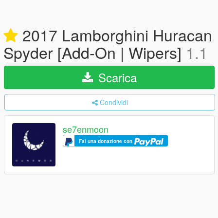
2017 Lamborghini Huracan
Spyder [Add-On | Wipers]
1.1
Scarica
Condividi
se7enmoon
Fai una donazione con