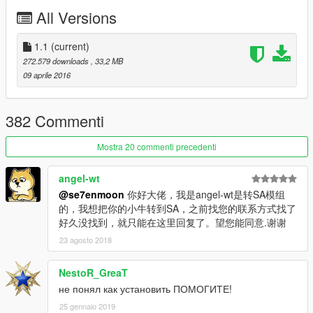
All Versions
[YCA Modder Group]
http://yca-mods.weebly.com
1.1
(current)
272.579 downloads
, 33,2 MB
09 aprile 2016
382 Commenti
Mostra 20 commenti precedenti
angel-wt
@se7enmoon
你好大佬，我是angel-wt是转SA模组
的，我想把你的小牛转到SA，之前找您的联系方式找了
好久没找到，就只能在这里回复了。望您能同意.谢谢
23 agosto 2018
NestoR_GreaT
не понял как установить ПОМОГИТЕ!
25 gennaio 2019