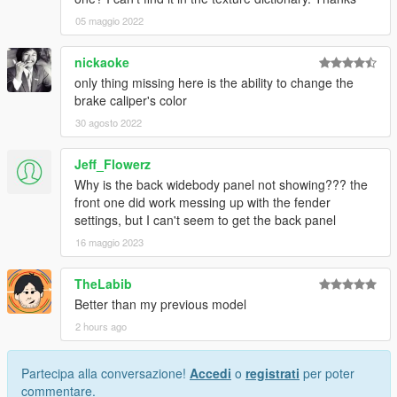
05 maggio 2022
nickaoke
only thing missing here is the ability to change the
brake caliper's color
30 agosto 2022
Jeff_Flowerz
Why is the back widebody panel not showing??? the
front one did work messing up with the fender
settings, but I can't seem to get the back panel
16 maggio 2023
TheLabib
Better than my previous model
2 hours ago
Partecipa alla conversazione!
Accedi
o
registrati
per poter
commentare.