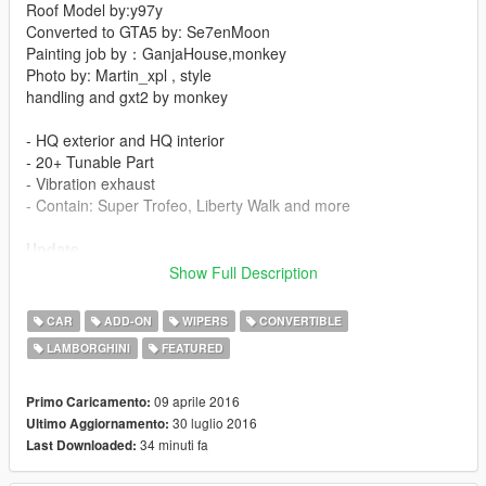
Roof Model by:y97y
Converted to GTA5 by: Se7enMoon
Painting job by：GanjaHouse,monkey
Photo by: Martin_xpl , style
handling and gxt2 by monkey
- HQ exterior and HQ interior
- 20+ Tunable Part
- Vibration exhaust
- Contain: Super Trofeo, Liberty Walk and more
Update
Show Full Description
-Supports Auto Wiper
-Delete Veneno and LB610
CAR
ADD-ON
WIPERS
CONVERTIBLE
-Add New gameconfig applies to 1.0.791
LAMBORGHINI
FEATURED
Thanks I'm Not MentaL & Yoha crafted script
Click here to download the script
09 aprile 2016
Primo Caricamento:
30 luglio 2016
Ultimo Aggiornamento:
感谢 I'm Not MentaL & Yoha 的雨刷脚本
34 minuti fa
Last Downloaded:
点我去下载脚本