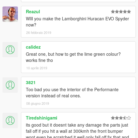
Reazul
WIll you make the Lamborghini Huracan EVO Spyder
now?
26 febbraio 2019
calidez
Great one, but how to get the lime green colour?
works fine tho
10 aprile 2019
3821
Too bad you use the interior of the Performante
version instead of real ones.
08 giugno 2019
Tiredshinigami
its good but it doesnt take any damage the parts just
fall off if you hit a wall at 300kmh the front bumper
wont even be scratched it well only fall off fix that and