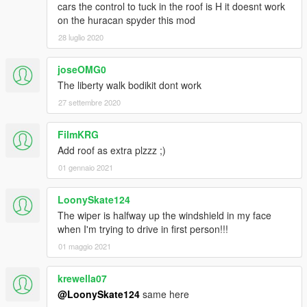
cars the control to tuck in the roof is H it doesnt work
on the huracan spyder this mod
28 luglio 2020
joseOMG0
The liberty walk bodikit dont work
27 settembre 2020
FilmKRG
Add roof as extra plzzz ;)
01 gennaio 2021
LoonySkate124
The wiper is halfway up the windshield in my face
when I'm trying to drive in first person!!!
01 maggio 2021
krewella07
@LoonySkate124
same here