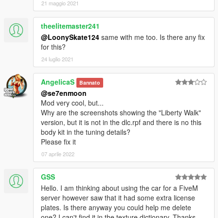
21 maggio 2021
theelitemaster241
@LoonySkate124
same with me too. Is there any fix
for this?
24 luglio 2021
AngelicaS
Bannato
@se7enmoon
Mod very cool, but...
Why are the screenshots showing the "Liberty Walk"
version, but it is not in the dlc.rpf and there is no this
body kit in the tuning details?
Please fix it
07 aprile 2022
GSS
Hello. I am thinking about using the car for a FiveM
server however saw that it had some extra license
plates. Is there anyway you could help me delete
one? I can't find it in the texture dictionary. Thanks