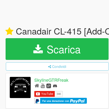
Canadair CL-415 [Add-O
Scarica
Condividi
SkylineGTRFreak
Fai una donazione con