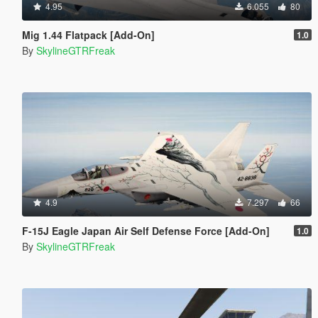
4.95
6.055
80
Mig 1.44 Flatpack [Add-On]
1.0
By
SkylineGTRFreak
4.9
7.297
66
F-15J Eagle Japan Air Self Defense Force [Add-On]
1.0
By
SkylineGTRFreak