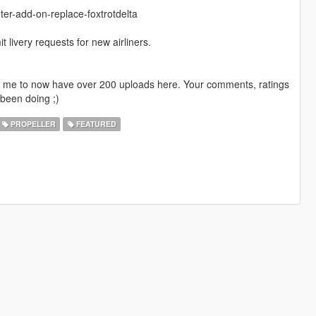
ter-add-on-replace-foxtrotdelta
livery requests for new airliners.
ng me to now have over 200 uploads here. Your comments, ratings
been doing ;)
PROPELLER
FEATURED