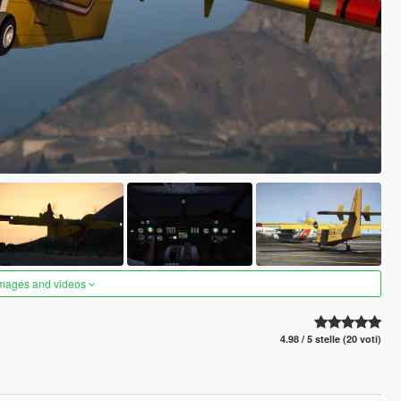
images and videos
4.98 / 5 stelle (20 voti)