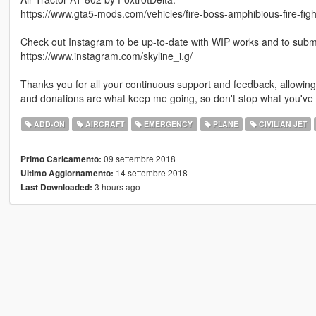
https://www.gta5-mods.com/vehicles/fire-boss-amphibious-fire-figh
Check out Instagram to be up-to-date with WIP works and to submit 
https://www.instagram.com/skyline_i.g/
Thanks you for all your continuous support and feedback, allowi
and donations are what keep me going, so don't stop what you've 
ADD-ON
AIRCRAFT
EMERGENCY
PLANE
CIVILIAN JET
09 settembre 2018
Primo Caricamento:
14 settembre 2018
Ultimo Aggiornamento:
3 hours ago
Last Downloaded: