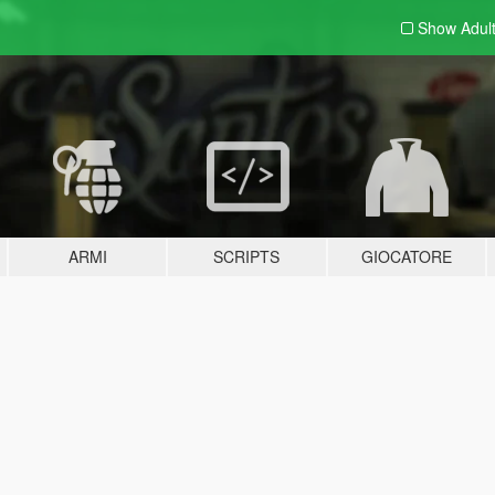
Show Adul
ARMI
SCRIPTS
GIOCATORE