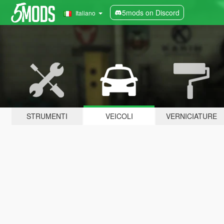
5mods on Discord
Italiano
STRUMENTI
VEICOLI
VERNICIATURE