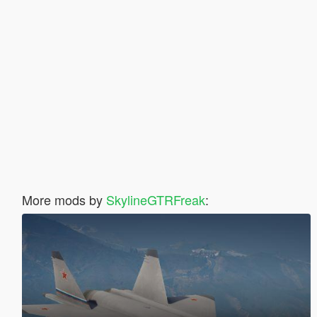
More mods by
SkylineGTRFreak
: