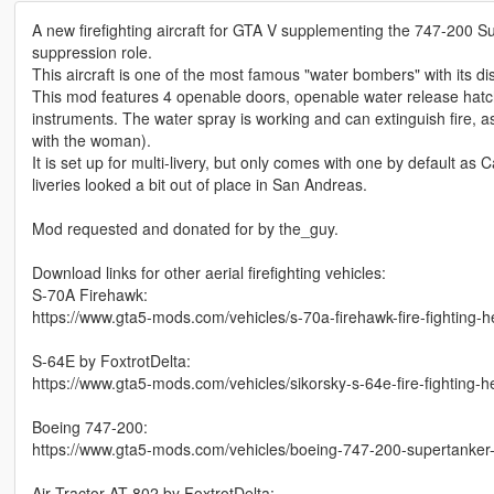
A new firefighting aircraft for GTA V supplementing the 747-200 S
suppression role.
This aircraft is one of the most famous "water bombers" with its dis
This mod features 4 openable doors, openable water release hatch
instruments. The water spray is working and can extinguish fire, a
with the woman).
It is set up for multi-livery, but only comes with one by default as 
liveries looked a bit out of place in San Andreas.
Mod requested and donated for by the_guy.
Download links for other aerial firefighting vehicles:
S-70A Firehawk:
https://www.gta5-mods.com/vehicles/s-70a-firehawk-fire-fighting-h
S-64E by FoxtrotDelta:
https://www.gta5-mods.com/vehicles/sikorsky-s-64e-fire-fighting-h
Boeing 747-200:
https://www.gta5-mods.com/vehicles/boeing-747-200-supertanker-fi
Air Tractor AT-802 by FoxtrotDelta: