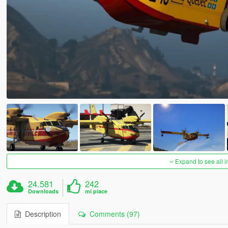
Expand to see all 
24.581
242
Downloads
mi piace
Description
Comments (97)