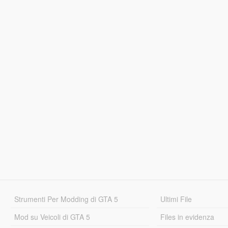
Strumenti Per Modding di GTA 5
Ultimi File
Mod su Veicoli di GTA 5
Files in evidenza