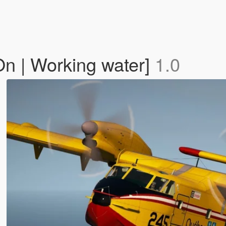
n | Working water]
1.0