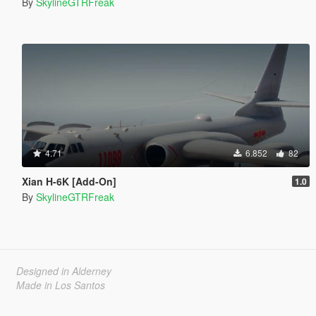
By
SkylineGTRFreak
4.71
6.852
82
Xian H-6K [Add-On]
1.0
By
SkylineGTRFreak
Designed in Alderney
Made in Los Santos