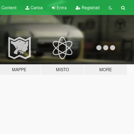
t
Content
Carica
Entra
Registrati
MAPPE
MISTO
MORE