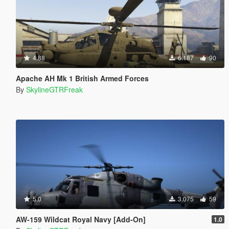
4.88
6.187
90
Apache AH Mk 1 British Armed Forces
By
SkylineGTRFreak
5.0
3.075
59
AW-159 Wildcat Royal Navy [Add-On]
1.0