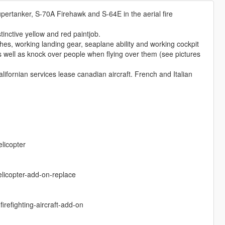
upertanker, S-70A Firehawk and S-64E in the aerial fire
tinctive yellow and red paintjob.
es, working landing gear, seaplane ability and working cockpit
s well as knock over people when flying over them (see pictures
Californian services lease canadian aircraft. French and Italian
elicopter
elicopter-add-on-replace
refighting-aircraft-add-on