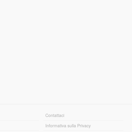
Contattaci
Informativa sulla Privacy