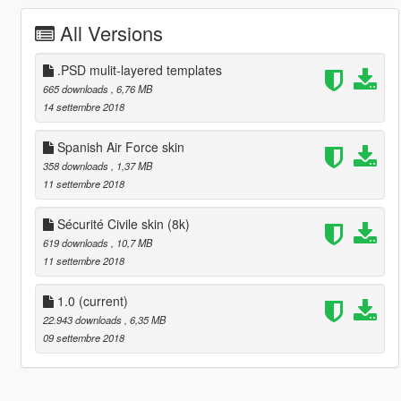
All Versions
.PSD mulit-layered templates
665 downloads
, 6,76 MB
14 settembre 2018
Spanish Air Force skin
358 downloads
, 1,37 MB
11 settembre 2018
Sécurité Civile skin (8k)
619 downloads
, 10,7 MB
11 settembre 2018
1.0
(current)
22.943 downloads
, 6,35 MB
09 settembre 2018