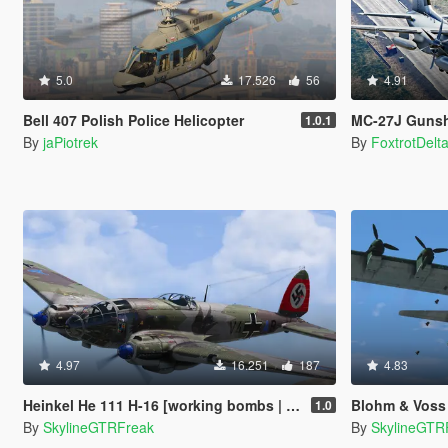
5.0
17.526
56
4.91
Bell 407 Polish Police Helicopter
MC-27J Gunsh
1.0.1
By
jaPiotrek
By
FoxtrotDelt
4.97
16.251
187
4.83
Heinkel He 111 H-16 [working bombs | add-on]
Blohm & Voss
1.0
By
SkylineGTRFreak
By
SkylineGTR