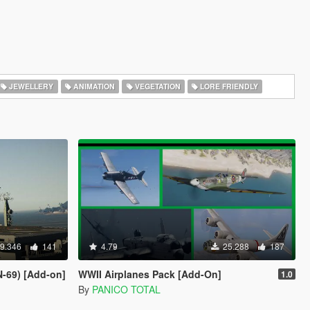
JEWELLERY
ANIMATION
VEGETATION
LORE FRIENDLY
9.346
141
4.79
25.288
187
-69) [Add-on]
WWII Airplanes Pack [Add-On]
1.0
By
PANICO TOTAL