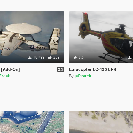
19.788
258
5.0
 [Add-On]
Eurocopter EC-135 LPR
2.5
Freak
By
jaPiotrek