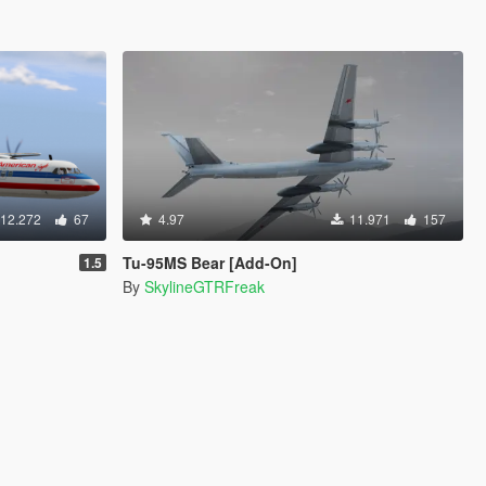
12.272
67
4.97
11.971
157
Tu-95MS Bear [Add-On]
1.5
By
SkylineGTRFreak