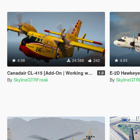
4.98
24.588
242
4.93
Canadair CL-415 [Add-On | Working water]
E-2D Hawkeye
1.0
By
SkylineGTRFreak
By
SkylineGTR