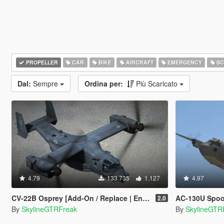
PROPELLER
CAR
BIKE
AIRCRAFT
EMERGENCY
SC
Dal:
Sempre
Ordina per:
Più Scaricato
4.79
133.735
1.127
4.97
CV-22B Osprey [Add-On / Replace | Enterable interior]
AC-130U Spooky I
2.0
By
SkylineGTRFreak
By
SkylineGTR