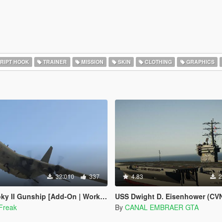
RIPT HOOK
TRAINER
MISSION
SKIN
CLOTHING
GRAPHICS
32.010
337
4.83
2
I Gunship [Add-On | Working Cannons]
USS Dwight D. Eisenhower (CVN
Freak
By
CANAL EMBRAER GTA