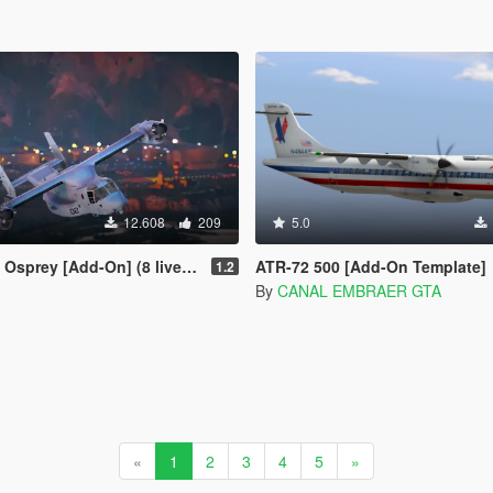
12.608
209
5.0
[Add-On] (8 liveries/Illum. Rotors)
ATR-72 500 [Add-On Template]
1.2
By
CANAL EMBRAER GTA
«
1
2
3
4
5
»