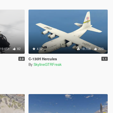
19.651
82
4.52
18.708
223
C-130H Hercules
2.0
1.1
By
SkylineGTRFreak