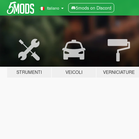
5mods on Discord
Italiano
STRUMENTI
VEICOLI
VERNICIATURE