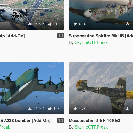
16.535
212
4.94
1
ip [Add-On]
Supermarine Spitfire Mk.IIB [A
1.1
a
By
SkylineGTRFreak
14.764
168
4.78
1
 BV.238 bomber [Add-On]
Messerschmitt BF-109 E3
1.1
Freak
By
SkylineGTRFreak