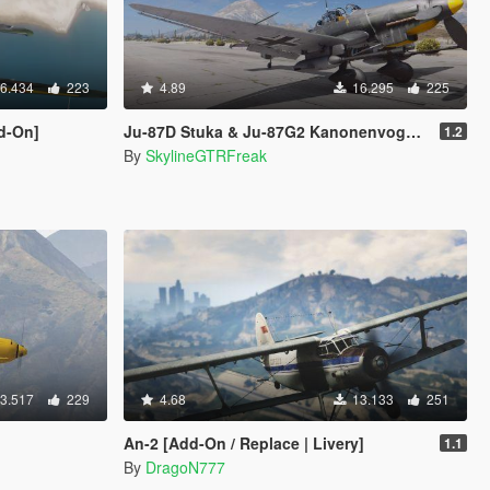
6.434
223
4.89
16.295
225
dd-On]
Ju-87D Stuka & Ju-87G2 Kanonenvogel 2in1 [Add-On]
1.2
By
SkylineGTRFreak
3.517
229
4.68
13.133
251
An-2 [Add-On / Replace | Livery]
1.1
By
DragoN777