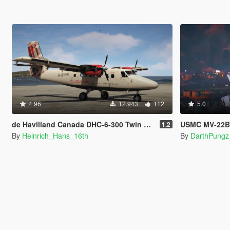
4.96
12.943
112
5.0
de Havilland Canada DHC-6-300 Twin Otter [Add-on I Liveries]
USMC MV-22B Osprey 
1.2
By
Heinrich_Hans_16th
By
DarthPungz