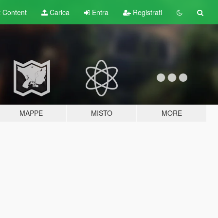
t
Content
Carica
Entra
Registrati
MAPPE
MISTO
MORE