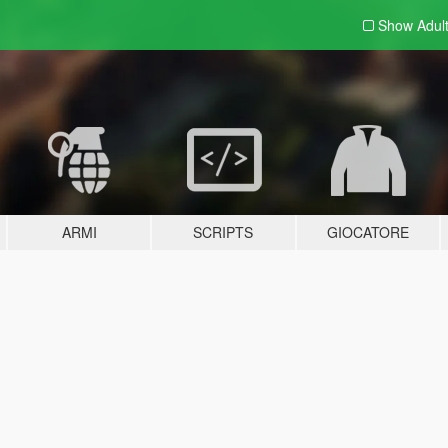
Show Adul
ARMI
SCRIPTS
GIOCATORE