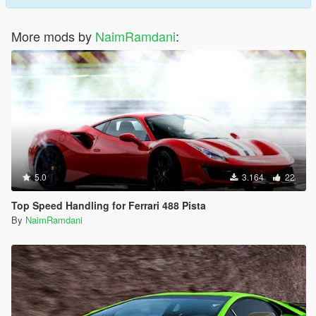
More mods by
NaimRamdani
:
5.0
3.164
22
Top Speed Handling for Ferrari 488 Pista
By
NaimRamdani