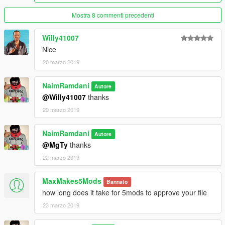
Mostra 8 commenti precedenti
Willy41007
Nice
20 marzo 2019
NaimRamdani
Autore
@Willy41007
thanks
20 marzo 2019
NaimRamdani
Autore
@MgTy
thanks
22 marzo 2019
MaxMakes5Mods
Bannato
how long does it take for 5mods to approve your file
23 marzo 2019