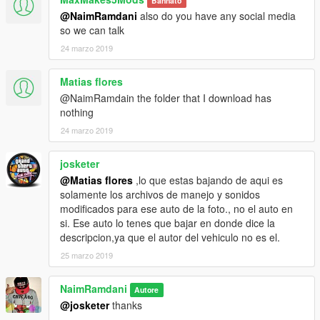
Bannato
@NaimRamdani
also do you have any social media
so we can talk
24 marzo 2019
Matias flores
@NaimRamdain the folder that I download has
nothing
24 marzo 2019
josketer
@Matias flores
,lo que estas bajando de aqui es
solamente los archivos de manejo y sonidos
modificados para ese auto de la foto., no el auto en
si. Ese auto lo tenes que bajar en donde dice la
descripcion,ya que el autor del vehiculo no es el.
25 marzo 2019
NaimRamdani
Autore
@josketer
thanks