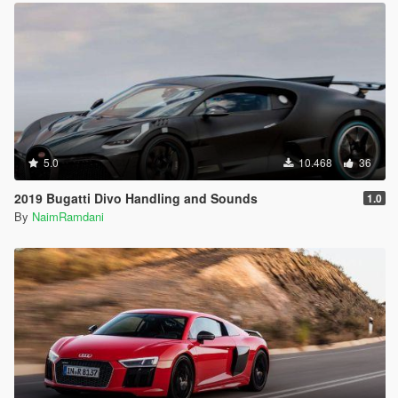
5.0
10.468
36
2019 Bugatti Divo Handling and Sounds
1.0
By
NaimRamdani