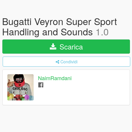
Bugatti Veyron Super Sport
Handling and Sounds
1.0
Scarica
Condividi
NaimRamdani