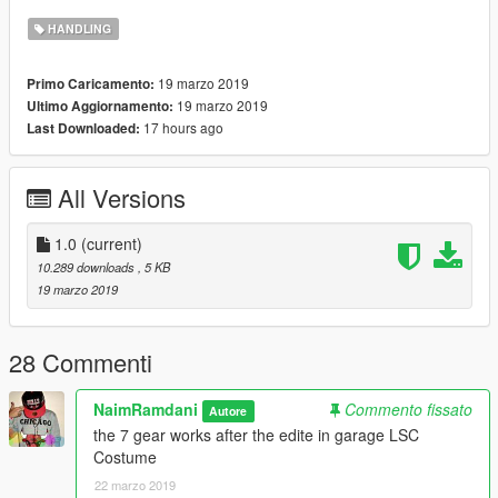
HANDLING
car mods
https://fr.gta5-mods.com/vehicles/bugatti-veyron-super-sport-
19 marzo 2019
Primo Caricamento:
add-on-manual-animated-spoiler-le__ak
19 marzo 2019
Ultimo Aggiornamento:
17 hours ago
Last Downloaded:
-7-speed automated manual
HANDLING BY
All Versions
////////////NAIMRAMDANI///////////////
1.0
(current)
T H A N K Y O U
10.289 downloads
, 5 KB
19 marzo 2019
28 Commenti
NaimRamdani
Commento fissato
Autore
the 7 gear works after the edite in garage LSC
Costume
22 marzo 2019