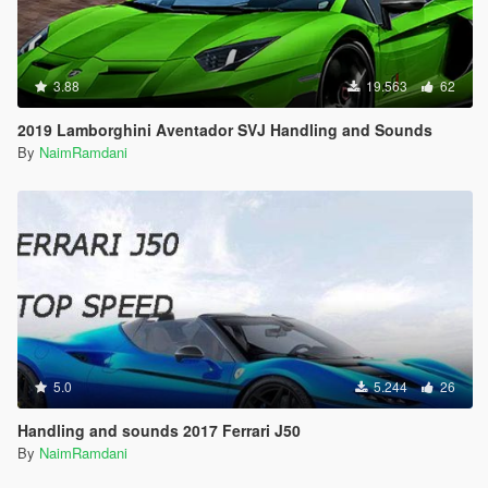
3.88
19.563
62
2019 Lamborghini Aventador SVJ Handling and Sounds
By
NaimRamdani
5.0
5.244
26
Handling and sounds 2017 Ferrari J50
By
NaimRamdani