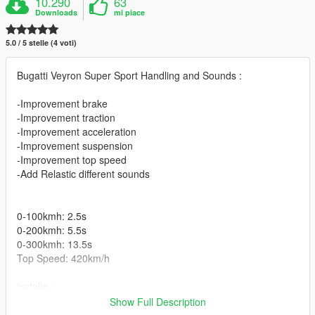
10.290
63
Downloads
mi piace
5.0 / 5 stelle (4 voti)
Bugatti Veyron Super Sport Handling and Sounds :
-Improvement brake
-Improvement traction
-Improvement acceleration
-Improvement suspension
-Improvement top speed
-Add Relastic different sounds
0-100kmh: 2.5s
0-200kmh: 5.5s
0-300kmh: 13.5s
Top Speed: 420km/h
installe :
\Grand Theft Auto
Show Full Description
V/mods/update/dlcpacks/supersport/dlc.rpf/data /handling.meta