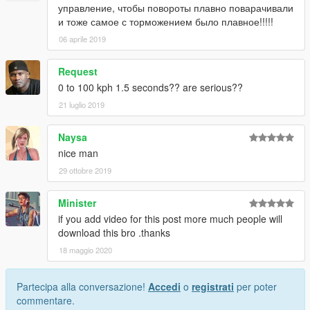
управление, чтобы повороты плавно поварачивали
и тоже самое с торможением было плавное!!!!!
06 aprile 2019
Request
0 to 100 kph 1.5 seconds?? are serious??
21 luglio 2019
Naysa
nice man
29 ottobre 2019
Minister
if you add video for this post more much people will
download this bro .thanks
18 maggio 2020
Partecipa alla conversazione!
Accedi
o
registrati
per poter
commentare.