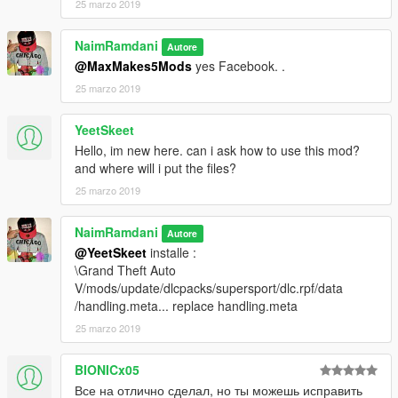
25 marzo 2019
NaimRamdani
Autore
@MaxMakes5Mods
yes Facebook. .
25 marzo 2019
YeetSkeet
Hello, im new here. can i ask how to use this mod?
and where will i put the files?
25 marzo 2019
NaimRamdani
Autore
@YeetSkeet
installe :
\Grand Theft Auto
V/mods/update/dlcpacks/supersport/dlc.rpf/data
/handling.meta... replace handling.meta
25 marzo 2019
BIONICx05
Все на отлично сделал, но ты можешь исправить