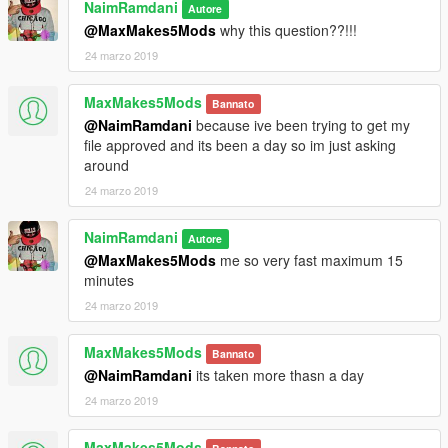
NaimRamdani
Autore
@MaxMakes5Mods
why this question??!!!
24 marzo 2019
MaxMakes5Mods
Bannato
@NaimRamdani
because ive been trying to get my
file approved and its been a day so im just asking
around
24 marzo 2019
NaimRamdani
Autore
@MaxMakes5Mods
me so very fast maximum 15
minutes
24 marzo 2019
MaxMakes5Mods
Bannato
@NaimRamdani
its taken more thasn a day
24 marzo 2019
MaxMakes5Mods