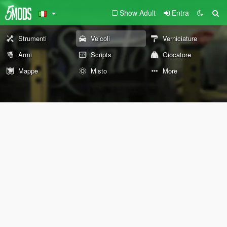
Show Adult
Entra
Strumenti
Veicoli
Verniciature
Armi
Scripts
Giocatore
Mappe
Misto
More