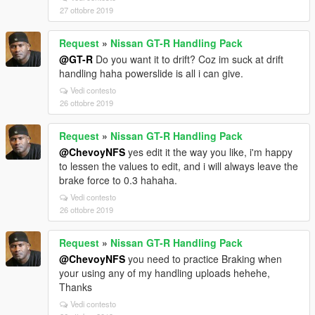
27 ottobre 2019
Request
»
Nissan GT-R Handling Pack
@GT-R
Do you want it to drift? Coz im suck at drift
handling haha powerslide is all i can give.
Vedi contesto
26 ottobre 2019
Request
»
Nissan GT-R Handling Pack
@ChevoyNFS
yes edit it the way you like, i'm happy
to lessen the values to edit, and i will always leave the
brake force to 0.3 hahaha.
Vedi contesto
26 ottobre 2019
Request
»
Nissan GT-R Handling Pack
@ChevoyNFS
you need to practice Braking when
your using any of my handling uploads hehehe,
Thanks
Vedi contesto