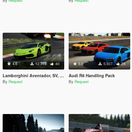
By
Request
By
Request
4.6
12.349
40
5.0
5.307
28
Lamborghini Aventador, SV, SVJ handling pack
Audi R8 Handling Pack
By
Request
By
Request