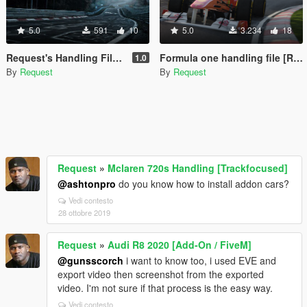
5.0
591
10
5.0
3.234
18
Request's Handling File Collections
Formula one handling file [Requested]
1.0
By
Request
By
Request
Request
»
Mclaren 720s Handling [Trackfocused]
@ashtonpro
do you know how to install addon cars?
Vedi contesto
28 ottobre 2019
Request
»
Audi R8 2020 [Add-On / FiveM]
@gunsscorch
i want to know too, i used EVE and
export video then screenshot from the exported
video. I'm not sure if that process is the easy way.
Vedi contesto