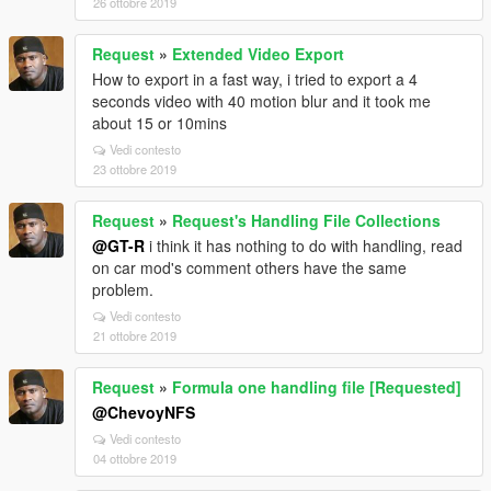
26 ottobre 2019
Request
»
Extended Video Export
How to export in a fast way, i tried to export a 4
seconds video with 40 motion blur and it took me
about 15 or 10mins
Vedi contesto
23 ottobre 2019
Request
»
Request's Handling File Collections
@GT-R
i think it has nothing to do with handling, read
on car mod's comment others have the same
problem.
Vedi contesto
21 ottobre 2019
Request
»
Formula one handling file [Requested]
@ChevoyNFS
Vedi contesto
04 ottobre 2019