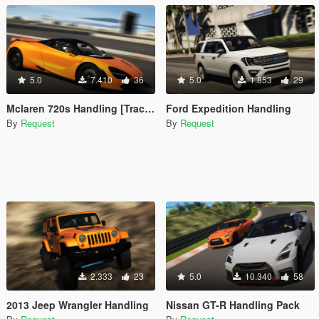
5.0
7.410
36
5.0
1.853
29
Mclaren 720s Handling [Trackfocused]
Ford Expedition Handling
By
Request
By
Request
2.333
23
5.0
10.340
58
2013 Jeep Wrangler Handling
Nissan GT-R Handling Pack