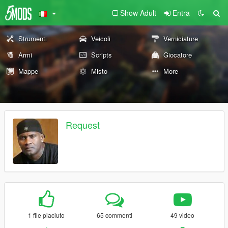
Show Adult
Entra
Strumenti
Veicoli
Verniciature
Armi
Scripts
Giocatore
Mappe
Misto
More
Request
1 file piaciuto
65 commenti
49 video