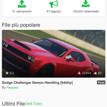
31 caricamenti
47 seguaci
163.641 downloads
File più popolare
5.0
12.604
64
Dodge Challenger Demon Handling [840hp]
Final
By
Request
Ultimi File
(Vedi Tutto)