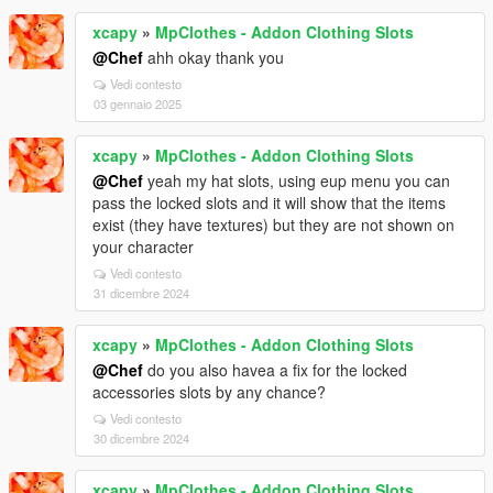
xcapy
»
MpClothes - Addon Clothing Slots
@Chef
ahh okay thank you
Vedi contesto
03 gennaio 2025
xcapy
»
MpClothes - Addon Clothing Slots
@Chef
yeah my hat slots, using eup menu you can
pass the locked slots and it will show that the items
exist (they have textures) but they are not shown on
your character
Vedi contesto
31 dicembre 2024
xcapy
»
MpClothes - Addon Clothing Slots
@Chef
do you also havea a fix for the locked
accessories slots by any chance?
Vedi contesto
30 dicembre 2024
xcapy
»
MpClothes - Addon Clothing Slots