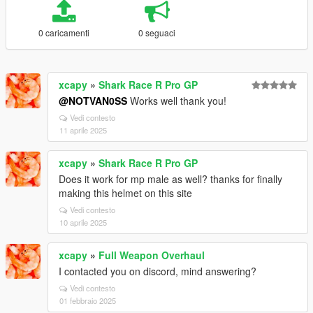
0 caricamenti
0 seguaci
xcapy
»
Shark Race R Pro GP
@NOTVAN0SS
Works well thank you!
Vedi contesto
11 aprile 2025
xcapy
»
Shark Race R Pro GP
Does it work for mp male as well? thanks for finally
making this helmet on this site
Vedi contesto
10 aprile 2025
xcapy
»
Full Weapon Overhaul
I contacted you on discord, mind answering?
Vedi contesto
01 febbraio 2025