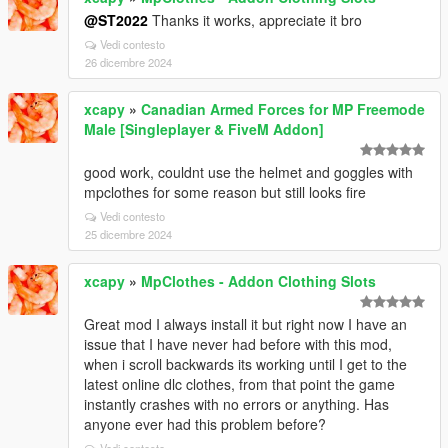
@ST2022
Thanks it works, appreciate it bro
Vedi contesto
26 dicembre 2024
xcapy
»
Canadian Armed Forces for MP Freemode
Male [Singleplayer & FiveM Addon]
good work, couldnt use the helmet and goggles with
mpclothes for some reason but still looks fire
Vedi contesto
25 dicembre 2024
xcapy
»
MpClothes - Addon Clothing Slots
Great mod I always install it but right now I have an
issue that I have never had before with this mod,
when i scroll backwards its working until I get to the
latest online dlc clothes, from that point the game
instantly crashes with no errors or anything. Has
anyone ever had this problem before?