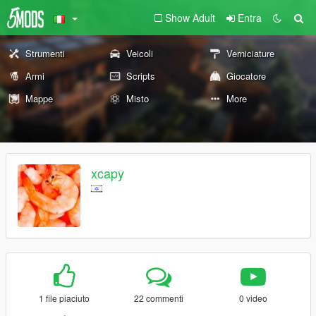
Show Adult
Entra
Strumenti
Veicoli
Verniciature
Armi
Scripts
Giocatore
Mappe
Misto
More
xcapy
1 file piaciuto
22 commenti
0 video