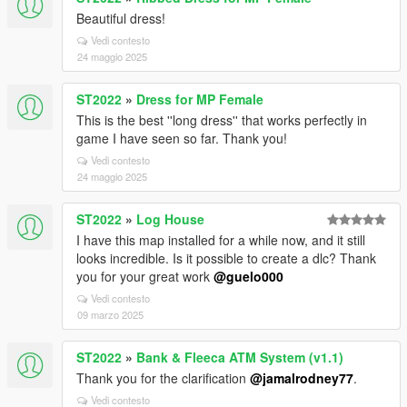
Beautiful dress!
Vedi contesto
24 maggio 2025
ST2022
»
Dress for MP Female
This is the best ''long dress'' that works perfectly in
game I have seen so far. Thank you!
Vedi contesto
24 maggio 2025
ST2022
»
Log House
I have this map installed for a while now, and it still
looks incredible. Is it possible to create a dlc? Thank
you for your great work
@guelo000
Vedi contesto
09 marzo 2025
ST2022
»
Bank & Fleeca ATM System (v1.1)
Thank you for the clarification
@jamalrodney77
.
Vedi contesto