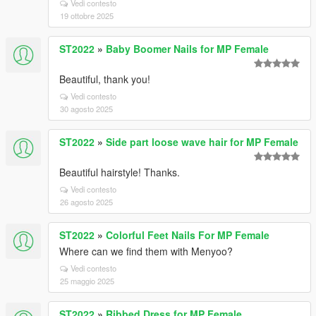
Vedi contesto
19 ottobre 2025
ST2022
»
Baby Boomer Nails for MP Female
Beautiful, thank you!
Vedi contesto
30 agosto 2025
ST2022
»
Side part loose wave hair for MP Female
Beautiful hairstyle! Thanks.
Vedi contesto
26 agosto 2025
ST2022
»
Colorful Feet Nails For MP Female
Where can we find them with Menyoo?
Vedi contesto
25 maggio 2025
ST2022
»
Ribbed Dress for MP Female