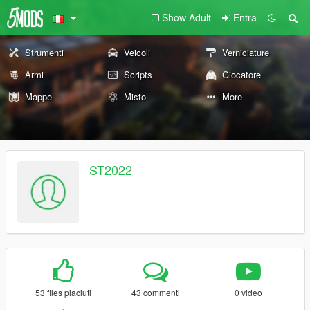
Show Adult
Entra
Strumenti
Veicoli
Verniciature
Armi
Scripts
Giocatore
Mappe
Misto
More
ST2022
53 files piaciuti
43 commenti
0 video