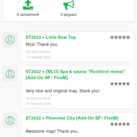
0 caricamenti
0 seguaci
ST2022
»
Little Bow Top
Nice! Thank you.
Vedi contesto
15 febbraio 2026
ST2022
»
[MLO] Spa & sauna "Rockford retreat"
[Add-On SP / FiveM]
Very nice and original map, thank you!
Vedi contesto
07 febbraio 2026
ST2022
»
Pinecrest City [Add-On SP / FiveM]
Awesome map! Thank you.