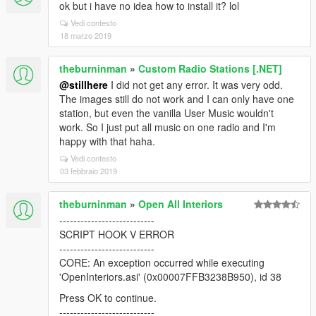
ok but i have no idea how to install it? lol
Vedi contesto
18 marzo 2019
theburninman
»
Custom Radio Stations [.NET]
@stillhere
I did not get any error. It was very odd.
The images still do not work and I can only have one
station, but even the vanilla User Music wouldn't
work. So I just put all music on one radio and I'm
happy with that haha.
Vedi contesto
03 febbraio 2019
theburninman
»
Open All Interiors
---------------------------
SCRIPT HOOK V ERROR
---------------------------
CORE: An exception occurred while executing
'OpenInteriors.asi' (0x00007FFB3238B950), id 38
Press OK to continue.
---------------------------