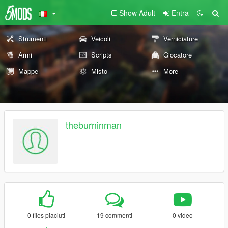
Show Adult
Entra
Strumenti
Veicoli
Verniciature
Armi
Scripts
Giocatore
Mappe
Misto
More
theburninman
0 files piaciuti
19 commenti
0 video