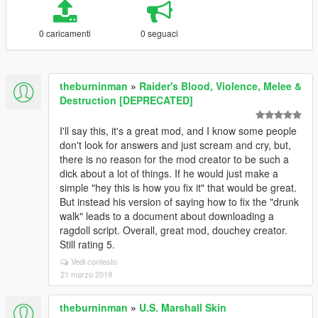
0 caricamenti
0 seguaci
theburninman
»
Raider's Blood, Violence, Melee &
Destruction [DEPRECATED]
I'll say this, it's a great mod, and I know some people
don't look for answers and just scream and cry, but,
there is no reason for the mod creator to be such a
dick about a lot of things. If he would just make a
simple "hey this is how you fix it" that would be great.
But instead his version of saying how to fix the "drunk
walk" leads to a document about downloading a
ragdoll script. Overall, great mod, douchey creator.
Still rating 5.
Vedi contesto
21 marzo 2019
theburninman
»
U.S. Marshall Skin