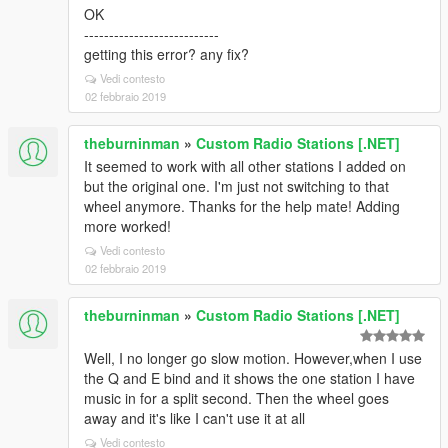
OK
---------------------------
getting this error? any fix?
Vedi contesto
02 febbraio 2019
theburninman
»
Custom Radio Stations [.NET]
It seemed to work with all other stations I added on
but the original one. I'm just not switching to that
wheel anymore. Thanks for the help mate! Adding
more worked!
Vedi contesto
02 febbraio 2019
theburninman
»
Custom Radio Stations [.NET]
Well, I no longer go slow motion. However,when I use
the Q and E bind and it shows the one station I have
music in for a split second. Then the wheel goes
away and it's like I can't use it at all
Vedi contesto