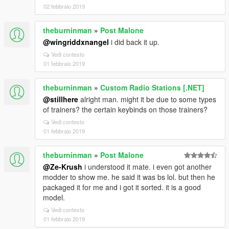
02 febbraio 2019
theburninman
»
Post Malone
@wingriddxnangel
i did back it up.
Vedi contesto
01 febbraio 2019
theburninman
»
Custom Radio Stations [.NET]
@stillhere
alright man. might it be due to some types
of trainers? the certain keybinds on those trainers?
Vedi contesto
01 febbraio 2019
theburninman
»
Post Malone
@Ze-Krush
i understood it mate. i even got another
modder to show me. he said it was bs lol. but then he
packaged it for me and i got it sorted. it is a good
model.
Vedi contesto
01 febbraio 2019