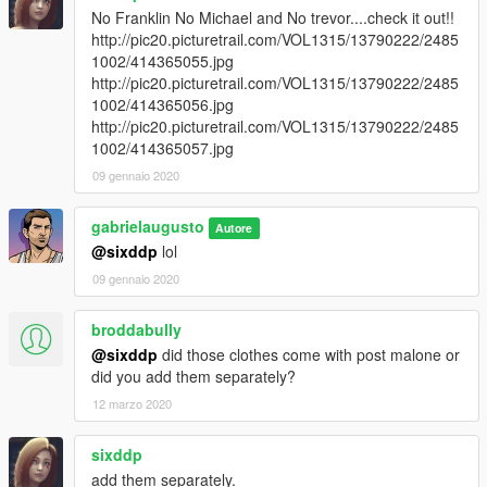
No Franklin No Michael and No trevor....check it out!!
http://pic20.picturetrail.com/VOL1315/13790222/2485
1002/414365055.jpg
http://pic20.picturetrail.com/VOL1315/13790222/2485
1002/414365056.jpg
http://pic20.picturetrail.com/VOL1315/13790222/2485
1002/414365057.jpg
09 gennaio 2020
gabrielaugusto
Autore
@sixddp
lol
09 gennaio 2020
broddabully
@sixddp
did those clothes come with post malone or
did you add them separately?
12 marzo 2020
sixddp
add them separately.