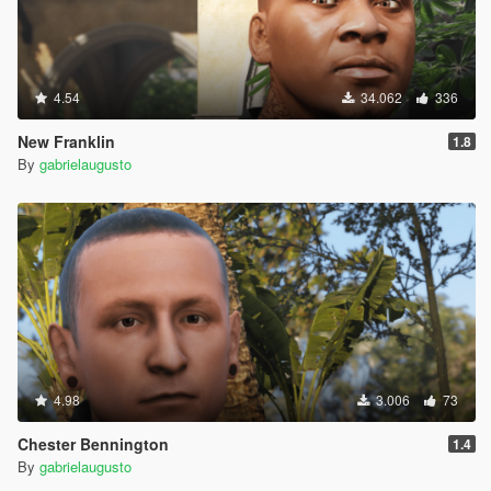
4.54
34.062
336
New Franklin
1.8
By
gabrielaugusto
4.98
3.006
73
Chester Bennington
1.4
By
gabrielaugusto