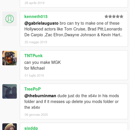
28 aprile 2019
kenneth015
@gabrielaugusto
bro can try to make one of these
Hollywood actors like Tom Cruise, Brad Pitt,Leonardo
De Carpio ,Zac Efron,Dwayne Johnson & Kevin Hart..
25 maggio 2019
TNTPunk
can you make MGK
for Michael
01 luglio 2019
TreePoP
@theburninman
dude just do the x64v in his mods
folder and if it messes up delete you mods folder or
the x64v
06 gennaio 2020
sixddp