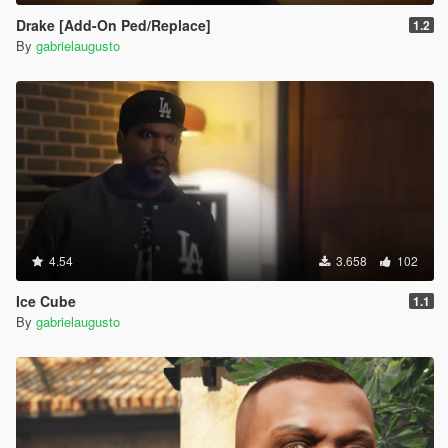
Drake [Add-On Ped/Replace]
1.2
By
gabrielaugusto
4.54
3.658
102
Ice Cube
1.1
By
gabrielaugusto