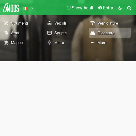
Show Adult
Entra
Strumenti
Veicoli
Verniciature
Armi
Scripts
Giocatore
Mappe
Misto
More