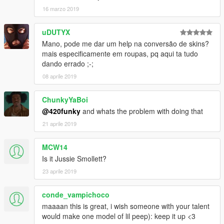
16 marzo 2019
uDUTYX
Mano, pode me dar um help na conversão de skins?
mais especificamente em roupas, pq aqui ta tudo
dando errado ;-;
08 aprile 2019
ChunkyYaBoi
@420funky
and whats the problem with doing that
21 aprile 2019
MCW14
Is it Jussie Smollett?
23 aprile 2019
conde_vampichoco
maaaan this is great, i wish someone with your talent
would make one model of lil peep): keep it up <3