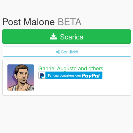
Post Malone
BETA
Scarica
Condividi
Gabriel Augusto and others
Fai una donazione con