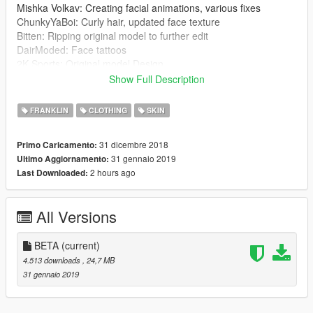
Mishka Volkav: Creating facial animations, various fixes
ChunkyYaBoi: Curly hair, updated face texture
Bitten: Ripping original model to further edit
DairModed: Face tattoos
2K Sports: Original model Design
Show Full Description
1.1
:
New skin color
FRANKLIN
CLOTHING
SKIN
New eyes color
New normal maps
31 dicembre 2018
Primo Caricamento:
Beard by ChunkyYaBoi added (WIP)
31 gennaio 2019
Ultimo Aggiornamento:
2 hours ago
Last Downloaded:
INSTALLATION
:
1. Install this mod first (is not required if you already have
Franklin with white skin tone):
All Versions
https://www.gta5-mods.com/player/justin-bieber-
complete-replacement-for-franklin
2. Go to:
BETA
(current)
x64v.rpf\models\cdimages\streamedpeds_players.rpf\player_o
4.513 downloads
, 24,7 MB
ne
31 gennaio 2019
3. Add/Replace the files ''hair_000_u'', ''head_000_r'',
''head_diff_000_a_whi'' and ''teef_000_u''