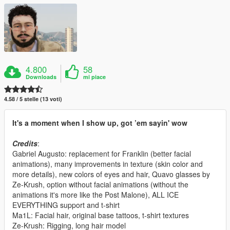
4.800
58
Downloads
mi piace
4.58 / 5 stelle (13 voti)
It's a moment when I show up, got ’em sayin' wow
Credits
:
Gabriel Augusto: replacement for Franklin (better facial
animations), many improvements in texture (skin color and
more details), new colors of eyes and hair, Quavo glasses by
Ze-Krush, option without facial animations (without the
animations it's more like the Post Malone), ALL ICE
EVERYTHING support and t-shirt
Ma1L: Facial hair, original base tattoos, t-shirt textures
Ze-Krush: Rigging, long hair model