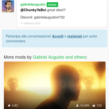
gabrielaugusto
Autore
@ChunkyYaBoi
great idea!!!
Discord: gabrielaugusto4752
11 febbraio 2024
Partecipa alla conversazione!
Accedi
o
registrati
per poter
commentare.
More mods by
Gabriel Augusto and others
:
4.83
14.395
133