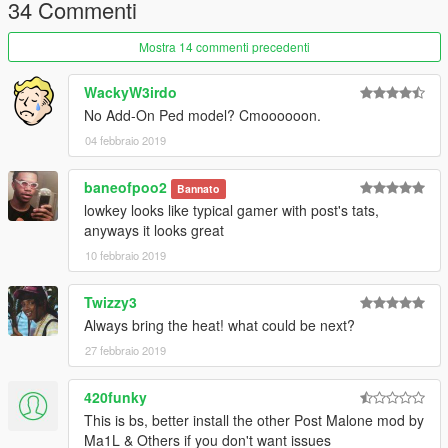
4. Go to:
34 Commenti
update\x64\dlcpacks\mppatchesng\dlc.rpf\x64\models\cdimage
s\mppatches.rpf\player_one
Mostra 14 commenti precedenti
5. Add/Replace the file ''head_000_r''
WackyW3irdo
No Add-On Ped model? Cmoooooon.
04 febbraio 2019
baneofpoo2
Bannato
lowkey looks like typical gamer with post's tats,
anyways it looks great
10 febbraio 2019
Twizzy3
Always bring the heat! what could be next?
27 febbraio 2019
420funky
This is bs, better install the other Post Malone mod by
Ma1L & Others if you don't want issues