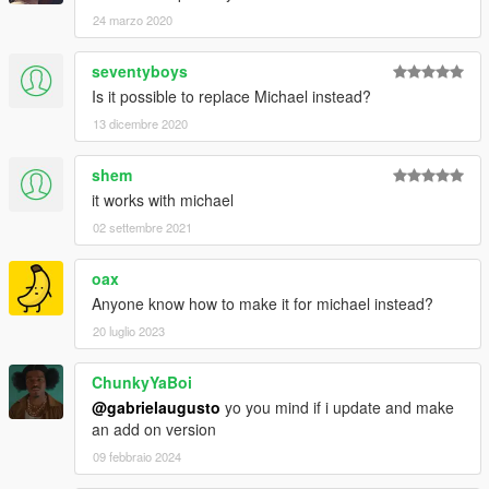
24 marzo 2020
seventyboys
Is it possible to replace Michael instead?
13 dicembre 2020
shem
it works with michael
02 settembre 2021
oax
Anyone know how to make it for michael instead?
20 luglio 2023
ChunkyYaBoi
@gabrielaugusto
yo you mind if i update and make
an add on version
09 febbraio 2024