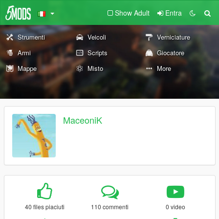
Show Adult
Entra
Strumenti
Veicoli
Verniciature
Armi
Scripts
Giocatore
Mappe
Misto
More
MaceoniK
40 files piaciuti
110 commenti
0 video