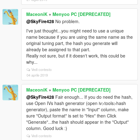
MaceoniK
»
Menyoo PC [DEPRECATED]
@SkyFire428
No problem.
I've just thought...you might need to use a unique
name because if you are using the same name as the
original tuning part, the hash you generate will
already be assigned to that part.
Really not sure, but if it doesn't work, this could be
why...
Vedi contesto
04 aprile 2019
MaceoniK
»
Menyoo PC [DEPRECATED]
@SkyFire428
Fair enough... If you do need the hash,
use Open IVs hash generator (open iv>tools>hash
generator), paste the name in "Input" column, make
sure "Output format" is set to "Hex" then Click
"Generate"...the hash should appear in the "Output"
column. Good luck :)
Vedi contesto