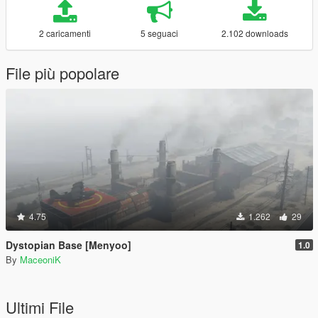
2 caricamenti
5 seguaci
2.102 downloads
File più popolare
4.75
1.262
29
Dystopian Base [Menyoo]
1.0
By
MaceoniK
Ultimi File