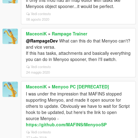
If only this mod had an map editor with tasks like
Menyoos object spooner...it would be perfect.
Vedi contesto
08 agosto 2020
MaceoniK
»
Rampage Trainer
@RampageDev
What can this do that Menyoo can't?
and vice versa.
If this has tasks, attachments and basically everything
you can do in Menyoo spooner, then I'll switch.
Vedi contesto
24 maggio 2020
MaceoniK
»
Menyoo PC [DEPRECATED]
I was under the impression that MAFINS stopped
supporting Menyoo, and made it open source for
others to update. Obviously we have to wait for Script
hook to be updated, but here's the link to open
source Menyoo -
https://github.com/MAFINS/MenyooSP
Vedi contesto
27 luglio 2019