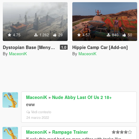
4.75
1.262
29
4.57
840
50
Dystopian Base [Menyoo]
Hippie Camp Car [Add-on]
1.0
By
MaceoniK
By
MaceoniK
MaceoniK
»
Nude Abby Last Of Us 2 18+
eww
Vedi contesto
24 marzo 2022
MaceoniK
»
Rampage Trainer