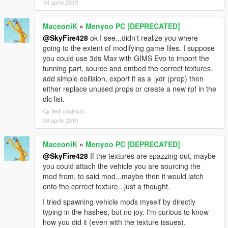
04 aprile 2019
MaceoniK
»
Menyoo PC [DEPRECATED]
@SkyFire428
ok I see...didn't realize you where
going to the extent of modifying game files. I suppose
you could use 3ds Max with GIMS Evo to import the
tunning part, source and embed the correct textures,
add simple collision, export it as a .ydr (prop) then
either replace unused props or create a new rpf in the
dlc list.
Vedi contesto
04 aprile 2019
MaceoniK
»
Menyoo PC [DEPRECATED]
@SkyFire428
If the textures are spazzing out, maybe
you could attach the vehicle you are sourcing the
mod from, to said mod...maybe then it would latch
onto the correct texture...just a thought.
I tried spawning vehicle mods myself by directly
typing in the hashes, but no joy. I'm curious to know
how you did it (even with the texture issues).