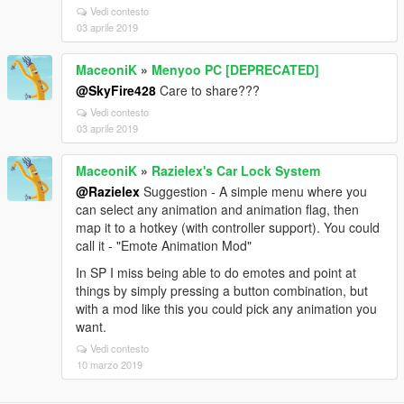
Vedi contesto
03 aprile 2019
MaceoniK
»
Menyoo PC [DEPRECATED]
@SkyFire428
Care to share???
Vedi contesto
03 aprile 2019
MaceoniK
»
Razielex's Car Lock System
@Razielex
Suggestion - A simple menu where you
can select any animation and animation flag, then
map it to a hotkey (with controller support). You could
call it - "Emote Animation Mod"
In SP I miss being able to do emotes and point at
things by simply pressing a button combination, but
with a mod like this you could pick any animation you
want.
Vedi contesto
10 marzo 2019