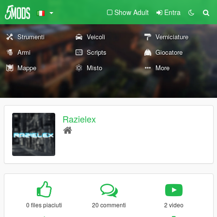
Show Adult
Entra
Strumenti
Veicoli
Verniciature
Armi
Scripts
Giocatore
Mappe
Misto
More
Razielex
0 files piaciuti
20 commenti
2 video