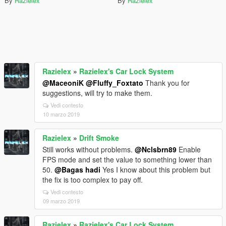
By
Razielex
By
Razielex
Razielex
»
Razielex's Car Lock System
@MaceoniK
@Fluffy_Foxtato
Thank you for
suggestions, will try to make them.
Vedi contesto
10 marzo 2019
Razielex
»
Drift Smoke
Still works without problems.
@Nclsbrn89
Enable
FPS mode and set the value to something lower than
50.
@Bagas hadi
Yes I know about this problem but
the fix is too complex to pay off.
Vedi contesto
09 marzo 2019
Razielex
»
Razielex's Car Lock System