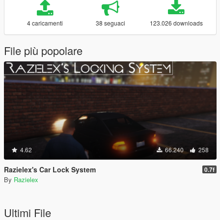
4 caricamenti
38 seguaci
123.026 downloads
File più popolare
4.62
66.240
258
Razielex's Car Lock System
0.7f
By
Razielex
Ultimi File