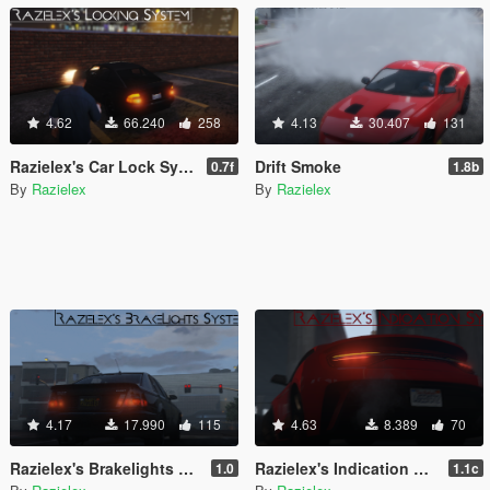
4.62
66.240
258
4.13
30.407
131
Razielex's Car Lock System
Drift Smoke
0.7f
1.8b
By
Razielex
By
Razielex
4.17
17.990
115
4.63
8.389
70
Razielex's Brakelights System
Razielex's Indication System
1.0
1.1c