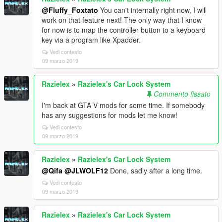
@Fluffy_Foxtato
You can't internally right now, I will
work on that feature next! The only way that I know
for now is to map the controller button to a keyboard
key via a program like Xpadder.
Vedi contesto
09 marzo 2019
Razielex
»
Razielex's Car Lock System
Commento fissato
I'm back at GTA V mods for some time. If somebody
has any suggestions for mods let me know!
Vedi contesto
09 marzo 2019
Razielex
»
Razielex's Car Lock System
@Qifa
@JLWOLF12
Done, sadly after a long time.
Vedi contesto
09 marzo 2019
Razielex
»
Razielex's Car Lock System