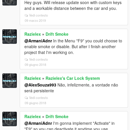
Hey guys. Will release update soon with custom keys
and a workable distance between the car and you.
Vedi contesto
09 marzo 2019
Razielex
»
Drift Smoke
@ArmaniAdnr
In the Menu "F9" you could choose to
enable smoke or disable. But after I finish another
project that I'm working on.
Vedi contesto
09 giugno 2018
Razielex
»
Razielex's Car Lock System
@AlexSouza993
Não, infelizmente, a vontade não
será persistente
Vedi contesto
09 giugno 2018
Razielex
»
Drift Smoke
@ArmaniAdnr
I'm gonna implement "Activate" in
"F9" so you can deactivate it anytime you use