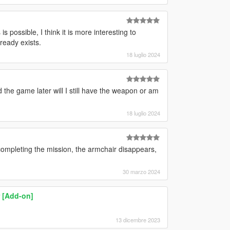
possible, I think it is more interesting to
ready exists.
18 luglio 2024
 the game later will I still have the weapon or am
18 luglio 2024
completing the mission, the armchair disappears,
30 marzo 2024
 [Add-on]
13 dicembre 2023