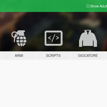
Show Adul
ARMI
SCRIPTS
GIOCATORE