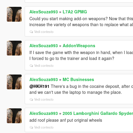
AlexSouza993
»
L7A2 GPMG
Could you start making add-on weapons? Now that this is 
increase the variety of weapons than to replace what al
Vedi contesto
AlexSouza993
»
AddonWeapons
If I save the game with the weapon in hand, when I load
I forced to go to the trainer and load it again?
Vedi contesto
AlexSouza993
»
MC Businesses
@HKH191
There's a bug in the cocaine deposit, after 
and we can't use the laptop to manage the place.
Vedi contesto
AlexSouza993
»
2005 Lamborghini Gallardo Spyder
add roof please anf put original wheels
Vedi contesto