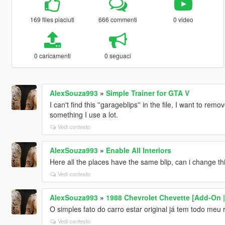
169 files piaciuti
666 commenti
0 video
0 caricamenti
0 seguaci
AlexSouza993
»
Simple Trainer for GTA V
I can't find this ''garageblips'' in the file, I want to rem
something I use a lot.
Vedi contesto
AlexSouza993
»
Enable All Interiors
Here all the places have the same blip, can i change th
Vedi contesto
AlexSouza993
»
1988 Chevrolet Chevette [Add-On | 
O simples fato do carro estar original já tem todo meu re
Vedi contesto