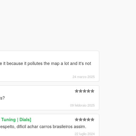
ove it because it pollutes the map a lot and it's not
24 marzo 2025
is?
09 febbraio 2025
Tuning | Dials]
speito, dificil achar carros brasileiros assim.
22 luglio 2024