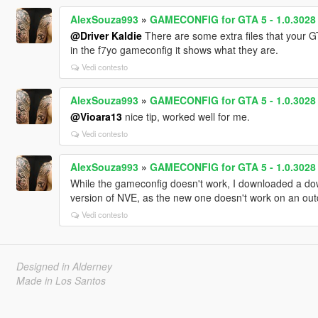
AlexSouza993
»
GAMECONFIG for GTA 5 - 1.0.3028 
@Driver Kaldie
There are some extra files that your GT
in the f7yo gameconfig it shows what they are.
Vedi contesto
AlexSouza993
»
GAMECONFIG for GTA 5 - 1.0.3028 
@Vioara13
nice tip, worked well for me.
Vedi contesto
AlexSouza993
»
GAMECONFIG for GTA 5 - 1.0.3028 
While the gameconfig doesn't work, I downloaded a do
version of NVE, as the new one doesn't work on an ou
Vedi contesto
Designed in Alderney
Made in Los Santos