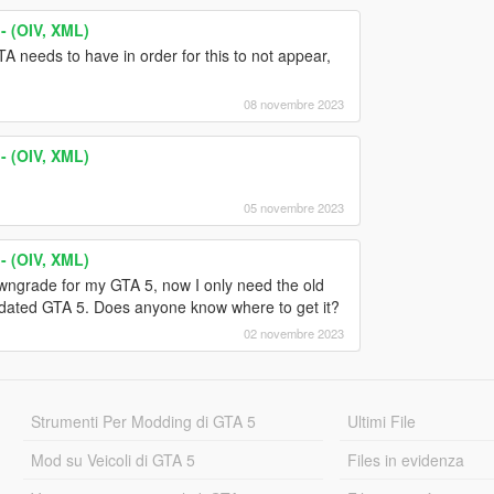
- (OIV, XML)
A needs to have in order for this to not appear,
08 novembre 2023
- (OIV, XML)
05 novembre 2023
- (OIV, XML)
wngrade for my GTA 5, now I only need the old
tdated GTA 5. Does anyone know where to get it?
02 novembre 2023
Strumenti Per Modding di GTA 5
Ultimi File
Mod su Veicoli di GTA 5
Files in evidenza