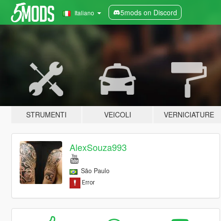
5mods on Discord
Italiano
STRUMENTI
VEICOLI
VERNICIATURE
AlexSouza993
São Paulo