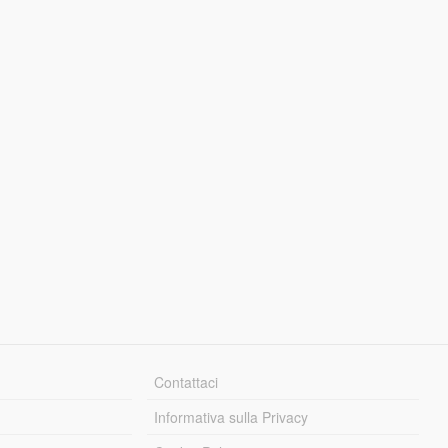
Contattaci
Informativa sulla Privacy