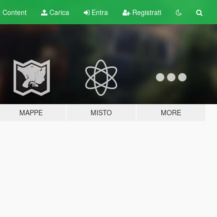
t
Content
Carica
Entra
Registrati
MAPPE
MISTO
MORE