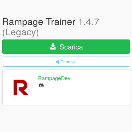
Rampage Trainer
1.4.7
(Legacy)
Scarica
Condividi
RampageDev