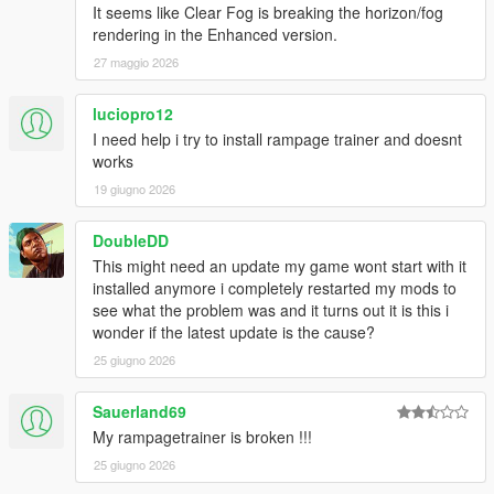
It seems like Clear Fog is breaking the horizon/fog
--- Changelog ---
rendering in the Enhanced version.
27 maggio 2026
[
Version 1.5E / 1.4.7
]
Updated to game patch 1.0.1158.13 & 1.0.3889.0
luciopro12
Added new DLC vehicles
I need help i try to install rampage trainer and doesnt
Added new DLC peds
works
Added new DLC objects
19 giugno 2026
Added an option to retrieve the current Interior ID
Added more advanced theming options
DoubleDD
Added Darts cheat for minigames
Added option to fix tyres
This might need an update my game wont start with it
Added built-in vehicle color combinations
installed anymore i completely restarted my mods to
Vehicle make is now displayed on the on-screen
see what the problem was and it turns out it is this i
speedometer
wonder if the latest update is the cause?
Added an option to play music only on radio stations
25 giugno 2026
Vehicle emblems are now applied correctly
Added a new Weapon Customization submenu
Sauerland69
Improved the Train Creator with additional spawn options
My rampagetrainer is broken !!!
Added driving speed to Vehicle AI options
Puddle lights now support custom textures
25 giugno 2026
Fixed some issues with vehicle customization