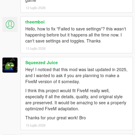
game
12 luglio 2026
theemboi
Hello, how to fix "Failed to save settings"? this wasn't
happening before but it happens all the time now. I
can't save settings and toggles. Thanks
13 luglio 2026
Squeezed Juice
Hey! I noticed that this mod was last updated in 2025,
and I wanted to ask if you are planning to make a
FiveM version of it someday.
I think this project would fit FiveM really well,
especially if all the details, quality, and original style
are preserved. It would be amazing to see a properly
optimized FiveM adaptation.
Thanks for your great work! Bro
15 luglio 2026