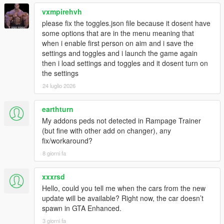
vxmpirehvh
please fix the toggles.json file because it dosent have
some options that are in the menu meaning that
when i enable first person on aim and i save the
settings and toggles and i launch the game again
then i load settings and toggles and it dosent turn on
the settings
24 luglio 2026
earthturn
My addons peds not detected in Rampage Trainer
(but fine with other add on changer), any
fix/workaround?
8 giorni fa
xxxrsd
Hello, could you tell me when the cars from the new
update will be available? Right now, the car doesn’t
spawn in GTA Enhanced.
3 giorni fa