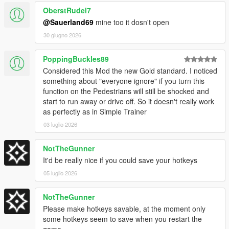
OberstRudel7
@Sauerland69
mine too it dosn't open
[
Version 1.4E / 1.4.6
]
30 giugno 2026
Update to game patch 1.0.1013.17 & 1.0.3717.0
PoppingBuckles89
Added new DLC Vehicles
Considered this Mod the new Gold standard. I noticed
Added new DLC Peds
something about "everyone ignore" if you turn this
Added new DLC Objects
function on the Pedestrians will still be shocked and
Added new DLC Weapons
start to run away or drive off. So it doesn't really work
as perfectly as in Simple Trainer
03 luglio 2026
[
Version 1.3E / 1.4.5
]
NotTheGunner
Update to game patch 1.0.889.22 & 1.0.3586.0
Added Stats Editor
It'd be really nice if you could save your hotkeys
Fixed bug with vehicle lights in XML Loader
05 luglio 2026
Fixed issue with saving selected text color
Added toggle for Auto Save (saves toggles every minute)
NotTheGunner
Please make hotkeys savable, at the moment only
some hotkeys seem to save when you restart the