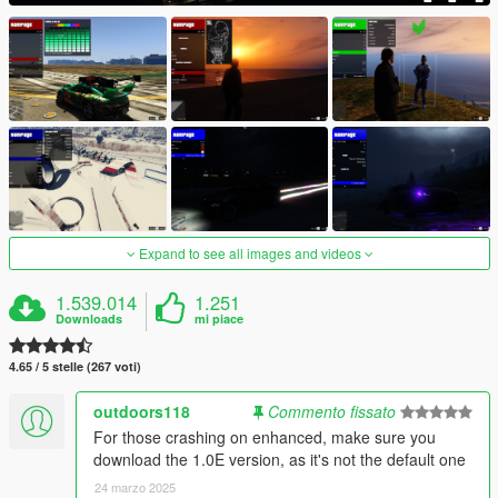
Expand to see all images and videos
1.539.014
1.251
Downloads
mi piace
4.65 / 5 stelle (267 voti)
outdoors118
Commento fissato
For those crashing on enhanced, make sure you
download the 1.0E version, as it's not the default one
24 marzo 2025