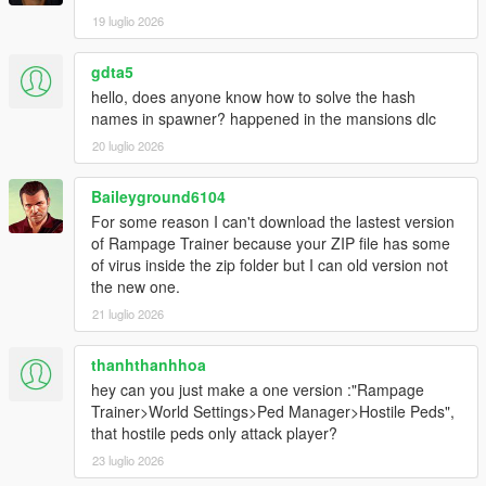
19 luglio 2026
gdta5
hello, does anyone know how to solve the hash
names in spawner? happened in the mansions dlc
20 luglio 2026
Baileyground6104
For some reason I can't download the lastest version
of Rampage Trainer because your ZIP file has some
of virus inside the zip folder but I can old version not
the new one.
21 luglio 2026
thanhthanhhoa
hey can you just make a one version :"Rampage
Trainer>World Settings>Ped Manager>Hostile Peds",
that hostile peds only attack player?
23 luglio 2026