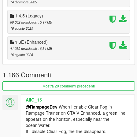
A/X - Select
14 dicembre 2025
--- Credits ---
1.4.5 (Legacy)
88.082 downloads
, 5,97 MB
[
Json Loader
]
16 agosto 2025
Credits to Thenecromance for his .json vehicle-loader.
1.3E (Enhanced)
[
Enabeling MP Vehicles in SP
]
41.239 downloads
, 6,34 MB
Credits to Unknown Modder (alloc8or) for his bypass function.
16 agosto 2025
[
XML compatibility
]
Credits to MAFINS (Menyoo)
1.166 Commenti
--- Important Things ---
Mostra 20 commenti precedenti
To change a Key in Rampage you can either change its VK Key
AliG_15
Code in the Settings.json / Hotkeys.json or you can click on the
info option inside Rampage to use the builtin Hotkey Manager
@RampageDev
When I enable Clear Fog in
to set a new one.
Rampage Trainer on GTA V Enhanced, a green line
appears on the horizon, especially near the
If you have any issues with Settings not Loading always try to
ocean/water.
use a fresh RampageFiles folder it may fix your issue.
If I disable Clear Fog, the line disappears.