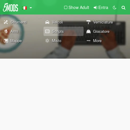
Show Adult
Entra
Strumenti
Veicoli
Verniciature
Armi
Scripts
Giocatore
Mappe
Misto
More