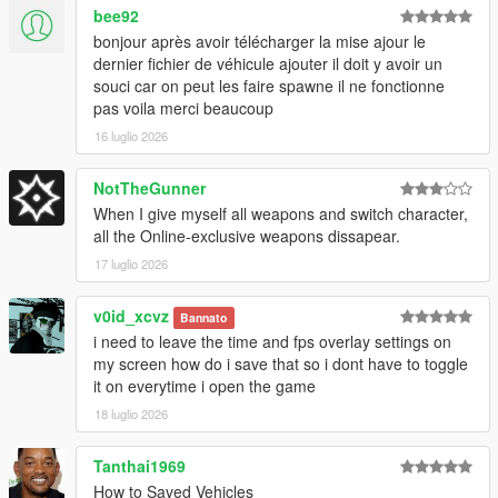
bee92
bonjour après avoir télécharger la mise ajour le
dernier fichier de véhicule ajouter il doit y avoir un
souci car on peut les faire spawne il ne fonctionne
pas voila merci beaucoup
16 luglio 2026
NotTheGunner
When I give myself all weapons and switch character,
all the Online-exclusive weapons dissapear.
17 luglio 2026
v0id_xcvz
Bannato
i need to leave the time and fps overlay settings on
my screen how do i save that so i dont have to toggle
it on everytime i open the game
18 luglio 2026
Tanthai1969
How to Saved Vehicles