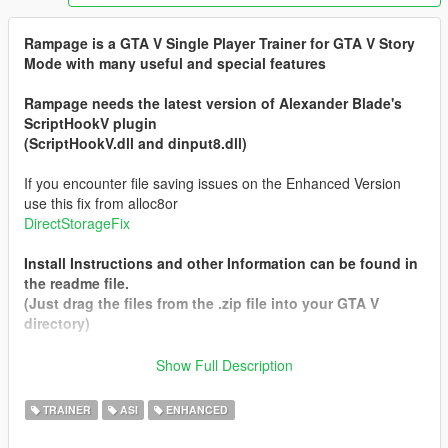
Rampage is a GTA V Single Player Trainer for GTA V Story
Mode with many useful and special features
Rampage needs the latest version of Alexander Blade's
ScriptHookV plugin
(ScriptHookV.dll and dinput8.dll)
If you encounter file saving issues on the Enhanced Version
use this fix from alloc8or
DirectStorageFix
Install Instructions and other Information can be found in
the readme file.
(Just drag the files from the .zip file into your GTA V
directory)
Show Full Description
The Main Version will always be the Legacy one so to
Download the Enhanced version select it from the left side (Not
TRAINER
ASI
ENHANCED
the Big Green Button)