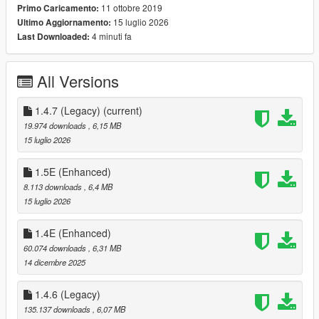
11 ottobre 2019
Primo Caricamento:
--- Controls ---
15 luglio 2026
Ultimo Aggiornamento:
4 minuti fa
Last Downloaded:
[
Keyboard
]
F4 - Open Trainer / F5
All Versions
Arrow Up - Up
Arrow Down - Down
Left Arrow - Left
1.4.7 (Legacy)
(current)
Right Arrow - Right
19.974 downloads
, 6,15 MB
Backspace - Back
15 luglio 2026
Enter - Select
1.5E (Enhanced)
You can also use your
numpad
to control the trainer.
8.113 downloads
, 6,4 MB
15 luglio 2026
[
Controller
]
1.4E (Enhanced)
[Press RB and A] / [Press R1 and X] - Open Trainer
60.074 downloads
, 6,31 MB
DPAD Up - Up
14 dicembre 2025
DPAD Down - Down
DPAD Left - Left
1.4.6 (Legacy)
DPAD Right - Right
B/Circle - Back
135.137 downloads
, 6,07 MB