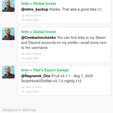
fet0r
»
Global Invest
@mitto_backup
thanks. That was a good idea 👍🏻
Vedi contesto
03 aprile 2026
fet0r
»
Global Invest
@Combativechenko
You can find links to my Steam
and Discord accounts on my profile—small icons next
to the username.
Vedi contesto
01 aprile 2026
fet0r
»
Vlad's Export Garage
@Ragnarok_One
iFruit v3.1.1 - Aug 7, 2025
ScriptHookVDotNet-v3.7.0-nightly.110
Vedi contesto
01 aprile 2026
Designed in Alderney