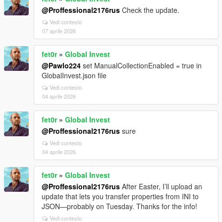
@Proffessional2176rus
Check the update.
Vedi contesto
07 aprile 2026
fet0r
»
Global Invest
@Pawlo224
set ManualCollectionEnabled = true in
GlobalInvest.json file
Vedi contesto
04 aprile 2026
fet0r
»
Global Invest
@Proffessional2176rus
sure
Vedi contesto
04 aprile 2026
fet0r
»
Global Invest
@Proffessional2176rus
After Easter, I’ll upload an
update that lets you transfer properties from INI to
JSON—probably on Tuesday. Thanks for the info!
Vedi contesto