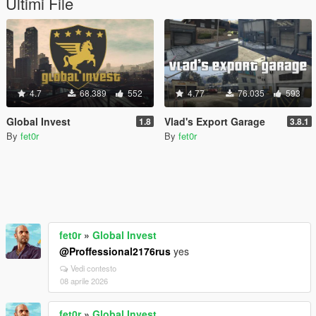
Ultimi File
4.7
68.389
552
4.77
76.035
593
Global Invest
Vlad's Export Garage
1.8
3.8.1
By
fet0r
By
fet0r
fet0r
»
Global Invest
@Proffessional2176rus
yes
Vedi contesto
08 aprile 2026
fet0r
»
Global Invest