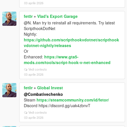
03 aprile 2026
fet0r
»
Vlad's Export Garage
@N. Man try to reinstall all requirements. Try latest
ScripthookDotNet
Nightly:
https://github.com/scripthookvdotnet/scripthook
vdotnet-nightly/releases
Or
Enhanced:
https://www.gta5-
mods.com/tools/script-hook-v-net-enhanced
Vedi contesto
03 aprile 2026
fet0r
»
Global Invest
@Combativechenko
Steam
https://steamcommunity.com/id/fetor/
Discord https://discord.gg/uak4zbnvT
Vedi contesto
03 aprile 2026