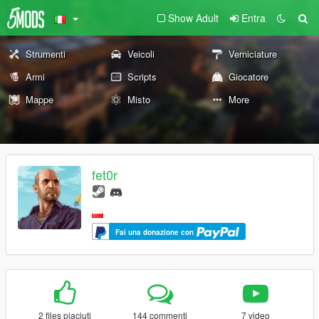
Show Adult
Entra
Strumenti
Veicoli
Verniciature
Armi
Scripts
Giocatore
Mappe
Misto
More
fet0r
Fai una donazione con
2 files piaciuti
144 commenti
7 video