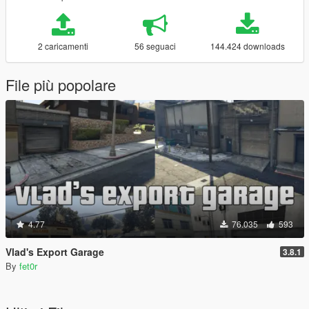
2 caricamenti
56 seguaci
144.424 downloads
File più popolare
4.77
76.035
593
Vlad's Export Garage
3.8.1
By
fet0r