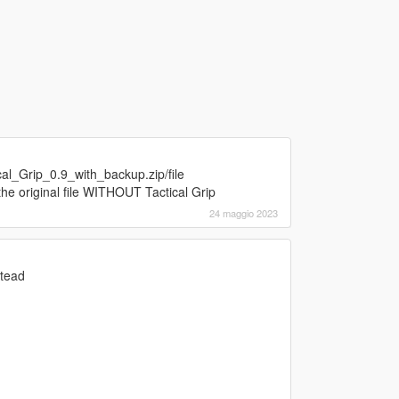
al_Grip_0.9_with_backup.zip/file
the original file WITHOUT Tactical Grip
24 maggio 2023
stead