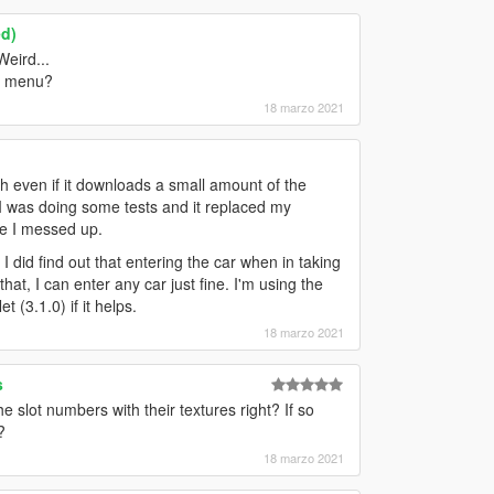
ed)
Weird...
in menu?
18 marzo 2021
 even if it downloads a small amount of the
. I was doing some tests and it replaced my
re I messed up.
 did find out that entering the car when in taking
at, I can enter any car just fine. I'm using the
 (3.1.0) if it helps.
18 marzo 2021
s
 slot numbers with their textures right? If so
?
18 marzo 2021