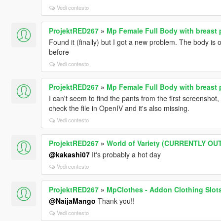
Vedi contesto
ProjektRED267
»
Mp Female Full Body with breast p
Found it (finally) but I got a new problem. The body is 
before
Vedi contesto
ProjektRED267
»
Mp Female Full Body with breast p
I can't seem to find the pants from the first screenshot,
check the file in OpenIV and it's also missing.
Vedi contesto
ProjektRED267
»
World of Variety (CURRENTLY O
@kakashi07
It's probably a hot day
Vedi contesto
ProjektRED267
»
MpClothes - Addon Clothing Slot
@NaijaMango
Thank you!!
Vedi contesto