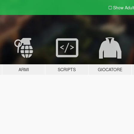
Show Adul
ARMI
SCRIPTS
GIOCATORE