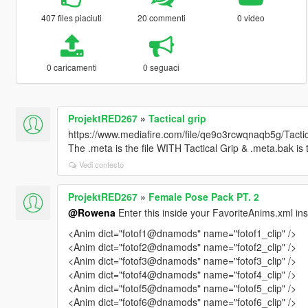
407 files piaciuti
20 commenti
0 video
0 caricamenti
0 seguaci
ProjektRED267
»
Tactical grip
https://www.mediafire.com/file/qe9o3rcwqnaqb5g/Tactic
The .meta is the file WITH Tactical Grip & .meta.bak is 
Vedi contesto
ProjektRED267
»
Female Pose Pack PT. 2
@Rowena
Enter this inside your FavoriteAnims.xml in
<Anim dict="fotof1@dnamods" name="fotof1_clip" />
<Anim dict="fotof2@dnamods" name="fotof2_clip" />
<Anim dict="fotof3@dnamods" name="fotof3_clip" />
<Anim dict="fotof4@dnamods" name="fotof4_clip" />
<Anim dict="fotof5@dnamods" name="fotof5_clip" />
<Anim dict="fotof6@dnamods" name="fotof6_clip" />