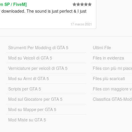
 SP / FiveM]
ownloaded. The sound is just perfect & I just
17 marzo 2021
Strumenti Per Modding di GTA 5
Ultimi File
Mod su Veicoli di GTA 5
Files in evidenza
Verniciature per veicoli di GTA 5
Files con più mi piac
Mod su Armi di GTA 5
Files più scaricati
Scripts per GTA 5
Files con maggiore v
Mod sul Giocatore per GTA 5
Classifica GTA5-Mo
Mod su Mappe per GTA 5
Mod Miste su GTA 5