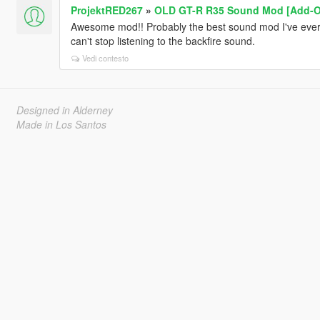
ProjektRED267
»
OLD GT-R R35 Sound Mod [Add-On
Awesome mod!! Probably the best sound mod I've ever d
can't stop listening to the backfire sound.
Vedi contesto
Designed in Alderney
Made in Los Santos