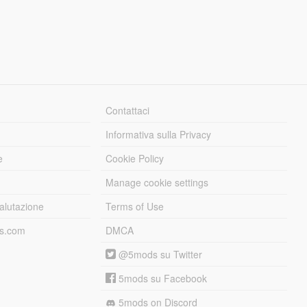
Contattaci
Informativa sulla Privacy
e
Cookie Policy
Manage cookie settings
alutazione
Terms of Use
ds.com
DMCA
@5mods su Twitter
5mods su Facebook
5mods on Discord