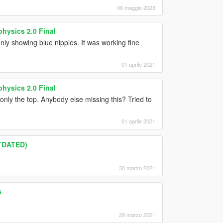
06 maggio 2023
hysics 2.0 Final
only showing blue nipples. It was working fine
01 aprile 2021
hysics 2.0 Final
 only the top. Anybody else missing this? Tried to
01 aprile 2021
UTDATED)
30 marzo 2021
s
29 marzo 2021