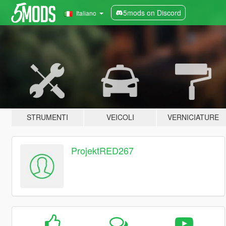
5mods on Discord
Italiano
STRUMENTI
VEICOLI
VERNICIATURE
ProjektRED267