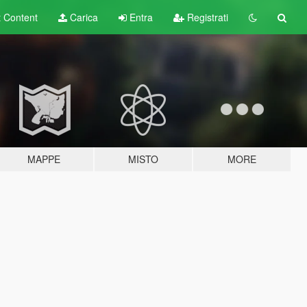
t
Content
Carica
Entra
Registrati
MAPPE
MISTO
MORE