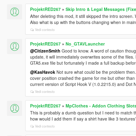
ProjektRED267
»
Skip Intro & Legal Messages (Fix
After deleting this mod, it still skipped the intro screen. 
Also what is up with the buttons changing when in ma
Vedi contesto
ProjektRED267
»
No_GTAVLauncher
@CitizenSmith
Good to know. A word of caution though
update, it will immediately overwrites some of the files
GTA5.exe file but fortunately I made a full backup befo
@KasHavok
Not sure what could be the problem then. I
cover position crashed the game for me but other than th
current version of Script Hook V (1.0.2215.0) and Dot Net
Vedi contesto
ProjektRED267
»
MpClothes - Addon Clothing Slot
This is probably a dumb question but I need to match the
how would I add them if say a shirt have like 3 textures
Vedi contesto