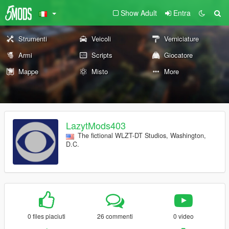
Show Adult
Entra
Strumenti
Veicoli
Verniciature
Armi
Scripts
Giocatore
Mappe
Misto
More
LazytMods403
The fictional WLZT-DT Studios, Washington,
D.C.
0 files piaciuti
26 commenti
0 video