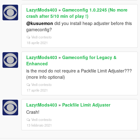
LazytMods403
»
Gameconfig 1.0.2245 (No more
crash after 5/10 min of play !)
@kusuemon
did you install heap adjuster before this
gameconfig?
Vedi contesto
18 aprile 2021
LazytMods403
»
Gameconfig for Legacy &
Enhanced
is the mod do not require a Packfile Limit Adjuster???
(more info optional)
Vedi contesto
17 aprile 2021
LazytMods403
»
Packfile Limit Adjuster
Crash!
Vedi contesto
13 febbraio 2021