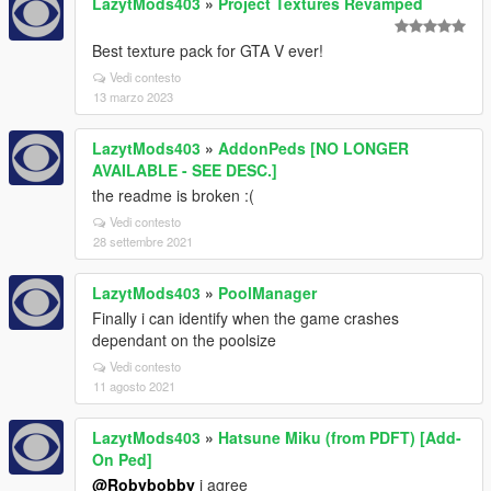
LazytMods403
»
Project Textures Revamped
Best texture pack for GTA V ever!
Vedi contesto
13 marzo 2023
LazytMods403
»
AddonPeds [NO LONGER
AVAILABLE - SEE DESC.]
the readme is broken :(
Vedi contesto
28 settembre 2021
LazytMods403
»
PoolManager
Finally i can identify when the game crashes
dependant on the poolsize
Vedi contesto
11 agosto 2021
LazytMods403
»
Hatsune Miku (from PDFT) [Add-
On Ped]
@Robybobby
i agree