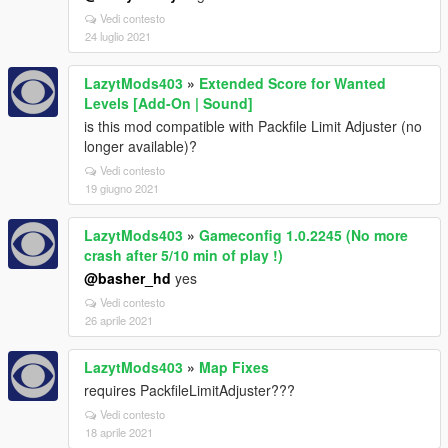
Vedi contesto
24 luglio 2021
LazytMods403
»
Extended Score for Wanted
Levels [Add-On | Sound]
is this mod compatible with Packfile Limit Adjuster (no
longer available)?
Vedi contesto
19 giugno 2021
LazytMods403
»
Gameconfig 1.0.2245 (No more
crash after 5/10 min of play !)
@basher_hd
yes
Vedi contesto
26 aprile 2021
LazytMods403
»
Map Fixes
requires PackfileLimitAdjuster???
Vedi contesto
18 aprile 2021