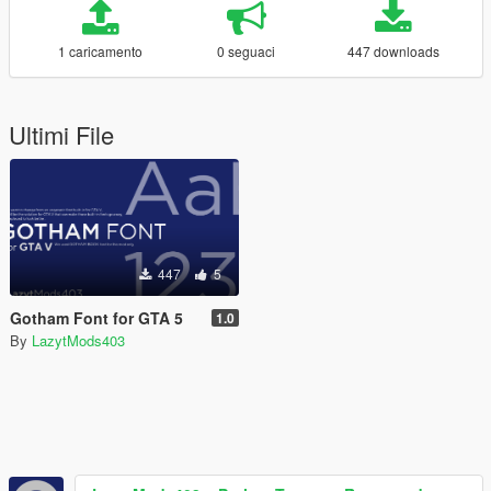
1 caricamento
0 seguaci
447 downloads
Ultimi File
447
5
Gotham Font for GTA 5
1.0
By
LazytMods403