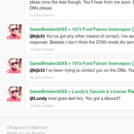
ideas none the less though. You'll hear from me soon. B
DMs please
Vedi contesto
GameBreaker20XX
»
1973 Ford Falcon Interceptor 
@kjb33
You've got any other means of contact, I've s
response. Besides I don't think the GTA5-mods dm serv
Vedi contesto
GameBreaker20XX
»
1973 Ford Falcon Interceptor 
@kjb33
I've been trying to contact you on the DMs. Y
Vedi contesto
GameBreaker20XX
»
Lundy's Carcols & License Pla
@Lundy
mod goes well bro. You got a discord?
Vedi contesto
Designed in Alderney
Made in Los Santos