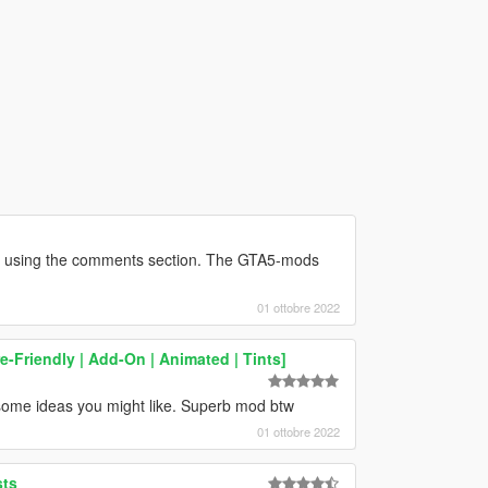
r using the comments section. The GTA5-mods
01 ottobre 2022
e-Friendly | Add-On | Animated | Tints]
some ideas you might like. Superb mod btw
01 ottobre 2022
sts