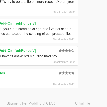
TW try to be a Little bit more responsive on your
30 settembre 2022
[Add-On | VehFuncs V]
ent you a dm some days ago and I've not seen a
ice can accept the sending of compressed files.
30 settembre 2022
[Add-On | VehFuncs V]
ou haven't answered me. Nice mod bro
30 settembre 2022
tes
29 settembre 2022
Strumenti Per Modding di GTA 5
Ultimi File