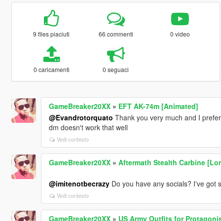
9 files piaciuti
66 commenti
0 video
0 caricamenti
0 seguaci
GameBreaker20XX
»
EFT AK-74m [Animated]
@Evandrotorquato
Thank you very much and I prefe
dm doesn't work that well
Vedi contesto
GameBreaker20XX
»
Aftermath Stealth Carbine [Lor
@imitenotbecrazy
Do you have any socials? I've got 
Vedi contesto
GameBreaker20XX
»
US Army Outfits for Protagoni