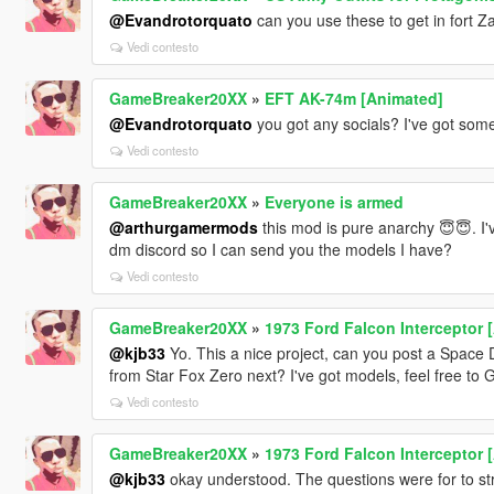
@Evandrotorquato
can you use these to get in fort 
Vedi contesto
GameBreaker20XX
»
EFT AK-74m [Animated]
@Evandrotorquato
you got any socials? I've got som
Vedi contesto
GameBreaker20XX
»
Everyone is armed
@arthurgamermods
this mod is pure anarchy 😇😇. I'
dm discord so I can send you the models I have?
Vedi contesto
GameBreaker20XX
»
1973 Ford Falcon Interceptor 
@kjb33
Yo. This a nice project, can you post a Spac
from Star Fox Zero next? I've got models, feel free t
Vedi contesto
GameBreaker20XX
»
1973 Ford Falcon Interceptor 
@kjb33
okay understood. The questions were for to st