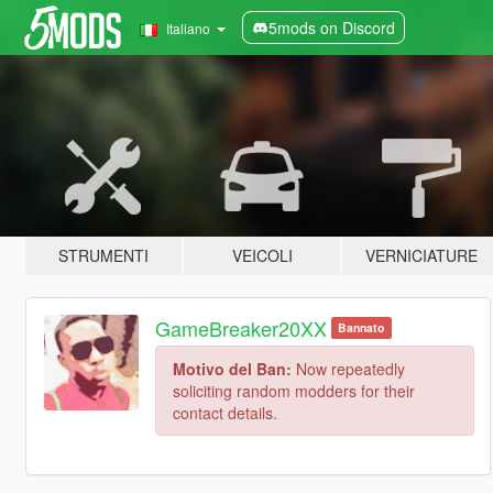
5mods on Discord
Italiano
STRUMENTI
VEICOLI
VERNICIATURE
GameBreaker20XX
Bannato
Motivo del Ban:
Now repeatedly
soliciting random modders for their
contact details.