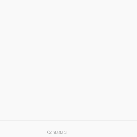
Contattaci