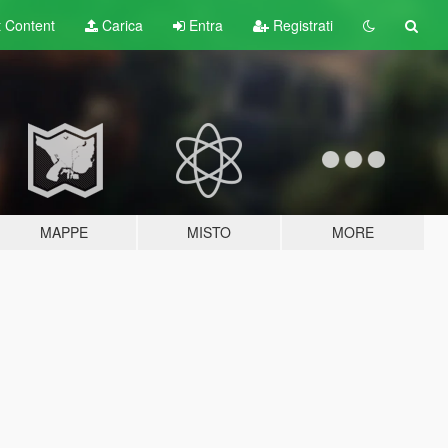
t
Content
Carica
Entra
Registrati
MAPPE
MISTO
MORE