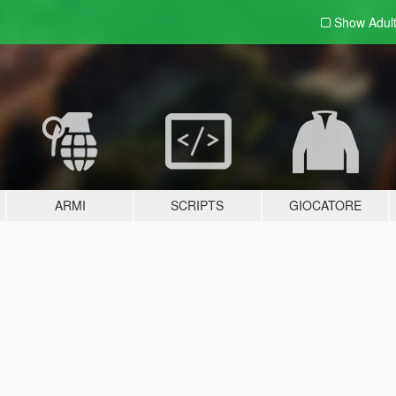
Show Adul
ARMI
SCRIPTS
GIOCATORE