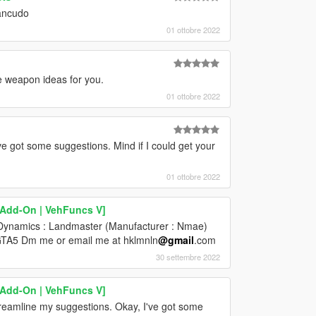
Zancudo
01 ottobre 2022
e weapon ideas for you.
01 ottobre 2022
ve got some suggestions. Mind if I could get your
01 ottobre 2022
[Add-On | VehFuncs V]
e Dynamics : Landmaster (Manufacturer : Nmae)
o GTA5 Dm me or email me at hklmnln
@gmail
.com
30 settembre 2022
[Add-On | VehFuncs V]
reamline my suggestions. Okay, I've got some