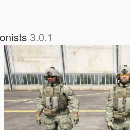
gonists
3.0.1