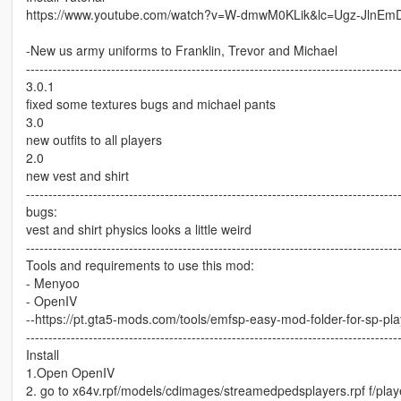
https://www.youtube.com/watch?v=W-dmwM0KLik&lc=Ugz-JlnE
-New us army uniforms to Franklin, Trevor and Michael
-----------------------------------------------------------------------------------
3.0.1
fixed some textures bugs and michael pants
3.0
new outfits to all players
2.0
new vest and shirt
-----------------------------------------------------------------------------------
bugs:
vest and shirt physics looks a little weird
-----------------------------------------------------------------------------------
Tools and requirements to use this mod:
- Menyoo
- OpenIV
--https://pt.gta5-mods.com/tools/emfsp-easy-mod-folder-for-sp-pl
-----------------------------------------------------------------------------------
Install
1.Open OpenIV
2. go to x64v.rpf/models/cdimages/streamedpedsplayers.rpf f/play