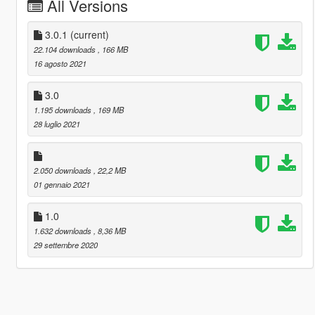
All Versions
3.0.1
(current)
22.104 downloads
, 166 MB
16 agosto 2021
3.0
1.195 downloads
, 169 MB
28 luglio 2021
2.050 downloads
, 22,2 MB
01 gennaio 2021
1.0
1.632 downloads
, 8,36 MB
29 settembre 2020