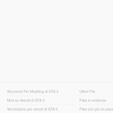
Strumenti Per Modding di GTA 5
Ultimi File
Mod su Veicoli di GTA 5
Files in evidenza
Verniciature per veicoli di GTA 5
Files con più mi piac