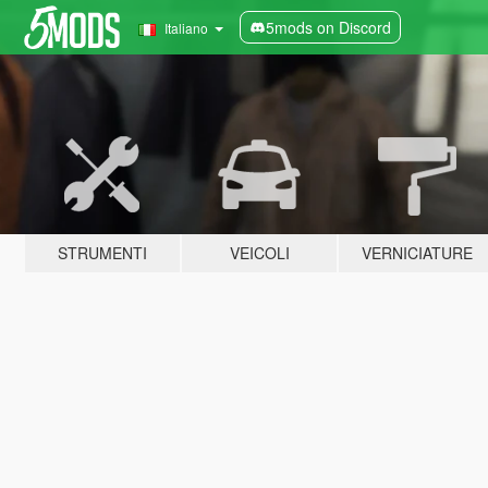
5mods on Discord
Italiano
STRUMENTI
VEICOLI
VERNICIATURE