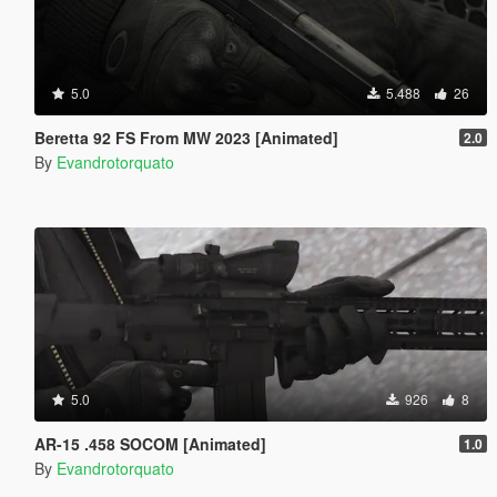
5.0
5.488
26
Beretta 92 FS From MW 2023 [Animated]
2.0
By
Evandrotorquato
5.0
926
8
AR-15 .458 SOCOM [Animated]
1.0
By
Evandrotorquato