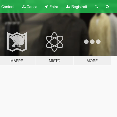
t
Content
Carica
Entra
Registrati
MAPPE
MISTO
MORE