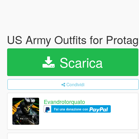
US Army Outfits for Prota
Scarica
Condividi
Evandrotorquato
Fai una donazione con