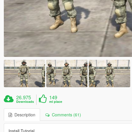
26.975
149
Downloads
mi piace
Description
Comments (61)
Install Tutorial