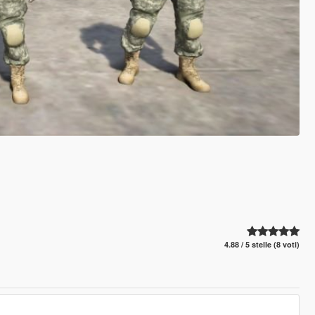
4.88 / 5 stelle (8 voti)