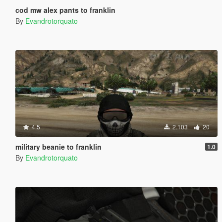
cod mw alex pants to franklin
By
Evandrotorquato
4.5
2.103
20
military beanie to franklin
1.0
By
Evandrotorquato