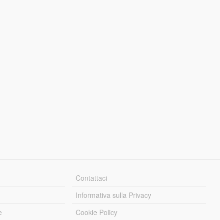
Contattaci
Informativa sulla Privacy
e
Cookie Policy