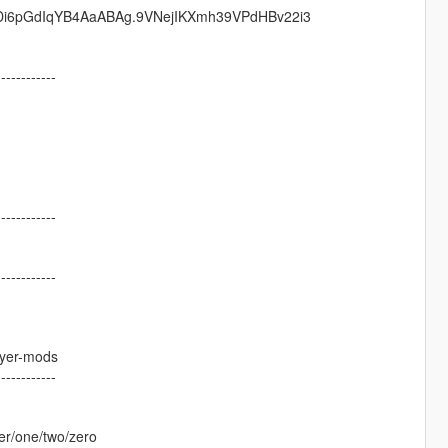
mDi6pGdIqYB4AaABAg.9VNejIKXmh39VPdHBv22i3
------------
------------
------------
ayer-mods
------------
er/one/two/zero