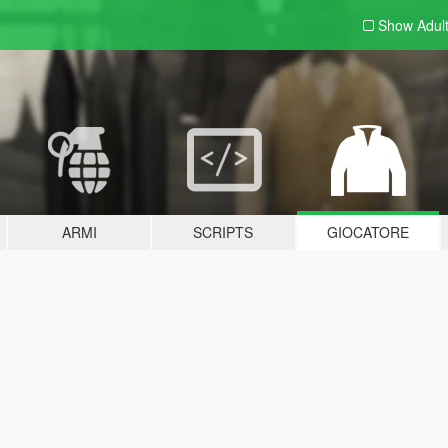
Show Adul
ARMI
SCRIPTS
GIOCATORE