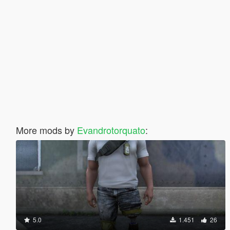
More mods by
Evandrotorquato
:
5.0
1.451
26