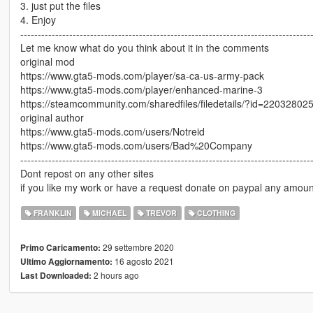
3. just put the files
4. Enjoy
-----------------------------------------------------------------------------------
Let me know what do you think about it in the comments
original mod
https://www.gta5-mods.com/player/sa-ca-us-army-pack
https://www.gta5-mods.com/player/enhanced-marine-3
https://steamcommunity.com/sharedfiles/filedetails/?id=22032802
original author
https://www.gta5-mods.com/users/Notreid
https://www.gta5-mods.com/users/Bad%20Company
-----------------------------------------------------------------------------------
Dont repost on any other sites
if you like my work or have a request donate on paypal any amoun
FRANKLIN
MICHAEL
TREVOR
CLOTHING
29 settembre 2020
Primo Caricamento:
16 agosto 2021
Ultimo Aggiornamento:
2 hours ago
Last Downloaded: