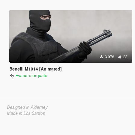
3.078
28
Benelli M1014 [Animated]
By
Evandrotorquato
Designed in Alderney
Made in Los Santos