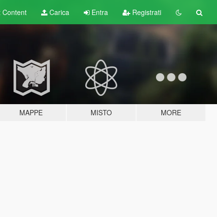
t
Content
Carica
Entra
Registrati
MAPPE
MISTO
MORE