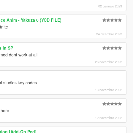
02 gennaio 2023
nce Anim - Yakuza 0 (YCD FILE)
tnite
24 dicembre 2022
s in SP
mod dont work at all
26 novembre 2022
al studios key codes
13 novembre 2022
 here
12 novembre 2022
tion [Add-On Ped]