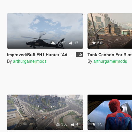
1.362
17
5.0
Improved/Buff FH1 Hunter [Add-On]
Tank Cannon For Riot
1.0
By
arthurgamermods
By
arthurgamermods
356
4
1.5