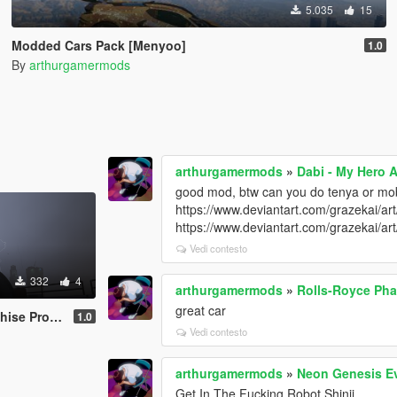
5.035
15
Modded Cars Pack [Menyoo]
1.0
By
arthurgamermods
arthurgamermods
»
Dabi - My Hero 
good mod, btw can you do tenya or m
https://www.deviantart.com/grazekai/a
https://www.deviantart.com/grazekai/
Vedi contesto
332
4
arthurgamermods
»
Rolls-Royce Ph
great car
ack [Add-On]
1.0
Vedi contesto
arthurgamermods
»
Neon Genesis E
Get In The Fucking Robot Shinji