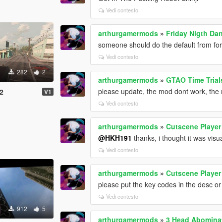
Vedi contesto
arthurgamermods
»
Friday Nigth Da
someone should do the default from for
Vedi contesto
282
2
arthurgamermods
»
GTAO Time Trial
please update, the mod dont work, the 
2
V1
Vedi contesto
arthurgamermods
»
Cutscene Player
@HKH191
thanks, i thought it was visu
Vedi contesto
arthurgamermods
»
Cutscene Player
please put the key codes in the desc or
Vedi contesto
912
5
arthurgamermods
»
3 Head Abomina