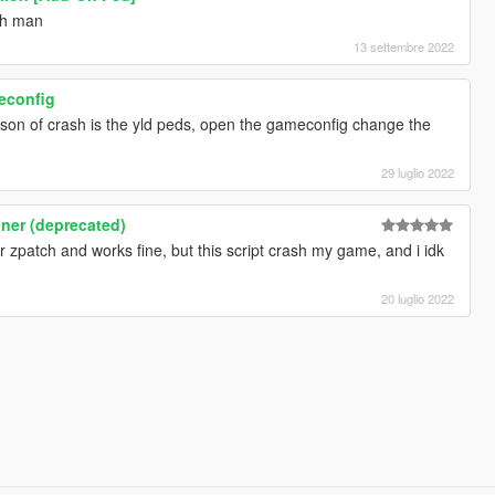
ch man
13 settembre 2022
meconfig
ason of crash is the yld peds, open the gameconfig change the
29 luglio 2022
iner (deprecated)
r zpatch and works fine, but this script crash my game, and i idk
20 luglio 2022