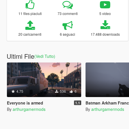
11 files piaciuti
73 commenti
5 video
20 caricamenti
6 seguaci
17.488 downloads
Ultimi File
(Vedi Tutto)
4.75
536
6
Everyone is armed
Batman Arkham Franchise Props P
1.1
By
arthurgamermods
By
arthurgamermods