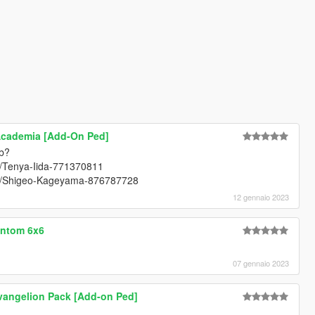
Academia [Add-On Ped]
ob?
rt/Tenya-Iida-771370811
art/Shigeo-Kageyama-876787728
12 gennaio 2023
antom 6x6
07 gennaio 2023
vangelion Pack [Add-on Ped]