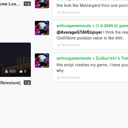
ding Screen
1.2
this look like Melzargard from one pun
Vedi contesto
arthurgamermods
»
(1.0.2699.0) ga
@AverageGTAVEnjoyer
I think the re
ClothStore poolsize value to like 600,
Vedi contesto
arthurgamermods
»
Zolika1351's Tra
this script crashes my game, i have you
why
603
8
Vedi contesto
Retexture]
1.2