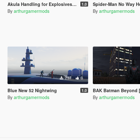
Akula Handling for Explosives/Missiles
Spider-Man No Way Home Loa
1.0
By
arthurgamermods
By
arthurgamermods
237
3
Blue New 52 Nightwing
BAK Batman Beyond [
1.0
By
arthurgamermods
By
arthurgamermods