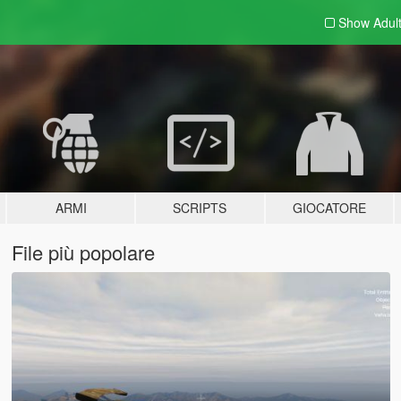
Show Adul
ARMI
SCRIPTS
GIOCATORE
File più popolare