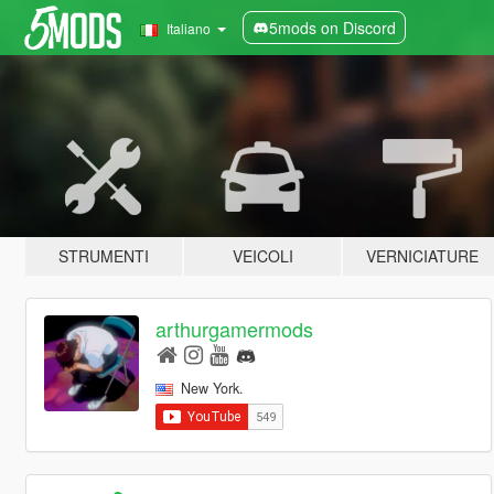
5mods on Discord
Italiano
STRUMENTI
VEICOLI
VERNICIATURE
arthurgamermods
New York.