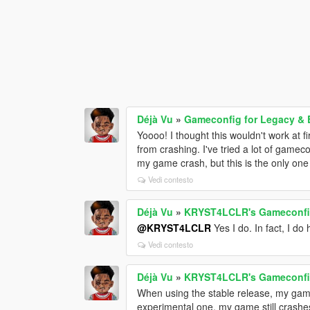
Déjà Vu
»
Gameconfig for Legacy &
Yoooo! I thought this wouldn't work at f
from crashing. I've tried a lot of gamec
my game crash, but this is the only one
Vedi contesto
Déjà Vu
»
KRYST4LCLR's Gameconfig
@KRYST4LCLR
Yes I do. In fact, I do
Vedi contesto
Déjà Vu
»
KRYST4LCLR's Gameconfig
When using the stable release, my game
experimental one, my game still crashes 