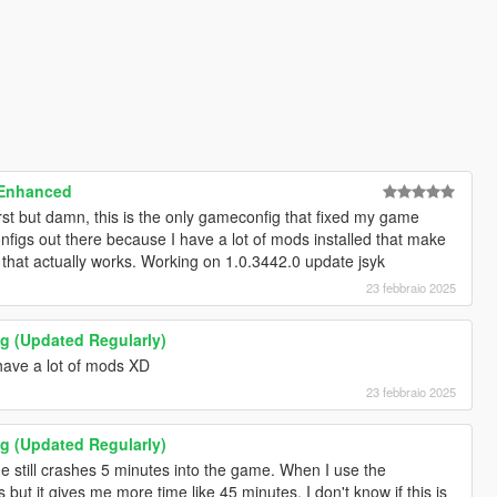
 Enhanced
irst but damn, this is the only gameconfig that fixed my game
onfigs out there because I have a lot of mods installed that make
 that actually works. Working on 1.0.3442.0 update jsyk
23 febbraio 2025
 (Updated Regularly)
 have a lot of mods XD
23 febbraio 2025
 (Updated Regularly)
 still crashes 5 minutes into the game. When I use the
but it gives me more time like 45 minutes. I don't know if this is