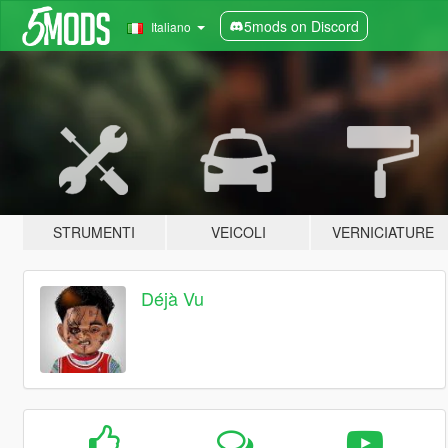
5mods on Discord
Italiano
STRUMENTI
VEICOLI
VERNICIATURE
Déjà Vu