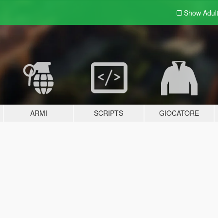
Show Adul
ARMI
SCRIPTS
GIOCATORE