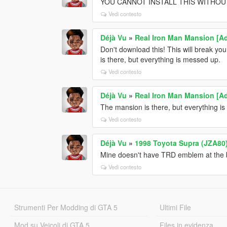
YOU CANNOT INSTALL THIS WITHOUT 
Vedi contesto
Déjà Vu
»
Real Iron Man Mansion [A
Don't download this! This will break you
is there, but everything is messed up.
Vedi contesto
Déjà Vu
»
Real Iron Man Mansion [A
The mansion is there, but everything 
Vedi contesto
Déjà Vu
»
1998 Toyota Supra (JZA80) 
Mine doesn't have TRD emblem at the
Vedi contesto
Strumenti Per Modding di GTA 5
Ultimi File
Mod su Veicoli di GTA 5
Files in evidenza