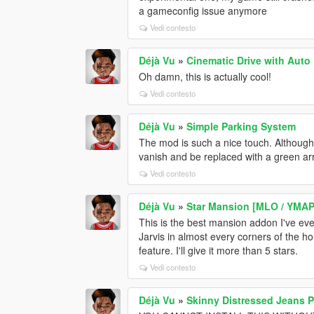
a gameconfig issue anymore
Vedi contesto
Déjà Vu
»
Cinematic Drive with Auto
Oh damn, this is actually cool!
Vedi contesto
Déjà Vu
»
Simple Parking System
The mod is such a nice touch. Although
vanish and be replaced with a green ar
Vedi contesto
Déjà Vu
»
Star Mansion [MLO / YMAP 
This is the best mansion addon I've eve
Jarvis in almost every corners of the ho
feature. I'll give it more than 5 stars.
Vedi contesto
Déjà Vu
»
Skinny Distressed Jeans 