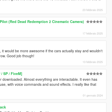
23 febbraio 2025
 Pilot (Red Dead Redemption 2 Cinematic Camera)
17 febbraio 2025
, it would be more awesome if the cars actually stay and wouldn't
row. Good job though!
13 febbraio 2025
/ SP / FiveM]
r downloaded. Almost everything are interactable. It even has
use, with voice commands and sound effects. I really like that
01 gennaio 2024
Pack