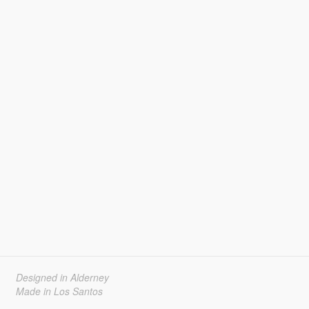
Designed in Alderney
Made in Los Santos