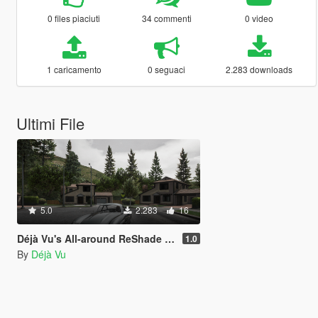
0 files piaciuti
34 commenti
0 video
1 caricamento
0 seguaci
2.283 downloads
Ultimi File
5.0
2.283
16
Déjà Vu's All-around ReShade Preset "Eukira" (No FPS loss)
1.0
By
Déjà Vu