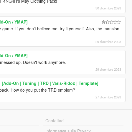
4NG4H's May Clothing Pack!
30 dicembre 2023
dd-On / YMAP]
r game. If you don't believe me, try it yourself. Also, the mansion
29 dicembre 2023
dd-On / YMAP]
is messed up. Doesn't work anymore.
29 dicembre 2023
[Add-On | Tuning | TRD | Varis-Ridox | Template]
 back. How do you put the TRD emblem?
27 dicembre 2023
Contattaci
Informativa sulla Privacy