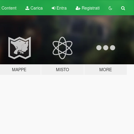
t
Content
Carica
Entra
Registrati
MAPPE
MISTO
MORE